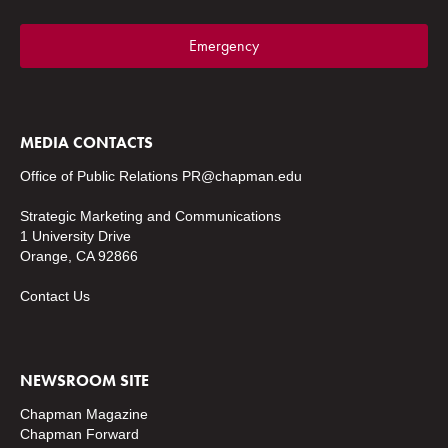
Emergency
MEDIA CONTACTS
Office of Public Relations
PR@chapman.edu
Strategic Marketing and Communications
1 University Drive
Orange, CA 92866
Contact Us
NEWSROOM SITE
Chapman Magazine
Chapman Forward