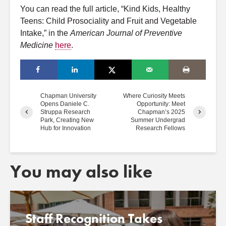
You can read the full article, “Kind Kids, Healthy
Teens: Child Prosociality and Fruit and Vegetable
Intake,” in the
American Journal of Preventive
Medicine
here
.
Chapman University
Where Curiosity Meets
Opens Daniele C.
Opportunity: Meet
Struppa Research
Chapman’s 2025
Park, Creating New
Summer Undergrad
Hub for Innovation
Research Fellows
You may also like
Staff Recognition Takes