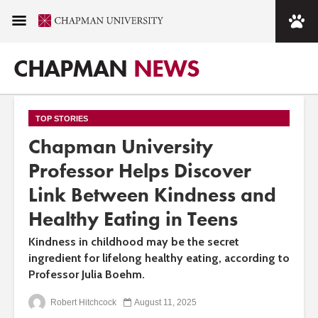
CHAPMAN
NEWS
TOP STORIES
Chapman University
Professor Helps Discover
Link Between Kindness and
Healthy Eating in Teens
Kindness in childhood may be the secret
ingredient for lifelong healthy eating, according to
Professor Julia Boehm.
Robert Hitchcock
August 11, 2025