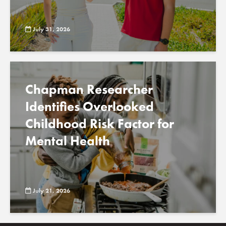
July 31, 2026
Chapman Researcher
Identifies Overlooked
Childhood Risk Factor for
Mental Health
July 21, 2026