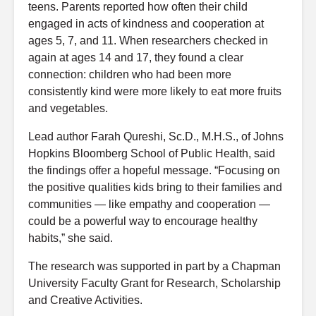
teens. Parents reported how often their child
engaged in acts of kindness and cooperation at
ages 5, 7, and 11. When researchers checked in
again at ages 14 and 17, they found a clear
connection: children who had been more
consistently kind were more likely to eat more fruits
and vegetables.
Lead author Farah Qureshi, Sc.D., M.H.S., of Johns
Hopkins Bloomberg School of Public Health, said
the findings offer a hopeful message. “Focusing on
the positive qualities kids bring to their families and
communities — like empathy and cooperation —
could be a powerful way to encourage healthy
habits,” she said.
The research was supported in part by a Chapman
University Faculty Grant for Research, Scholarship
and Creative Activities.