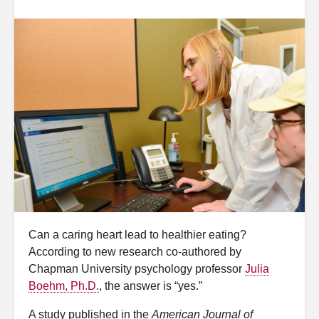
Can a caring heart lead to healthier eating?
According to new research co-authored by
Chapman University psychology professor
Julia
Boehm, Ph.D.
, the answer is “yes.”
A study published in the
American Journal of