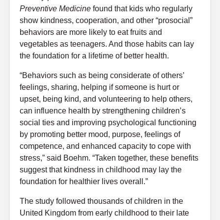
Preventive Medicine
found that kids who regularly
show kindness, cooperation, and other “prosocial”
behaviors are more likely to eat fruits and
vegetables as teenagers. And those habits can lay
the foundation for a lifetime of better health.
“Behaviors such as being considerate of others’
feelings, sharing, helping if someone is hurt or
upset, being kind, and volunteering to help others,
can influence health by strengthening children’s
social ties and improving psychological functioning
by promoting better mood, purpose, feelings of
competence, and enhanced capacity to cope with
stress,” said Boehm. “Taken together, these benefits
suggest that kindness in childhood may lay the
foundation for healthier lives overall.”
The study followed thousands of children in the
United Kingdom from early childhood to their late