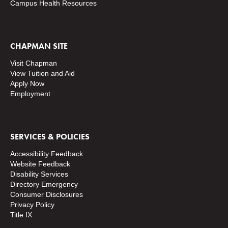
Campus Health Resources
CHAPMAN SITE
Visit Chapman
View Tuition and Aid
Apply Now
Employment
SERVICES & POLICIES
Accessibility Feedback
Website Feedback
Disability Services
Directory
Emergency
Consumer Disclosures
Privacy Policy
Title IX