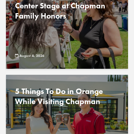
Center Stage at Chapman
Family Honors
August 4, 2026
5 Things To Do in Orange
While Visiting Chapman