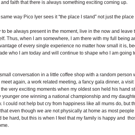
and faith that there is always something exciting coming up.
same way Pico Iyer sees it “the place I stand” not just the place 
ry to be always present in the moment, live in the now and leave t
self. Thus, when I am somewhere, I am there with my full being 
dvantage of every single experience no matter how small it is, b
de who I am today and will continue to shape who I am going to
 small conversation in a little coffee shop with a random person w
meet again, a work related meeting, a fancy gala dinner, a visit
r the very exciting moments when my oldest son held his hand st
y younger one winning a national championship and my daughte
ow. I could not help but cry from happiness like all mums do, but th
d that even though we are not physically at home as most people
ld be hard, but this is when I feel that my family is happy and t
home.