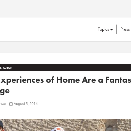
Topics
Press
GAZINE
xperiences of Home Are a Fantas
ege
awar
August 5, 2014