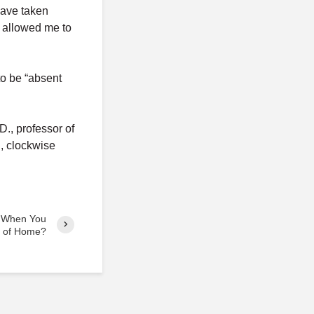
have taken
t allowed me to
to be “absent
., professor of
, clockwise
 When You
k of Home?