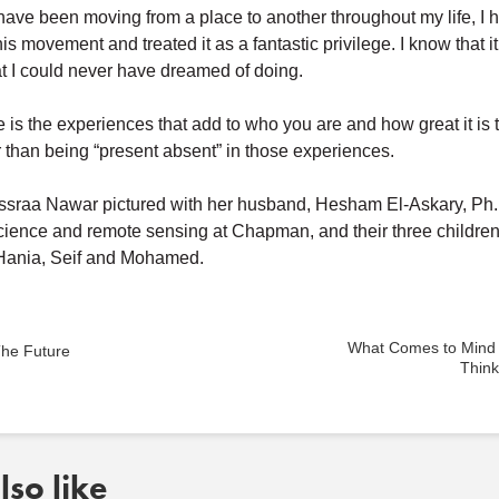
have been moving from a place to another throughout my life, I 
is movement and treated it as a fantastic privilege. I know that i
t I could never have dreamed of doing.
is the experiences that add to who you are and how great it is 
r than being “present absent” in those experiences.
Essraa Nawar pictured with her husband, Hesham El-Askary, Ph.D
cience and remote sensing at Chapman, and their three children
, Hania, Seif and Mohamed.
What Comes to Mind
he Future
Thin
so like