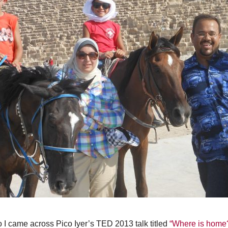
 I came across Pico Iyer’s TED 2013 talk titled
“Where is home