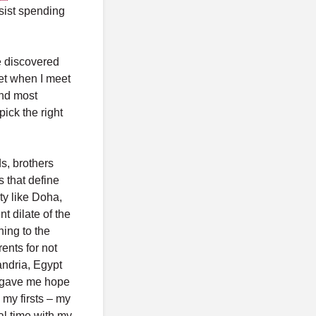
esist spending
e discovered
get when I meet
and most
pick the right
s, brothers
s that define
ty like Doha,
t dilate of the
hing to the
ents for not
andria, Egypt
t gave me hope
 my firsts – my
ial time with my