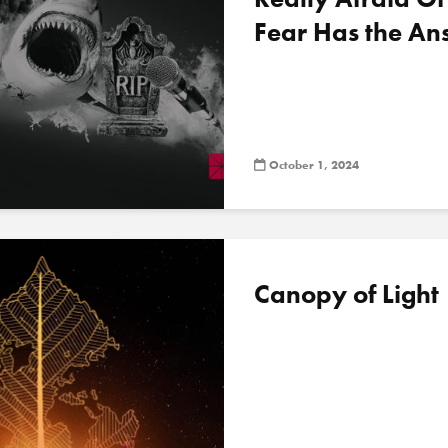
Fear Has the An
October 1, 2024
Canopy of Light