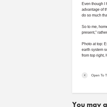
Even though I 
advantage of th
do so much tha
So to me, home 
present,” rathe
Photo at top: 
earth system s
from top right
Open To T
You may al