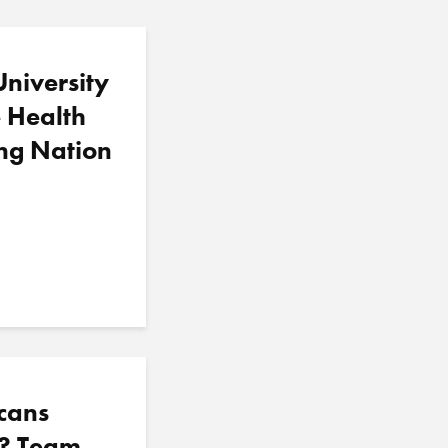
iversity
e Health
ng Nation
cans
f? Team