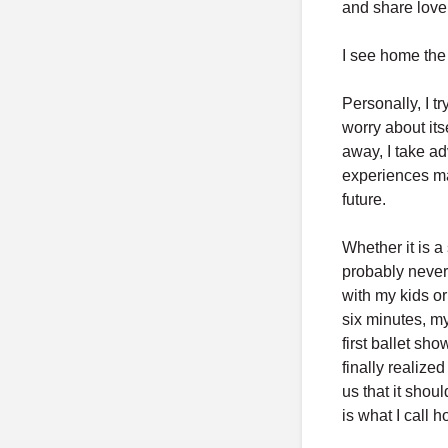
and share love 
I see home the 
Personally, I t
worry about it
away, I take a
experiences ma
future.
Whether it is a
probably never 
with my kids o
six minutes, m
first ballet sh
finally realize
us that it shou
is what I call 