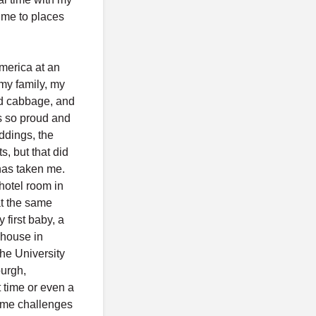
k me to places
America at an
 my family, my
fed cabbage, and
as so proud and
ddings, the
, but that did
has taken me.
hotel room in
t the same
first baby, a
 house in
the University
burgh,
 time or even a
ome challenges