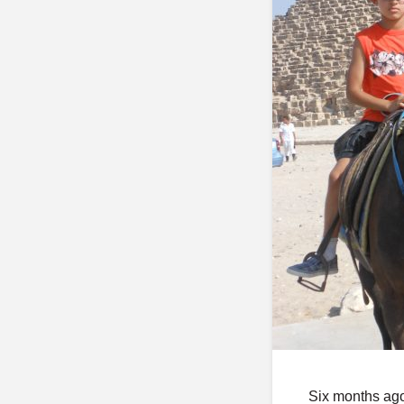
Six months ago