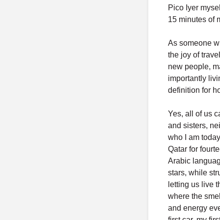
Pico Iyer mysel
15 minutes of 
As someone who
the joy of trav
new people, mak
importantly liv
definition for 
Yes, all of us 
and sisters, ne
who I am today.
Qatar for fourt
Arabic language
stars, while st
letting us live
where the smel
and energy ever
first car, my fi