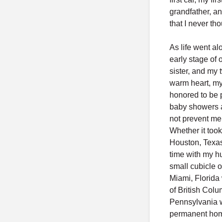
grandfather, an
that I never tho
As life went al
early stage of 
sister, and my 
warm heart, my
honored to be p
baby showers a
not prevent me
Whether it took
Houston, Texas
time with my h
small cubicle o
Miami, Florida 
of British Colu
Pennsylvania w
permanent home