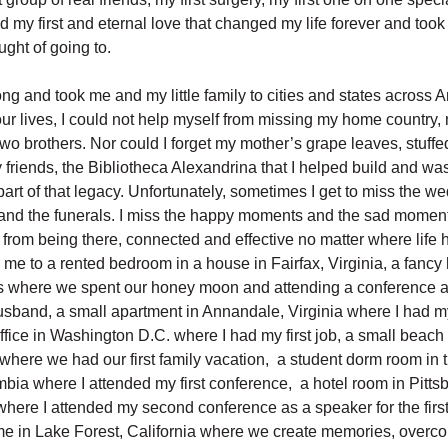
d my first and eternal love that changed my life forever and too
ught of going to.
ong and took me and my little family to cities and states across 
our lives, I could not help myself from missing my home country,
two brothers. Nor could I forget my mother’s grape leaves, stuf
 friends, the Bibliotheca Alexandrina that I helped build and w
art of that legacy. Unfortunately, sometimes I get to miss the we
nd the funerals. I miss the happy moments and the sad moments
 from being there, connected and effective no matter where life 
 me to a rented bedroom in a house in Fairfax, Virginia, a fancy 
 where we spent our honey moon and attending a conference a
usband, a small apartment in Annandale, Virginia where I had my 
ffice in Washington D.C. where I had my first job, a small beach
where we had our first family vacation, a student dorm room in 
mbia where I attended my first conference, a hotel room in Pitts
here I attended my second conference as a speaker for the first
 in Lake Forest, California where we create memories, overc