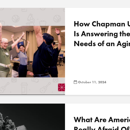
How Chapman Un
Is Answering th
Needs of an Agi
October 11, 2024
What Are Ameri
Really Afraid O