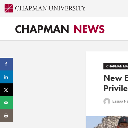
CHAPMAN
NEWS
CHAPMAN MA
New E
Privil
Essraa N