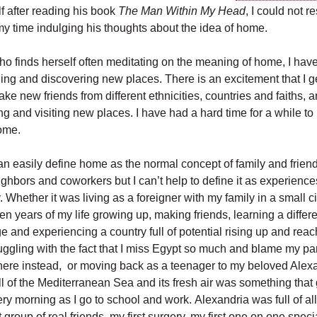
f after reading his book
The Man Within My Head
, I could not r
my time indulging his thoughts about the idea of home.
 finds herself often meditating on the meaning of home, I hav
eling and discovering new places. There is an excitement that I 
e new friends from different ethnicities, countries and faiths, 
ing and visiting new places. I have had a hard time for a while to 
home.
can easily define home as the normal concept of family and friend
ighbors and coworkers but I can’t help to define it as experience
 Whether it was living as a foreigner with my family in a small ci
een years of my life growing up, making friends, learning a differen
 and experiencing a country full of potential rising up and reac
ruggling with the fact that I miss Egypt so much and blame my par
 there instead, or moving back as a teenager to my beloved Alex
l of the Mediterranean Sea and its fresh air was something tha
y morning as I go to school and work. Alexandria was full of all
rst group of real friends, my first surgery, my first one on one spec