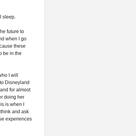
I sleep.
he future to
and when I go
ecause these
 be in the
ho I will
 to Disneyland
and for almost
r doing her
is is when I
 think and ask
hose experiences