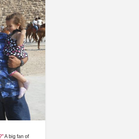
o
s
t
s
?”
A big fan of