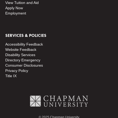
View Tuition and Aid
Apply Now
Employment
SERVICES & POLICIES
Accessibility Feedback
Website Feedback
Disability Services
Directory
Emergency
Consumer Disclosures
Privacy Policy
Title IX
© 2025 Chapman University