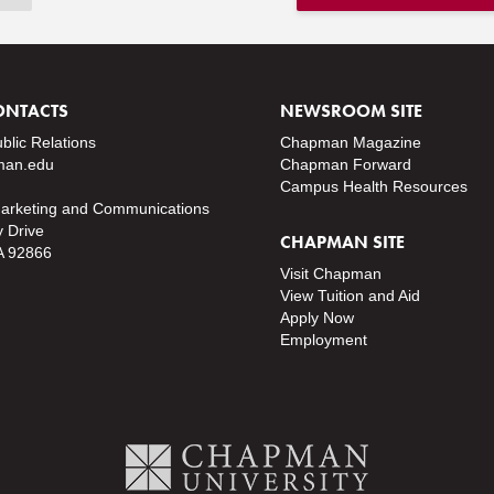
ONTACTS
NEWSROOM SITE
ublic Relations
Chapman Magazine
an.edu
Chapman Forward
Campus Health Resources
Marketing and Communications
y Drive
CHAPMAN SITE
A 92866
Visit Chapman
View Tuition and Aid
Apply Now
Employment