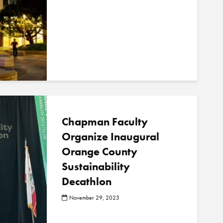
Chapman Faculty
Organize Inaugural
Orange County
Sustainability
Decathlon
November 29, 2023