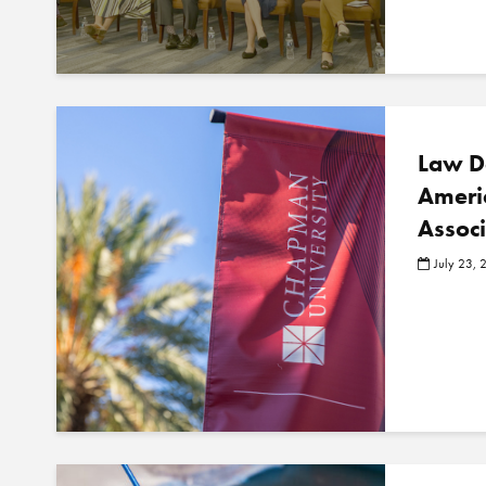
Law D
Ameri
Assoc
July 23, 