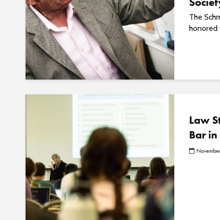
Societ
The Schm
honored f
Law St
Bar in
November