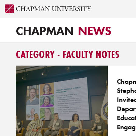
CHAPMAN
NEWS
CATEGORY - FACULTY NOTES
Chapm
Steph
Invite
Depar
Educat
Engag