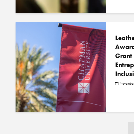
Leath
Award
Grant 
Entre
Inclus
November