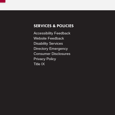
SERVICES & POLICIES
Accessibility Feedback
Website Feedback
Disability Services
Directory
Emergency
Consumer Disclosures
Privacy Policy
Title IX