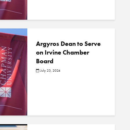
o
s
t
s
Argyros Dean to Serve
on Irvine Chamber
Board
July 23, 2024