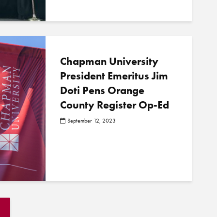
Chapman University
President Emeritus Jim
Doti Pens Orange
County Register Op-Ed
September 12, 2023