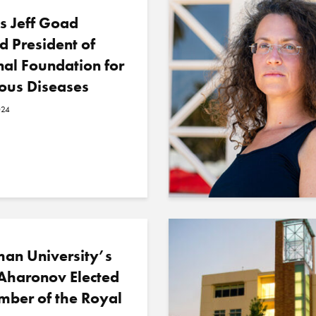
s Jeff Goad
 President of
al Foundation for
ious Diseases
024
an University’s
Aharonov Elected
mber of the Royal