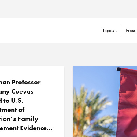
Topics
Press
an Professor
any Cuevas
d to U.S.
tment of
ion’s Family
ement Evidence...