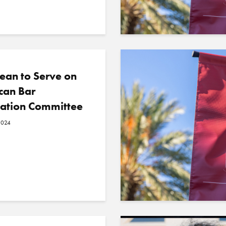
ean to Serve on
can Bar
iation Committee
2024