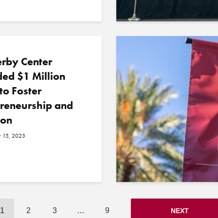
erby Center
ed $1 Million
to Foster
preneurship and
ion
 15, 2023
1
2
3
…
9
NEXT