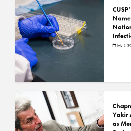
CUSP’
Named
Nation
Infect
July 3, 2
Chapm
Yakir 
as Me