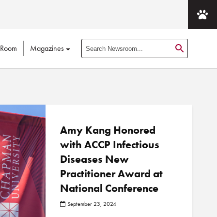
 Room
Magazines
S
e
a
r
c
h
N
Amy Kang Honored
e
with ACCP Infectious
w
Diseases New
s
r
Practitioner Award at
o
National Conference
o
m
September 23, 2024
P