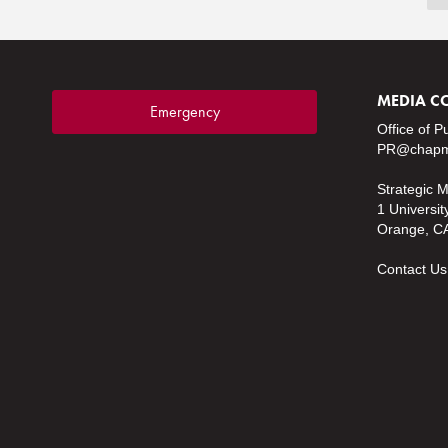
MEDIA C
Emergency
Office of P
PR@chapm
Strategic 
1 Universit
Orange, C
Contact Us