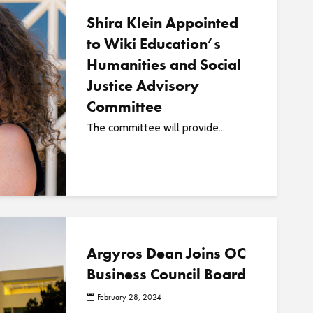
Shira Klein Appointed
to Wiki Education’s
Humanities and Social
Justice Advisory
Committee
The committee will provide...
Argyros Dean Joins OC
Business Council Board
February 28, 2024