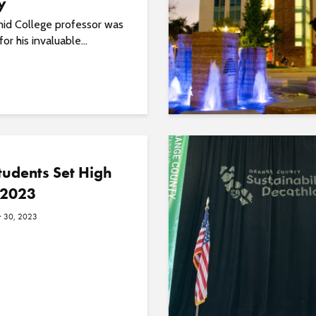
y
id College professor was
or his invaluable...
udents Set High
 2023
 30, 2023