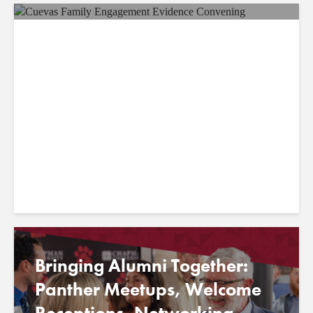
Chapman Professor
Stephany Cuevas Invited to
U.S. Department of
Education’s Family
Engagement Evidence...
Bringing Alumni Together:
Panther Meetups, Welcome