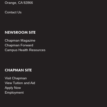
Orange, CA 92866
Contact Us
NEWSROOM SITE
Chapman Magazine
Chapman Forward
Campus Health Resources
CHAPMAN SITE
Visit Chapman
View Tuition and Aid
Apply Now
Employment