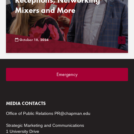
Receptions, Networking
Mixers and More
October 18, 2024
Emergency
MEDIA CONTACTS
Office of Public Relations
PR@chapman.edu
Strategic Marketing and Communications
1 University Drive