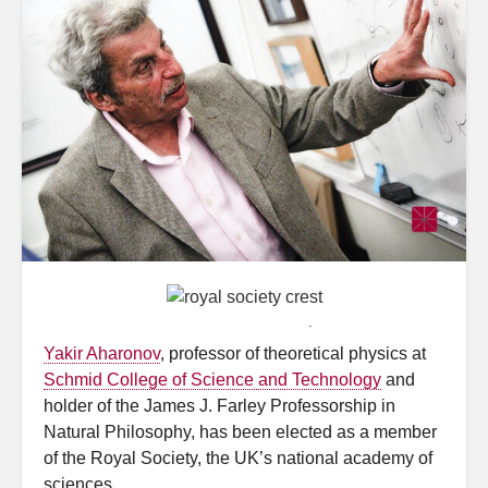
Graphic by MostEpic
.
Yakir Aharonov
, professor of theoretical physics at
Schmid College of Science and Technology
and
holder of the James J. Farley Professorship in
Natural Philosophy, has been elected as a member
of the Royal Society, the UK’s national academy of
sciences.