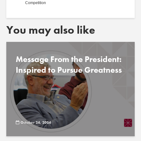
Competition
You may also like
Message From the President:
Inspired to Pursue Greatness
October 24, 2024