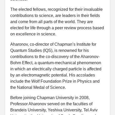
The elected fellows, recognized for their invaluable
contributions to science, are leaders in their fields
and come from all parts of the world. They are
elected for life through a peer review process based
on excellence in science.
Aharonov, co-director of Chapman’s Institute for
Quantum Studies (IQS), is renowned for his
contributions to the co-discovery of the Aharonov-
Bohm Effect, a quantum-mechanical phenomenon
in which an electrically charged particle is affected
by an electromagnetic potential. His accolades
include the Wolf Foundation Prize in Physics and
the National Medal of Science.
Before joining Chapman University in 2008,
Professor Aharonov served on the faculties of
Brandeis University, Yeshiva University, Tel Aviv