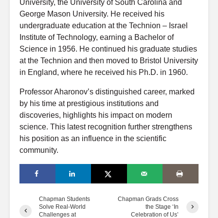
University, the University of South Carolina and
George Mason University. He received his
undergraduate education at the Technion – Israel
Institute of Technology, earning a Bachelor of
Science in 1956. He continued his graduate studies
at the Technion and then moved to Bristol University
in England, where he received his Ph.D. in 1960.
Professor Aharonov’s distinguished career, marked
by his time at prestigious institutions and
discoveries, highlights his impact on modern
science. This latest recognition further strengthens
his position as an influence in the scientific
community.
Chapman Students
Chapman Grads Cross
Solve Real-World
the Stage ‘In
Challenges at
Celebration of Us’