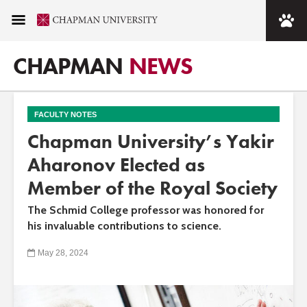
CHAPMAN
NEWS
FACULTY NOTES
Chapman University’s Yakir
Aharonov Elected as
Member of the Royal Society
The Schmid College professor was honored for
his invaluable contributions to science.
May 28, 2024