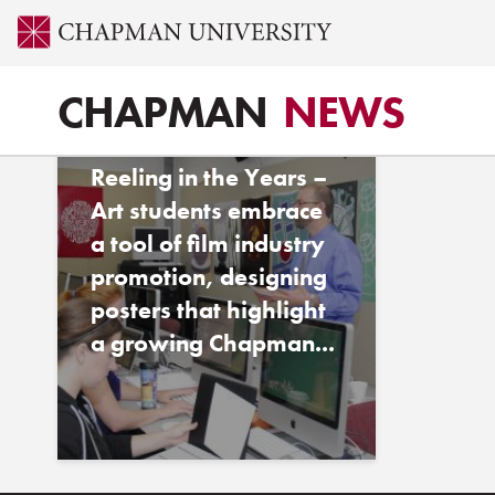
Tag - Kyle Pidot ’11
CHAPMAN
NEWS
CHAPMAN MAGAZINE
Reeling in the Years –
Art students embrace
a tool of film industry
promotion, designing
posters that highlight
a growing Chapman...