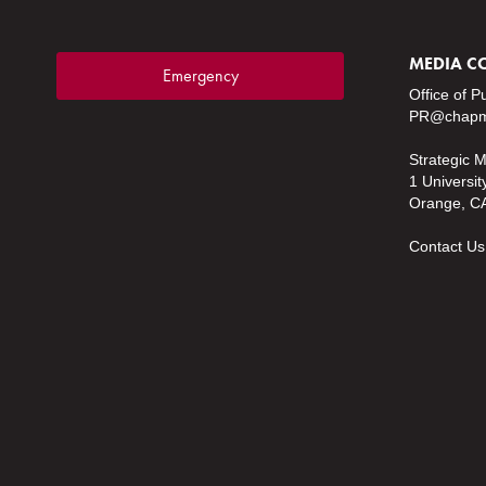
MEDIA C
Emergency
Office of P
PR@chapm
Strategic 
1 Universit
Orange, C
Contact Us