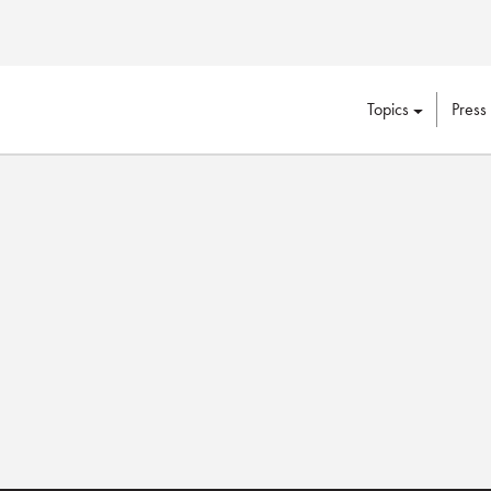
Topics
Press