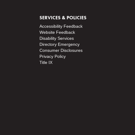
o
s
SERVICES & POLICIES
t
Accessibility Feedback
s
Website Feedback
Disability Services
Directory
Emergency
Consumer Disclosures
Privacy Policy
Title IX