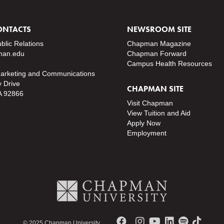
ONTACTS
NEWSROOM SITE
ublic Relations
Chapman Magazine
an.edu
Chapman Forward
Campus Health Resources
Marketing and Communications
y Drive
CHAPMAN SITE
A 92866
Visit Chapman
View Tuition and Aid
Apply Now
Employment
© 2025 Chapman University