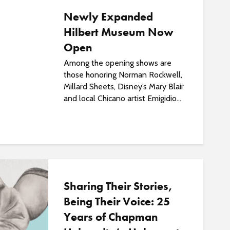
Newly Expanded
Hilbert Museum Now
Open
Among the opening shows are
those honoring Norman Rockwell,
Millard Sheets, Disney’s Mary Blair
and local Chicano artist Emigidio...
Sharing Their Stories,
Being Their Voice: 25
Years of Chapman