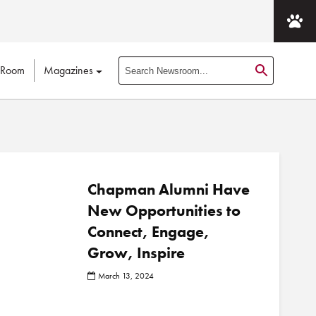
 Room
Magazines
S
e
a
r
c
h
N
Chapman Alumni Have
e
New Opportunities to
w
Connect, Engage,
s
r
Grow, Inspire
o
March 13, 2024
o
m
P