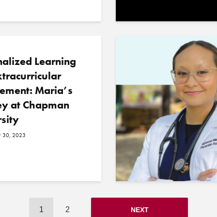
alized Learning
tracurricular
ement: Maria’s
ey at Chapman
sity
 30, 2023
1
2
NEXT