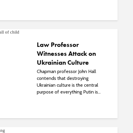
o
s
t
s
Law Professor
Witnesses Attack on
Ukrainian Culture
Chapman professor John Hall
contends that destroying
Ukrainian culture is the central
purpose of everything Putin is...