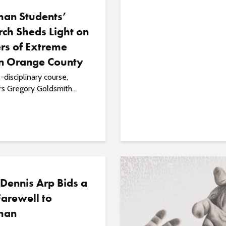
an Students’
ch Sheds Light on
rs of Extreme
in Orange County
s-disciplinary course,
s Gregory Goldsmith...
 Dennis Arp Bids a
arewell to
man