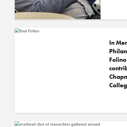
In Me
Philan
Folin
contri
Chapm
Colleg