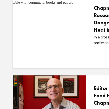
Chapm
Resear
Dange
Heat 
In a cros
professor
Editor
Fond F
Chap