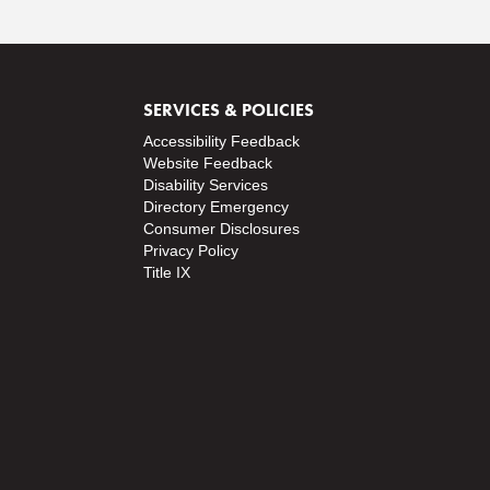
SERVICES & POLICIES
Accessibility Feedback
Website Feedback
Disability Services
Directory
Emergency
Consumer Disclosures
Privacy Policy
Title IX