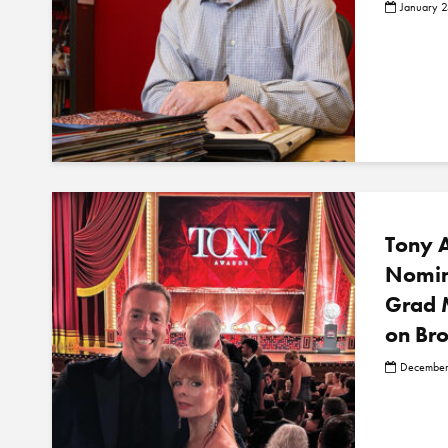
January 
Tony 
Nomin
Grad 
on Br
December