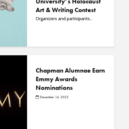
University’s Holocaust
Art & Writing Contest
Organizers and participants...
Chapman Alumnae Earn
Emmy Awards
Nominations
December 14, 2023