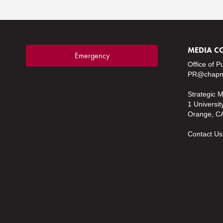
MEDIA C
Emergency
Office of P
PR@chapm
Strategic 
1 Universit
Orange, C
Contact Us