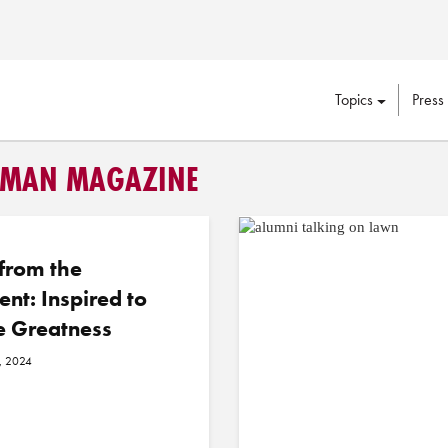
Topics
Press
APMAN MAGAZINE
 from the
ent: Inspired to
e Greatness
, 2024