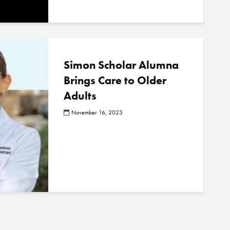
Simon Scholar Alumna
Brings Care to Older
Adults
November 16, 2023