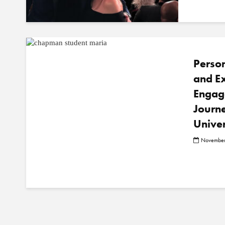
Person
and Ex
Engag
Journ
Univer
November