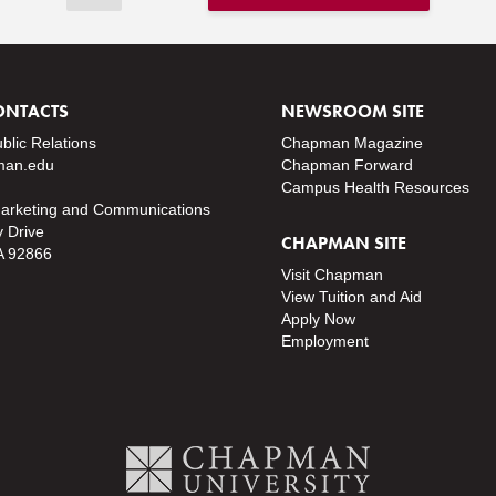
ONTACTS
NEWSROOM SITE
ublic Relations
Chapman Magazine
an.edu
Chapman Forward
Campus Health Resources
Marketing and Communications
y Drive
CHAPMAN SITE
A 92866
Visit Chapman
View Tuition and Aid
Apply Now
Employment