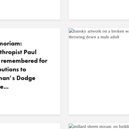
moriam:
thropist Paul
o remembered for
butions to
an’s Dodge
e...