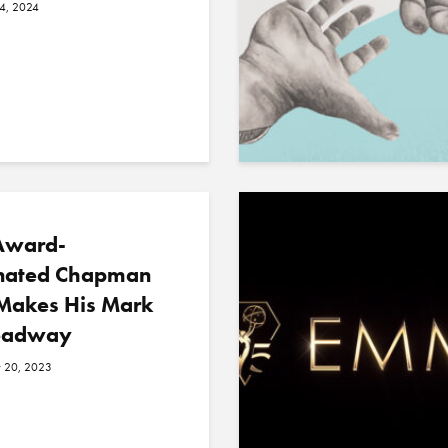
24, 2024
Award-
ated Chapman
Makes His Mark
oadway
 20, 2023