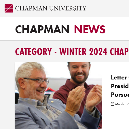
CHAPMAN
NEWS
CATEGORY - WINTER 2024 CH
Letter
Presid
Pursu
March 19