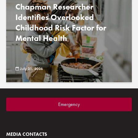
Chapman Researcher
Identifies Overlooked
Childhood Risk Factor for
Mental Health
July 21, 2026
Emergency
MEDIA CONTACTS