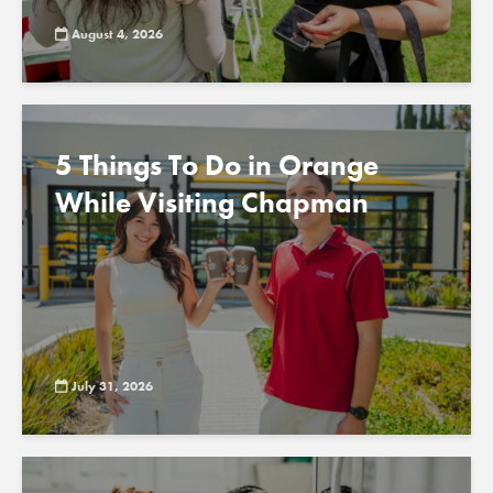
August 4, 2026
5 Things To Do in Orange
While Visiting Chapman
July 31, 2026