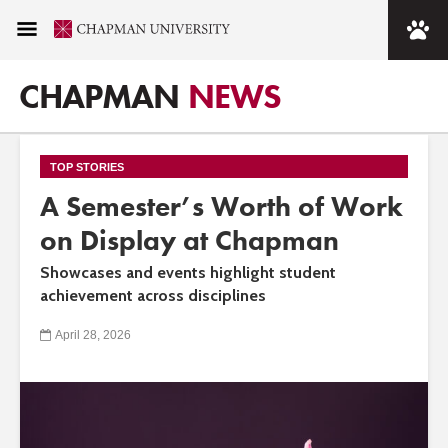
CHAPMAN
NEWS
TOP STORIES
A Semester’s Worth of Work
on Display at Chapman
Showcases and events highlight student
achievement across disciplines
April 28, 2026