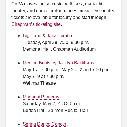
CoPA closes the semester with jazz, mariachi,
theater, and dance performances music. Discounted
tickets are available for faculty and staff through
Chapman’s ticketing site
.
Big Band & Jazz Combo
Tuesday, April 28, 7:30–9:30 p.m.
Memorial Hall, Chapman Auditorium
Men on Boats by Jacklyn Backhaus
May 1 at 7:30 p.m.; May 2 at 2 and 7:30 p.m.;
May 7–9 at 7:30 p.m.
Waltmar Theatre
Mariachi Panteras
Saturday, May 2, 2–3:30 p.m.
Bertea Hall, Salmon Recital Hall
Spring Dance Concert