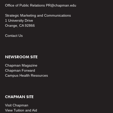
Office of Public Relations
PR@chapman.edu
Strategic Marketing and Communications
1 University Drive
Orange, CA 92866
Contact Us
NEWSROOM SITE
Chapman Magazine
Chapman Forward
Campus Health Resources
CHAPMAN SITE
Visit Chapman
View Tuition and Aid