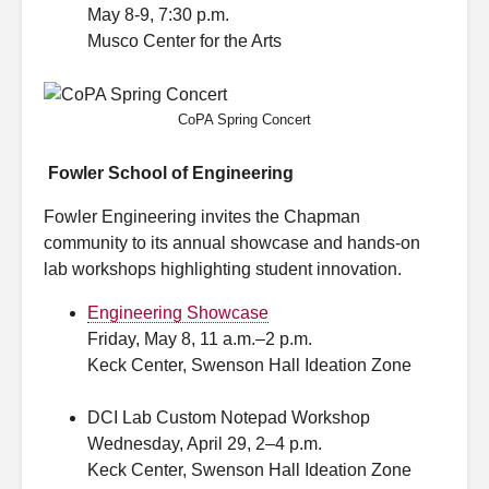
May 8-9, 7:30 p.m.
Musco Center for the Arts
CoPA Spring Concert
Fowler School of Engineering
Fowler Engineering invites the Chapman
community to its annual showcase and hands-on
lab workshops highlighting student innovation.
Engineering Showcase
Friday, May 8, 11 a.m.–2 p.m.
Keck Center, Swenson Hall Ideation Zone
DCI Lab
Custom Notepad Workshop
Wednesday, April 29, 2–4 p.m.
Keck Center, Swenson Hall Ideation Zone