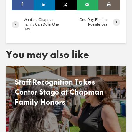
What the Chapman
One Day. Endless
Family Can Do in One
Possibilities.
Day
You may also like
Staff Recognition Takes
Center Stage at Chapman
Family Honors