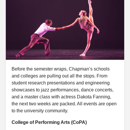
Before the semester wraps, Chapman’s schools
and colleges are pulling out all the stops. From
student research presentations and engineering
showcases to jazz performances, dance concerts,
and a master class with actress Dakota Fanning,
the next two weeks are packed. All events are open
to the university community.
College of Performing Arts (CoPA)