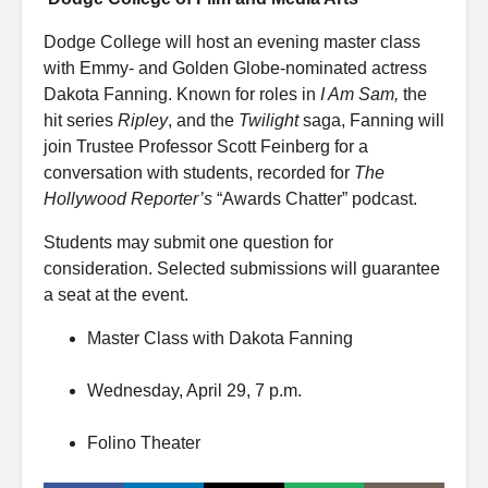
Dodge College will host an evening master class
with Emmy- and Golden Globe-nominated actress
Dakota Fanning. Known for roles in
I Am Sam,
the
hit series
Ripley
, and the
Twilight
saga, Fanning will
join Trustee Professor Scott Feinberg for a
conversation with students, recorded for
The
Hollywood Reporter’s
“Awards Chatter” podcast.
Students may submit one question for
consideration. Selected submissions will guarantee
a seat at the event.
Master Class with Dakota Fanning
Wednesday, April 29, 7 p.m.
Folino Theater