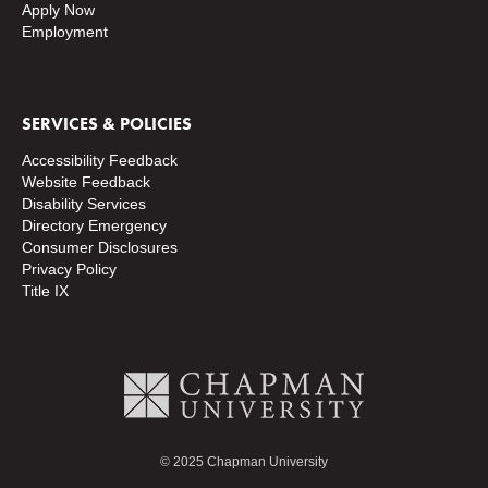
Apply Now
Employment
SERVICES & POLICIES
Accessibility Feedback
Website Feedback
Disability Services
Directory
Emergency
Consumer Disclosures
Privacy Policy
Title IX
© 2025 Chapman University