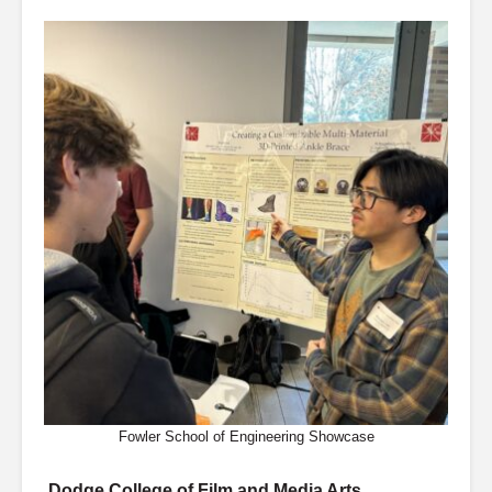
Fowler School of Engineering Showcase
Dodge College of Film and Media Arts