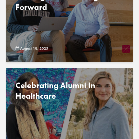
Forward
August 18, 2025
Celebrating Alumni In
Healthcare