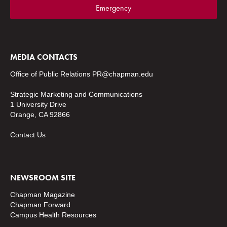
Emergency
MEDIA CONTACTS
Office of Public Relations
PR@chapman.edu
Strategic Marketing and Communications
1 University Drive
Orange, CA 92866
Contact Us
NEWSROOM SITE
Chapman Magazine
Chapman Forward
Campus Health Resources