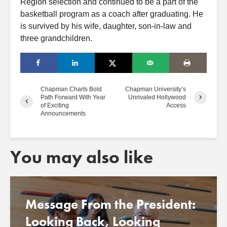
Region selection and continued to be a part of the
basketball program as a coach after graduating. He
is survived by his wife, daughter, son-in-law and
three grandchildren.
Chapman Charts Bold
Chapman University’s
Path Forward With Year
Unrivaled Hollywood
of Exciting
Access
Announcements
You may also like
Message From the President:
Looking Back, Looking