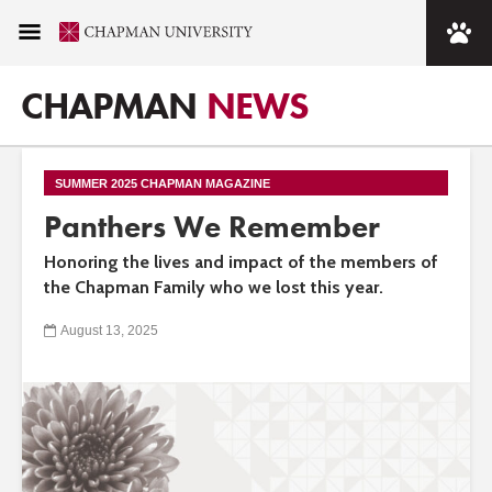
CHAPMAN
NEWS
SUMMER 2025 CHAPMAN MAGAZINE
Panthers We Remember
Honoring the lives and impact of the members of
the Chapman Family who we lost this year.
August 13, 2025