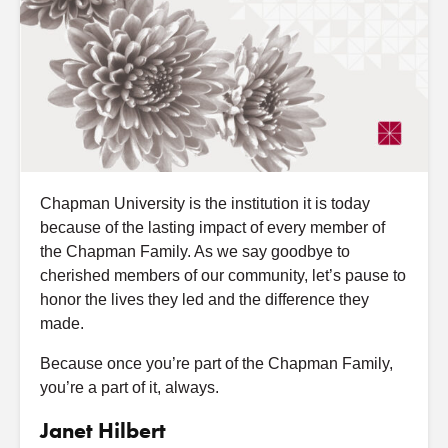
Chapman University is the institution it is today
because of the lasting impact of every member of
the Chapman Family. As we say goodbye to
cherished members of our community, let’s pause to
honor the lives they led and the difference they
made.
Because once you’re part of the Chapman Family,
you’re a part of it, always.
Janet Hilbert