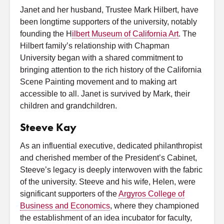
Janet and her husband, Trustee Mark Hilbert, have
been longtime supporters of the university, notably
founding the H
ilbert Museum of California Art
. The
Hilbert family’s relationship with Chapman
University began with a shared commitment to
bringing attention to the rich history of the California
Scene Painting movement and to making art
accessible to all. Janet is survived by Mark, their
children and grandchildren.
Steeve Kay
As an influential executive, dedicated philanthropist
and cherished member of the President’s Cabinet,
Steeve’s legacy is deeply interwoven with the fabric
of the university. Steeve and his wife, Helen, were
significant supporters of the
Argyros College of
Business and Economics
, where they championed
the establishment of an idea incubator for faculty,