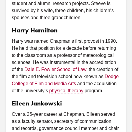
student and alumni research projects. Steeve is
survived by his wife, three children, his children’s
spouses and three grandchildren.
Harry Hamilton
Harry was named Chapman’s first provost in 1990.
He held that position for a decade before returning
to the classroom as a professor of meteorological
sciences. He was instrumental in the accreditation
of the
Dale E. Fowler School of Law
, the creation of
the film and television school now known as
Dodge
College of Film and Media Arts
and the acquisition
of the university’s
physical therapy
program.
Eileen Jankowski
Over a 25-year career at Chapman, Eileen served
as a faculty senator, secretary of communication
and records, governance council member and chair