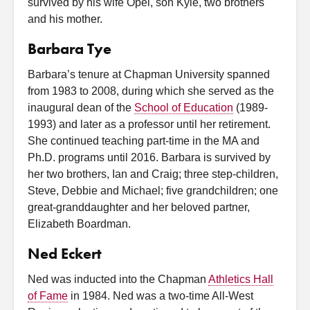
survived by his wife Opel, son Kyle, two brothers
and his mother.
Barbara Tye
Barbara’s tenure at Chapman University spanned
from 1983 to 2008, during which she served as the
inaugural dean of the
School of Education
(1989-
1993) and later as a professor until her retirement.
She continued teaching part-time in the MA and
Ph.D. programs until 2016. Barbara is survived by
her two brothers, Ian and Craig; three step-children,
Steve, Debbie and Michael; five grandchildren; one
great-granddaughter and her beloved partner,
Elizabeth Boardman.
Ned Eckert
Ned was inducted into the Chapman
Athletics Hall
of Fame
in 1984. Ned was a two-time All-West