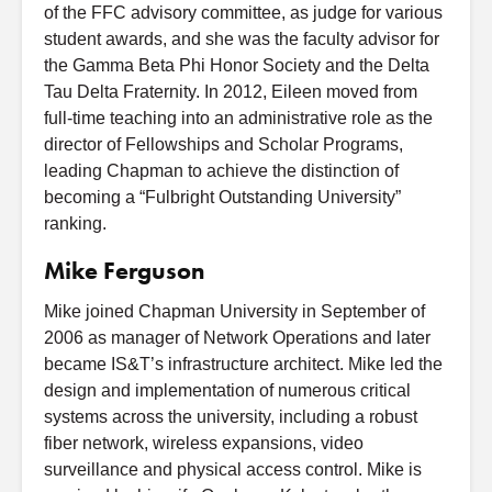
of the FFC advisory committee, as judge for various
student awards, and she was the faculty advisor for
the Gamma Beta Phi Honor Society and the Delta
Tau Delta Fraternity. In 2012, Eileen moved from
full-time teaching into an administrative role as the
director of Fellowships and Scholar Programs,
leading Chapman to achieve the distinction of
becoming a “Fulbright Outstanding University”
ranking.
Mike Ferguson
Mike joined Chapman University in September of
2006 as manager of Network Operations and later
became IS&T’s infrastructure architect. Mike led the
design and implementation of numerous critical
systems across the university, including a robust
fiber network, wireless expansions, video
surveillance and physical access control. Mike is