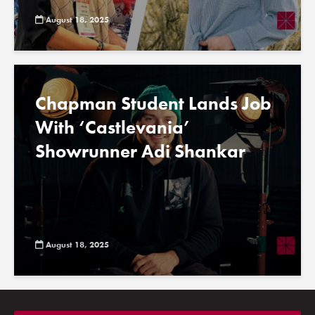
August 18, 2025
Chapman Student Lands Job
With ‘Castlevania’
Showrunner Adi Shankar
August 18, 2025