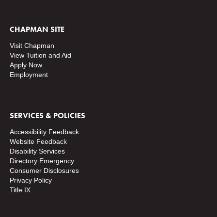
CHAPMAN SITE
Visit Chapman
View Tuition and Aid
Apply Now
Employment
SERVICES & POLICIES
Accessibility Feedback
Website Feedback
Disability Services
Directory
Emergency
Consumer Disclosures
Privacy Policy
Title IX