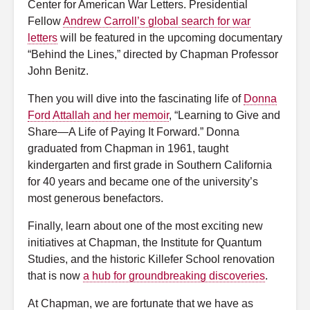
Center for American War Letters. Presidential
Fellow
Andrew Carroll’s global search for war
letters
will be featured in the upcoming documentary
“Behind the Lines,” directed by Chapman Professor
John Benitz.
Then you will dive into the fascinating life of
Donna
Ford Attallah and her memoir
, “Learning to Give and
Share—A Life of Paying It Forward.” Donna
graduated from Chapman in 1961, taught
kindergarten and first grade in Southern California
for 40 years and became one of the university’s
most generous benefactors.
Finally, learn about one of the most exciting new
initiatives at Chapman, the Institute for Quantum
Studies, and the historic Killefer School renovation
that is now
a hub for groundbreaking discoveries
.
At Chapman, we are fortunate that we have as