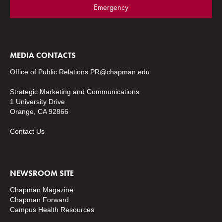
Emergency
MEDIA CONTACTS
Office of Public Relations
PR@chapman.edu
Strategic Marketing and Communications
1 University Drive
Orange, CA 92866
Contact Us
NEWSROOM SITE
Chapman Magazine
Chapman Forward
Campus Health Resources