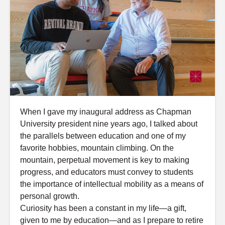
When I gave my inaugural address as Chapman
University president nine years ago, I talked about
the parallels between education and one of my
favorite hobbies, mountain climbing. On the
mountain, perpetual movement is key to making
progress, and educators must convey to students
the importance of intellectual mobility as a means of
personal growth.
Curiosity has been a constant in my life—a gift,
given to me by education—and as I prepare to retire