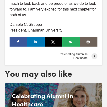
much to look back and be proud of as we do to look
forward to. I am very excited for this next chapter for
both of us.
Daniele C. Struppa
President, Chapman University
Celebrating Alumni In
Healthcare
You may also like
Celebrating Alumni In
Healthcare