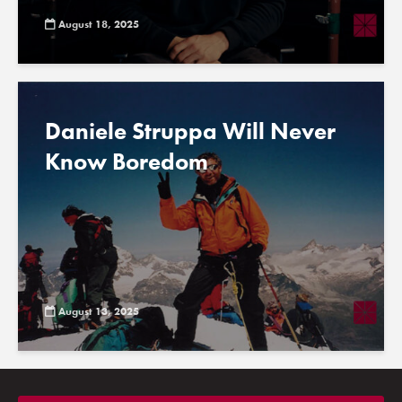
August 18, 2025
Daniele Struppa Will Never
Know Boredom
August 13, 2025