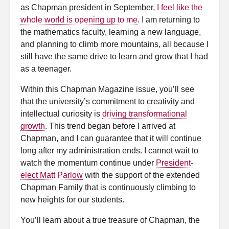
as Chapman president in September,
I feel like the
whole world is opening up to me
. I am returning to
the mathematics faculty, learning a new language,
and planning to climb more mountains, all because I
still have the same drive to learn and grow that I had
as a teenager.
Within this Chapman Magazine issue, you’ll see
that the university’s commitment to creativity and
intellectual curiosity is
driving transformational
growth
. This trend began before I arrived at
Chapman, and I can guarantee that it will continue
long after my administration ends. I cannot wait to
watch the momentum continue under
President-
elect Matt Parlow
with the support of the extended
Chapman Family that is continuously climbing to
new heights for our students.
You’ll learn about a true treasure of Chapman, the