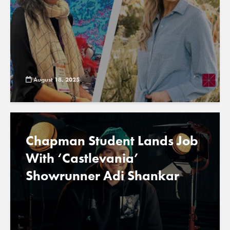
August 18, 2025
Chapman Student Lands Job
With ‘Castlevania’
Showrunner Adi Shankar