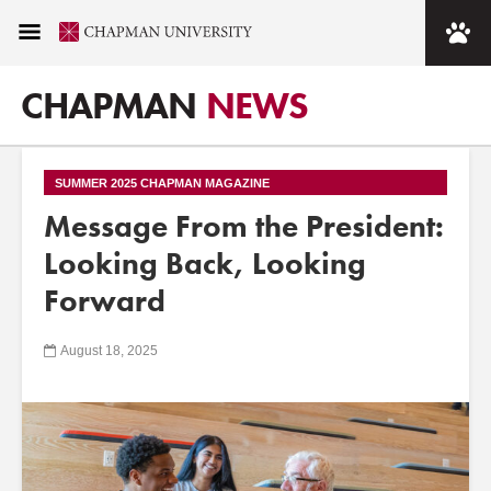
CHAPMAN
NEWS
SUMMER 2025 CHAPMAN MAGAZINE
Message From the President:
Looking Back, Looking
Forward
August 18, 2025