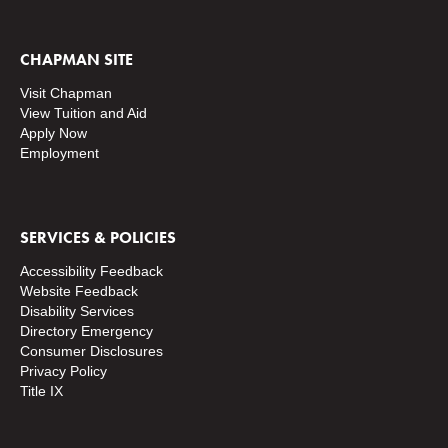
CHAPMAN SITE
Visit Chapman
View Tuition and Aid
Apply Now
Employment
SERVICES & POLICIES
Accessibility Feedback
Website Feedback
Disability Services
Directory
Emergency
Consumer Disclosures
Privacy Policy
Title IX