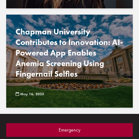
Chapman University
Contributes to Innovation: AI-
Powered App Enables
Anemia Screening Using
Fingernail Selfies
May 16, 2025
Emergency