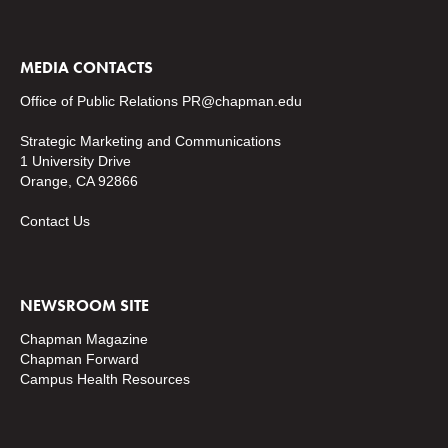
MEDIA CONTACTS
Office of Public Relations
PR@chapman.edu
Strategic Marketing and Communications
1 University Drive
Orange, CA 92866
Contact Us
NEWSROOM SITE
Chapman Magazine
Chapman Forward
Campus Health Resources