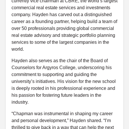
currently vice chairman at CBRE, the world’s largest
commercial real estate services and investments
company. Hayden has carved out a distinguished
career as a founding partner, helping build a team of
over 50 professionals providing global commercial
real estate advisory and strategic portfolio planning
services to some of the largest companies in the
world.
Hayden also serves as the chair of the Board of
Counselors for Argyros College, underscoring his
commitment to supporting and guiding the
university’s initiatives. His vision for the new school
is deeply rooted in his professional experience and
his passion for fostering future leaders in the
industry.
“Chapman was instrumental in shaping my career
and personal development,” Hayden shared. “I’m
thrilled to give back in a way that can help the next