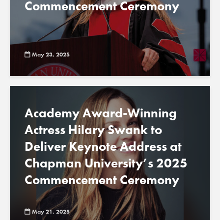
Commencement Ceremony
May 23, 2025
Academy Award-Winning
Actress Hilary Swank to
Deliver Keynote Address at
Chapman University’s 2025
Commencement Ceremony
May 21, 2025