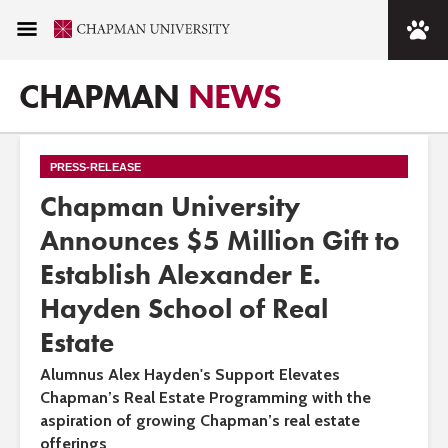
CHAPMAN
NEWS
PRESS-RELEASE
Chapman University
Announces $5 Million Gift to
Establish Alexander E.
Hayden School of Real
Estate
Alumnus Alex Hayden's Support Elevates
Chapman’s Real Estate Programming with the
aspiration of growing Chapman’s real estate
offerings