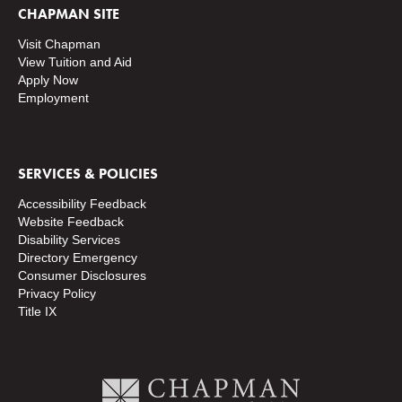
CHAPMAN SITE
Visit Chapman
View Tuition and Aid
Apply Now
Employment
SERVICES & POLICIES
Accessibility Feedback
Website Feedback
Disability Services
Directory
Emergency
Consumer Disclosures
Privacy Policy
Title IX