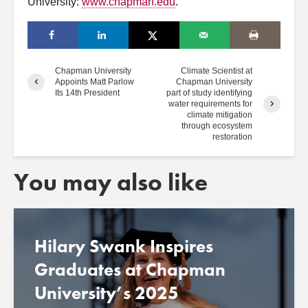
University:
www.chapman.edu
.
Chapman University
Climate Scientist at
Appoints Matt Parlow
Chapman University
Its 14th President
part of study identifying
water requirements for
climate mitigation
through ecosystem
restoration
You may also like
Hilary Swank Inspires
Graduates at Chapman
University’s 2025