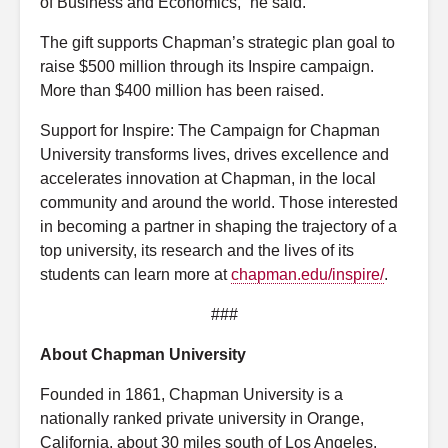
of Business and Economics,” he said.
The gift supports Chapman’s strategic plan goal to
raise $500 million through its Inspire campaign.
More than $400 million has been raised.
Support for Inspire: The Campaign for Chapman
University transforms lives, drives excellence and
accelerates innovation at Chapman, in the local
community and around the world. Those interested
in becoming a partner in shaping the trajectory of a
top university, its research and the lives of its
students can learn more at
chapman.edu/inspire/
.
###
About Chapman University
Founded in 1861, Chapman University is a
nationally ranked private university in Orange,
California, about 30 miles south of Los Angeles.