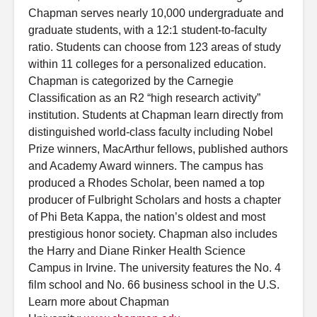
Chapman serves nearly 10,000 undergraduate and
graduate students, with a 12:1 student-to-faculty
ratio. Students can choose from 123 areas of study
within 11 colleges for a personalized education.
Chapman is categorized by the Carnegie
Classification as an R2 “high research activity”
institution. Students at Chapman learn directly from
distinguished world-class faculty including Nobel
Prize winners, MacArthur fellows, published authors
and Academy Award winners. The campus has
produced a Rhodes Scholar, been named a top
producer of Fulbright Scholars and hosts a chapter
of Phi Beta Kappa, the nation’s oldest and most
prestigious honor society. Chapman also includes
the Harry and Diane Rinker Health Science
Campus in Irvine. The university features the No. 4
film school and No. 66 business school in the U.S.
Learn more about Chapman