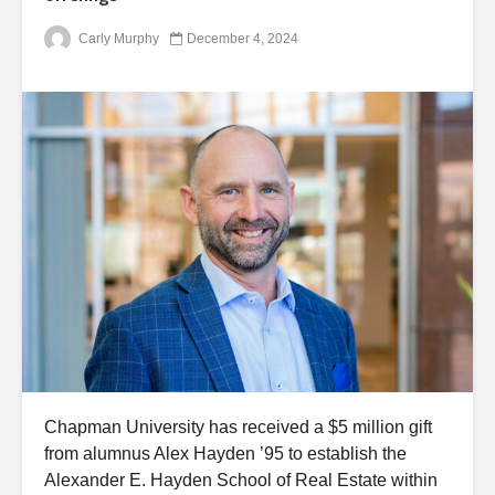
Carly Murphy
December 4, 2024
Chapman University has received a $5 million gift
from alumnus Alex Hayden ’95 to establish the
Alexander E. Hayden School of Real Estate within