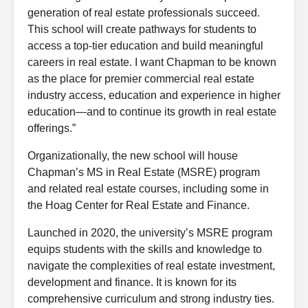
generation of real estate professionals succeed.
This school will create pathways for students to
access a top-tier education and build meaningful
careers in real estate. I want Chapman to be known
as the place for premier commercial real estate
industry access, education and experience in higher
education—and to continue its growth in real estate
offerings.”
Organizationally, the new school will house
Chapman’s MS in Real Estate (MSRE) program
and related real estate courses, including some in
the Hoag Center for Real Estate and Finance.
Launched in 2020, the university’s MSRE program
equips students with the skills and knowledge to
navigate the complexities of real estate investment,
development and finance. It is known for its
comprehensive curriculum and strong industry ties.