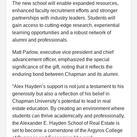
The new school will enable expanded resources,
enhanced faculty recruitment efforts and stronger
partnerships with industry leaders. Students will
gain access to cutting-edge research, experiential
learning opportunities and a robust network of
alumni and professionals.
Matt Parlow, executive vice president and chief
advancement officer, emphasized the special
significance of the gift, noting that it reflects the
enduring bond between Chapman and its alumni.
“Alex Hayden’s support is not just a testament to his
generosity but also a reflection of his belief in
Chapman University’s potential to lead in real
estate education. By creating an environment where
students can thrive academically and professionally,
the Alexander E. Hayden School of Real Estate is
set to become a cornerstone of the Argyros College