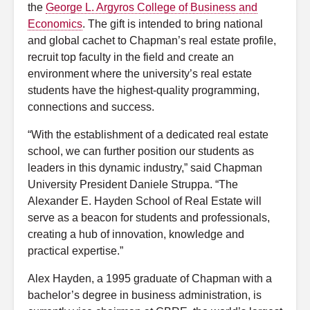
the
George L. Argyros College of Business and
Economics
. The gift is intended to bring national
and global cachet to Chapman’s real estate profile,
recruit top faculty in the field and create an
environment where the university’s real estate
students have the highest-quality programming,
connections and success.
“With the establishment of a dedicated real estate
school, we can further position our students as
leaders in this dynamic industry,” said Chapman
University President Daniele Struppa. “The
Alexander E. Hayden School of Real Estate will
serve as a beacon for students and professionals,
creating a hub of innovation, knowledge and
practical expertise.”
Alex Hayden, a 1995 graduate of Chapman with a
bachelor’s degree in business administration, is