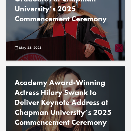
University’s 2025
Commencement Ceremony
May 23, 2025
Academy Award-Winning
Actress Hilary Swank to
Deliver Keynote Address at
Chapman University’s 2025
Commencement Ceremony