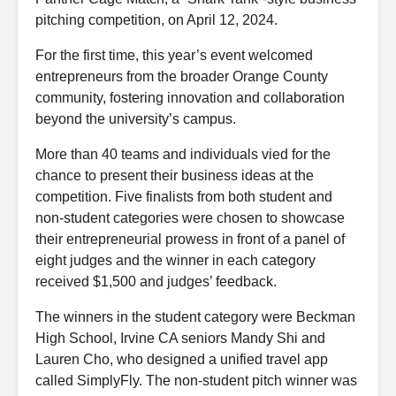
pitching competition, on April 12, 2024.
For the first time, this year’s event welcomed
entrepreneurs from the broader Orange County
community, fostering innovation and collaboration
beyond the university’s campus.
More than 40 teams and individuals vied for the
chance to present their business ideas at the
competition. Five finalists from both student and
non-student categories were chosen to showcase
their entrepreneurial prowess in front of a panel of
eight judges and the winner in each category
received $1,500 and judges’ feedback.
The winners in the student category were Beckman
High School, Irvine CA seniors Mandy Shi and
Lauren Cho, who designed a unified travel app
called SimplyFly. The non-student pitch winner was