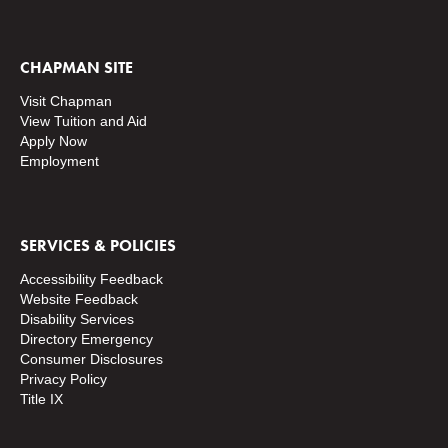
CHAPMAN SITE
Visit Chapman
View Tuition and Aid
Apply Now
Employment
SERVICES & POLICIES
Accessibility Feedback
Website Feedback
Disability Services
Directory
Emergency
Consumer Disclosures
Privacy Policy
Title IX