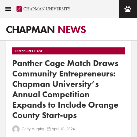
CHAPMAN
NEWS
PRESS-RELEASE
Panther Cage Match Draws
Community Entrepreneurs:
Chapman University’s
Annual Competition
Expands to Include Orange
County Start-ups
Carly Murphy
April 18, 2024