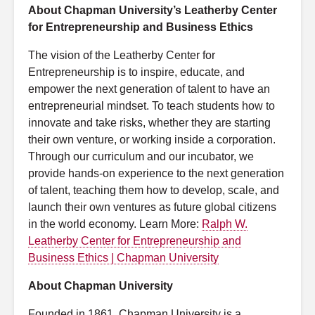
About Chapman University’s Leatherby Center
for Entrepreneurship and Business Ethics
The vision of the Leatherby Center for
Entrepreneurship is to inspire, educate, and
empower the next generation of talent to have an
entrepreneurial mindset. To teach students how to
innovate and take risks, whether they are starting
their own venture, or working inside a corporation.
Through our curriculum and our incubator, we
provide hands-on experience to the next generation
of talent, teaching them how to develop, scale, and
launch their own ventures as future global citizens
in the world economy. Learn More:
Ralph W.
Leatherby Center for Entrepreneurship and
Business Ethics | Chapman University
About Chapman University
Founded in 1861, Chapman University is a