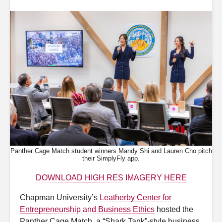
Panther Cage Match student winners Mandy Shi and Lauren Cho pitch
their SimplyFly app.
DOWNLOAD HIGH RES IMAGERY HERE
Chapman University’s
Leatherby Center for
Entrepreneurship and Business Ethics
hosted the
Panther Cage Match, a “Shark Tank”-style business