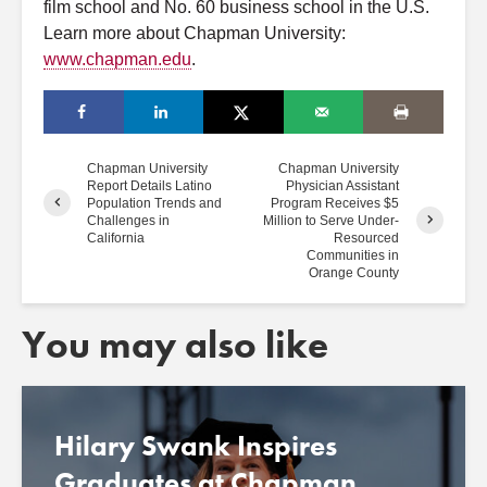
film school and No. 60 business school in the U.S.
Learn more about Chapman University:
www.chapman.edu
.
Chapman University
Chapman University
Report Details Latino
Physician Assistant
Population Trends and
Program Receives $5
Challenges in
Million to Serve Under-
California
Resourced
Communities in
Orange County
You may also like
Hilary Swank Inspires
Graduates at Chapman