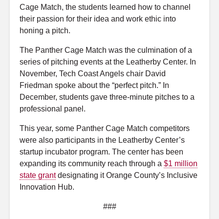
Cage Match, the students learned how to channel
their passion for their idea and work ethic into
honing a pitch.
The Panther Cage Match was the culmination of a
series of pitching events at the Leatherby Center. In
November, Tech Coast Angels chair David
Friedman spoke about the “perfect pitch.” In
December, students gave three-minute pitches to a
professional panel.
This year, some Panther Cage Match competitors
were also participants in the Leatherby Center’s
startup incubator program. The center has been
expanding its community reach through a
$1 million
state grant
designating it Orange County’s Inclusive
Innovation Hub.
###