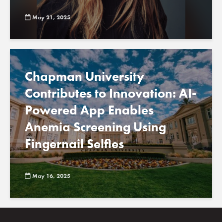
May 21, 2025
Chapman University
Contributes to Innovation: AI-
Powered App Enables
Anemia Screening Using
Fingernail Selfies
May 16, 2025