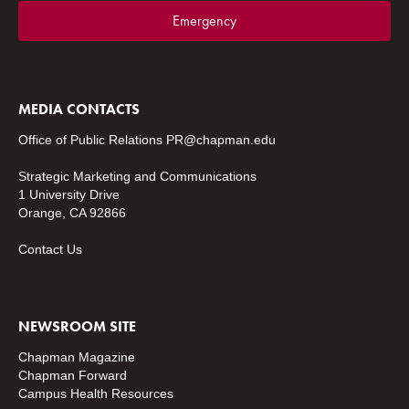
Emergency
MEDIA CONTACTS
Office of Public Relations
PR@chapman.edu
Strategic Marketing and Communications
1 University Drive
Orange, CA 92866
Contact Us
NEWSROOM SITE
Chapman Magazine
Chapman Forward
Campus Health Resources