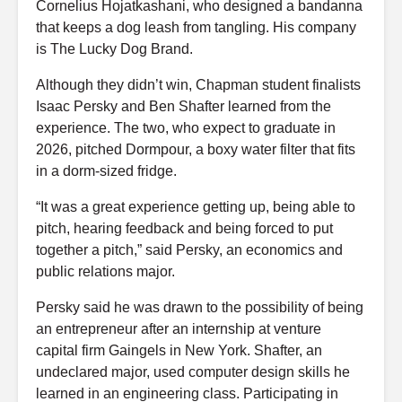
Cornelius Hojatkashani, who designed a bandanna
that keeps a dog leash from tangling. His company
is The Lucky Dog Brand.
Although they didn’t win, Chapman student finalists
Isaac Persky and Ben Shafter learned from the
experience. The two, who expect to graduate in
2026, pitched Dormpour, a boxy water filter that fits
in a dorm-sized fridge.
“It was a great experience getting up, being able to
pitch, hearing feedback and being forced to put
together a pitch,” said Persky, an economics and
public relations major.
Persky said he was drawn to the possibility of being
an entrepreneur after an internship at venture
capital firm Gaingels in New York. Shafter, an
undeclared major, used computer design skills he
learned in an engineering class. Participating in