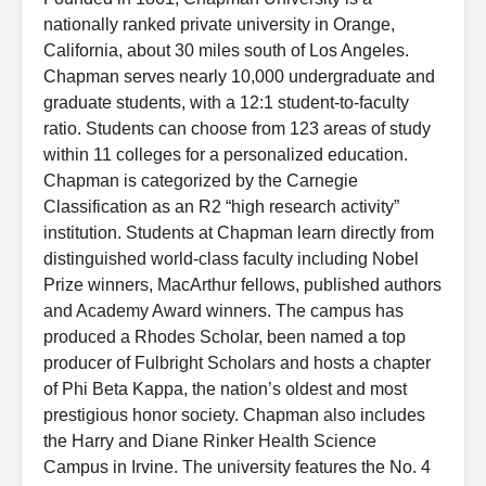
nationally ranked private university in Orange,
California, about 30 miles south of Los Angeles.
Chapman serves nearly 10,000 undergraduate and
graduate students, with a 12:1 student-to-faculty
ratio. Students can choose from 123 areas of study
within 11 colleges for a personalized education.
Chapman is categorized by the Carnegie
Classification as an R2 “high research activity”
institution. Students at Chapman learn directly from
distinguished world-class faculty including Nobel
Prize winners, MacArthur fellows, published authors
and Academy Award winners. The campus has
produced a Rhodes Scholar, been named a top
producer of Fulbright Scholars and hosts a chapter
of Phi Beta Kappa, the nation’s oldest and most
prestigious honor society. Chapman also includes
the Harry and Diane Rinker Health Science
Campus in Irvine. The university features the No. 4