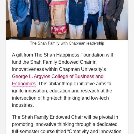
The Shah Family with Chapman leadership
A gift from The Shah Happiness Foundation will
fund the Shah Family Endowed Chair in
Innovativeness within Chapman University’s
George L. Argyros College of Business and
Economics
. This philanthropic initiative aims to
ignite innovation, education and research at the
intersection of high-tech thinking and low-tech
industries.
The Shah Family Endowed Chair will be pivotal in
promoting innovative thinking through a dedicated
full-semester course titled “Creativity and Innovation