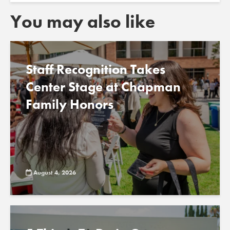
You may also like
Staff Recognition Takes
Center Stage at Chapman
Family Honors
August 4, 2026