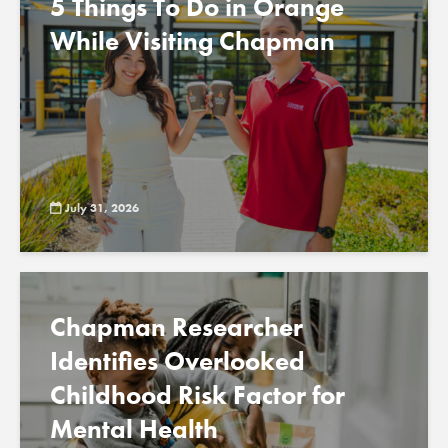
5 Things To Do in Orange
While Visiting Chapman
July 31, 2026
Chapman Researcher
Identifies Overlooked
Childhood Risk Factor for
Mental Health