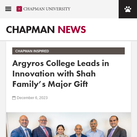
CHAPMAN
NEWS
CHAPMAN INSPIRED
Argyros College Leads in
Innovation with Shah
Family’s Major Gift
December 6, 2023