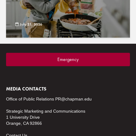
July 21, 2026
Emergency
MEDIA CONTACTS
Office of Public Relations
PR@chapman.edu
Strategic Marketing and Communications
1 University Drive
Orange, CA 92866
Contact Us