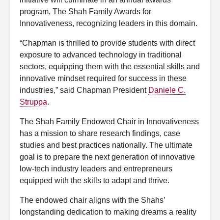
program, The Shah Family Awards for
Innovativeness, recognizing leaders in this domain.
“Chapman is thrilled to provide students with direct
exposure to advanced technology in traditional
sectors, equipping them with the essential skills and
innovative mindset required for success in these
industries,” said Chapman President
Daniele C.
Struppa
.
The Shah Family Endowed Chair in Innovativeness
has a mission to share research findings, case
studies and best practices nationally. The ultimate
goal is to prepare the next generation of innovative
low-tech industry leaders and entrepreneurs
equipped with the skills to adapt and thrive.
The endowed chair aligns with the Shahs’
longstanding dedication to making dreams a reality