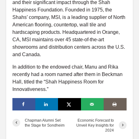
and their significant impact through the Shah
Happiness Foundation. Founded in 1975, the
Shahs’ company, MSI, is a leading supplier of North
American flooring, countertop, wall tile and
hardscaping products. Headquartered in Orange,
CA, MSI maintains over 45 state-of-the-art
showrooms and distribution centers across the U.S.
and Canada.
In addition to the endowed chair, Manu and Rika
recently had a room named after them in Beckman
Hall, titled the “Shah Happiness Room for
Innovativeness.”
Chapman Alumni Set
Economic Forecast to
the Stage for Sondheim
Unveil Key Insights for
2024