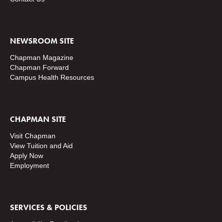
NEWSROOM SITE
Chapman Magazine
Chapman Forward
Campus Health Resources
CHAPMAN SITE
Visit Chapman
View Tuition and Aid
Apply Now
Employment
SERVICES & POLICIES