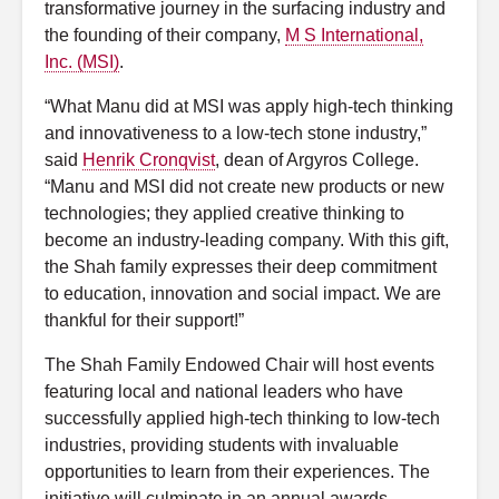
transformative journey in the surfacing industry and
the founding of their company,
M S International,
Inc. (MSI)
.
“What Manu did at MSI was apply high-tech thinking
and innovativeness to a low-tech stone industry,”
said
Henrik Cronqvist
, dean of Argyros College.
“Manu and MSI did not create new products or new
technologies; they applied creative thinking to
become an industry-leading company. With this gift,
the Shah family expresses their deep commitment
to education, innovation and social impact. We are
thankful for their support!”
The Shah Family Endowed Chair will host events
featuring local and national leaders who have
successfully applied high-tech thinking to low-tech
industries, providing students with invaluable
opportunities to learn from their experiences. The
initiative will culminate in an annual awards