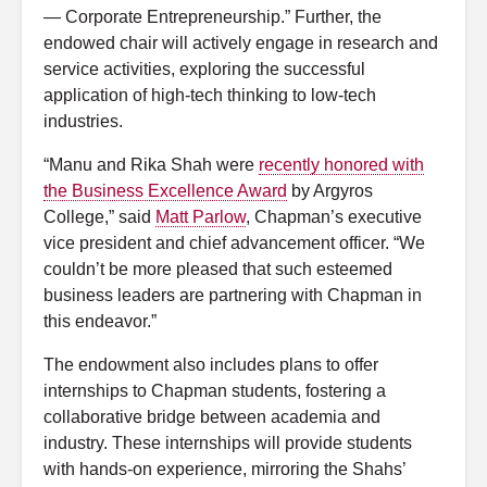
— Corporate Entrepreneurship.” Further, the
endowed chair will actively engage in research and
service activities, exploring the successful
application of high-tech thinking to low-tech
industries.
“Manu and Rika Shah were
recently honored with
the Business Excellence Award
by Argyros
College,” said
Matt Parlow
, Chapman’s executive
vice president and chief advancement officer. “We
couldn’t be more pleased that such esteemed
business leaders are partnering with Chapman in
this endeavor.”
The endowment also includes plans to offer
internships to Chapman students, fostering a
collaborative bridge between academia and
industry. These internships will provide students
with hands-on experience, mirroring the Shahs’