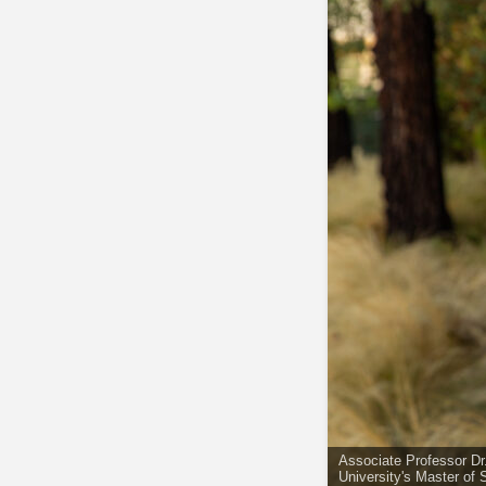
Associate Professor D
University's Master of