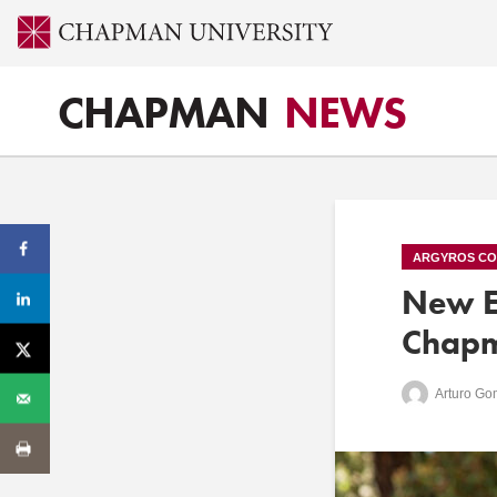
CHAPMAN
NEWS
ARGYROS CO
New Er
Chapm
Arturo Go