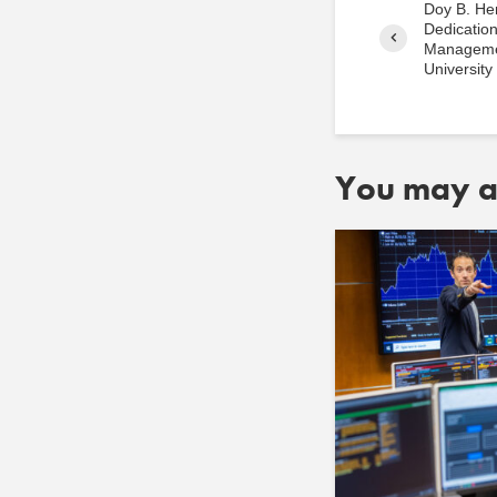
Doy B. He
Dedication
Manageme
University
You may al