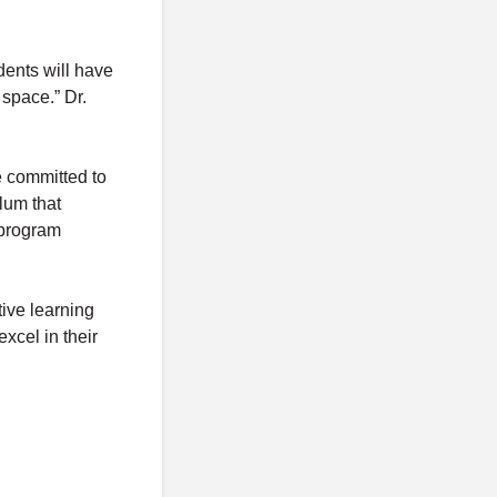
ents will have
 space.” Dr.
e committed to
lum that
 program
tive learning
xcel in their