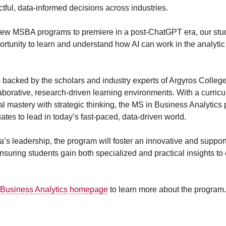
ctful, data-informed decisions across industries.
 few MSBA programs to premiere in a post-ChatGPT era, our stud
rtunity to learn and understand how AI can work in the analytic
 backed by the scholars and industry experts of Argyros Colleg
laborative, research-driven learning environments. With a curricu
al mastery with strategic thinking, the MS in Business Analytics
tes to lead in today’s fast-paced, data-driven world.
’s leadership, the program will foster an innovative and suppor
suring students gain both specialized and practical insights to e
 Business Analytics homepage
to learn more about the program.