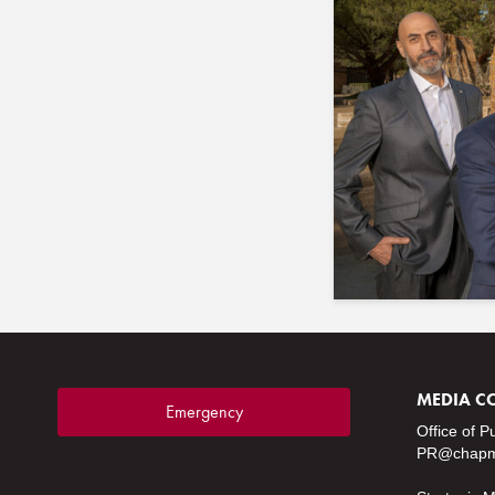
MEDIA C
Emergency
Office of P
PR@chapm