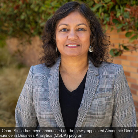
r. Charu Sinha has been announced as the newly appointed Academic Directo
 Science in Business Analytics (MSBA) program.