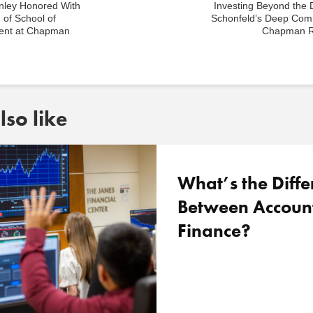
nley Honored With
Investing Beyond the 
 of School of
Schonfeld’s Deep Com
nt at Chapman
Chapman R
so like
What’s the Diffe
Between Accoun
Finance?