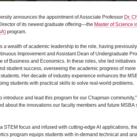
rsity announces the appointment of Associate Professor
Dr. C
irector of its newest graduate offering—the
Master of Science 
BA)
program.
s a wealth of academic leadership to the role, having previousl
ntinuous Improvement and Assistant Dean of Undergraduate Pro
 of Business and Economics. In these roles, she led initiatives 
d student success, overseeing the academic progress of more
students. Her decade of industry experience enhances the MS
ing students with practical skills to solve real-world problems.
r to introduce and lead this program for our Chapman community,”
ited about the innovations our faculty members and future MSBA s
a STEM focus and infused with cutting-edge AI applications, th
tics program equips students with in-demand technical and analy