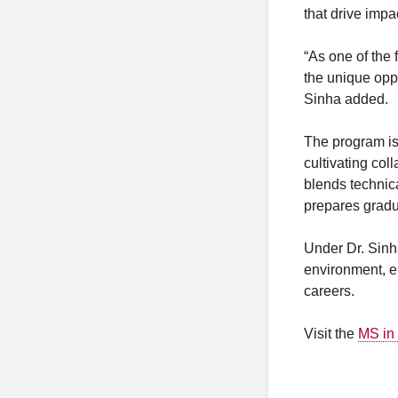
that drive impa
“As one of the
the unique oppo
Sinha added.
The program is
cultivating col
blends technic
prepares gradua
Under Dr. Sinha
environment, en
careers.
Visit the
MS in