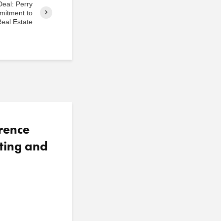
Deal: Perry
mitment to
eal Estate
rence
ting and