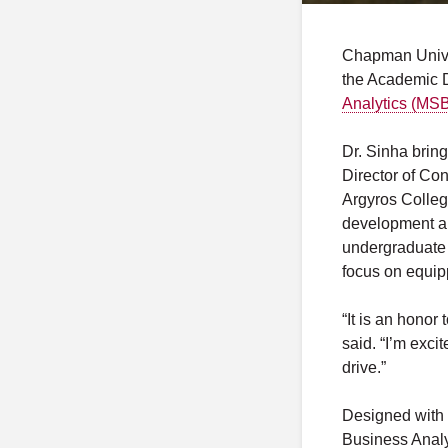
Chapman Unive
the Academic D
Analytics (MS
Dr. Sinha bring
Director of Co
Argyros College
development an
undergraduate 
focus on equipp
“It is an hono
said. “I’m exc
drive.”
Designed with 
Business Analy