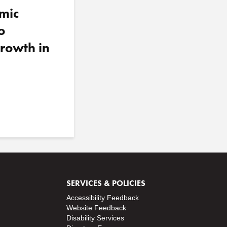
mic
o
rowth in
SERVICES & POLICIES
Accessibility Feedback
Website Feedback
Disability Services