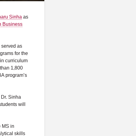
haru Sinha
as
in Business
y served as
grams for the
in curriculum
 than 1,800
BA program’s
 Dr. Sinha
tudents will
e MS in
tical skills