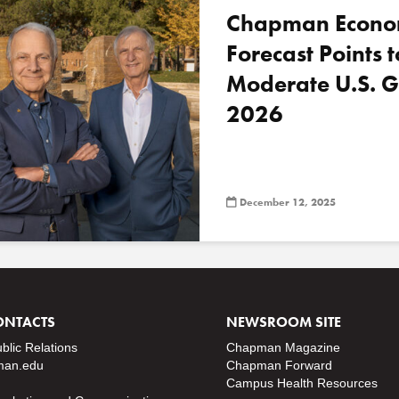
Chapman Econo
Forecast Points t
Moderate U.S. G
2026
December 12, 2025
ONTACTS
NEWSROOM SITE
ublic Relations
Chapman Magazine
an.edu
Chapman Forward
Campus Health Resources