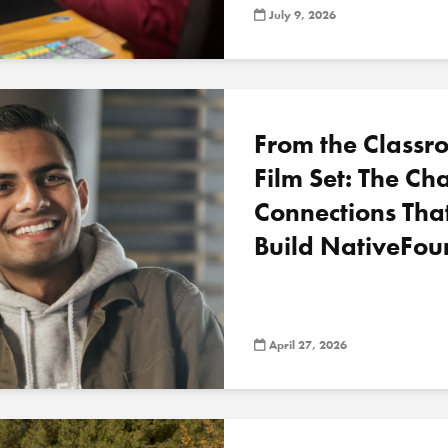
July 9, 2026
From the Classr
Film Set: The C
Connections Tha
Build NativeFou
April 27, 2026