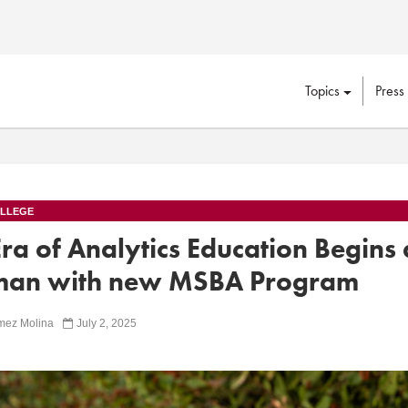
Topics
Press
LLEGE
a of Analytics Education Begins 
an with new MSBA Program
mez Molina
July 2, 2025