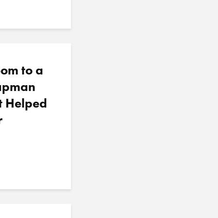
oom to a
hapman
t Helped
r