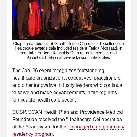
Chapman attendees at Greater Irvine Chamber’s Excellence in
Healthcare awards gala included resident Farida Mossaad, in
red, Interim Dean Rennolds Ostrom, in striped tie, and
Assistant Professor Jelena Lewis, in dark blue.
The Jan. 26 event recognizes “outstanding
healthcare organizations, executives, practitioners,
and other innovative industry leaders who continue
to serve and make advancements in the region’s
formidable health care sector.”
CUSP, SCAN Health Plan and Providence Medical
Foundation received the “Healthcare Collaboration
of the Year” award for their
managed care pharmacy
residency program
.