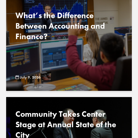
What’s the Difference
Between Accounting and
Finance?
July 9, 2026
Community Takes Center
Stage at Annual State of the
City