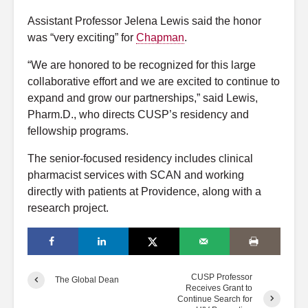
Assistant Professor Jelena Lewis said the honor
was “very exciting” for
Chapman
.
“We are honored to be recognized for this large
collaborative effort and we are excited to continue to
expand and grow our partnerships,” said Lewis,
Pharm.D., who directs CUSP’s residency and
fellowship programs.
The senior-focused residency includes clinical
pharmacist services with SCAN and working
directly with patients at Providence, along with a
research project.
CUSP Professor
The Global Dean
Receives Grant to
Continue Search for