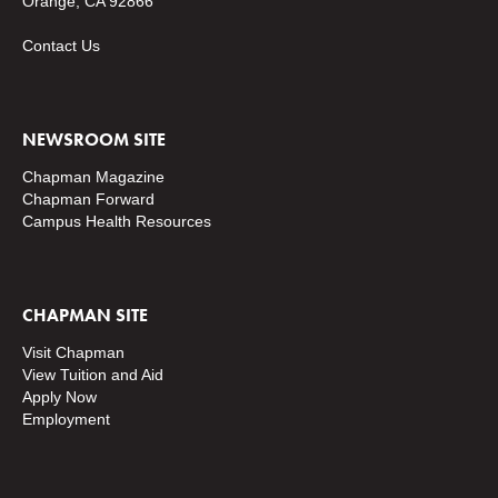
Orange, CA 92866
Contact Us
NEWSROOM SITE
Chapman Magazine
Chapman Forward
Campus Health Resources
CHAPMAN SITE
Visit Chapman
View Tuition and Aid
Apply Now
Employment