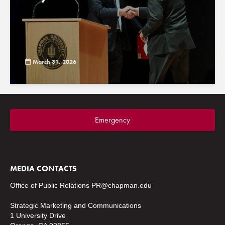
March 31, 2026
Emergency
MEDIA CONTACTS
Office of Public Relations
PR@chapman.edu
Strategic Marketing and Communications
1 University Drive