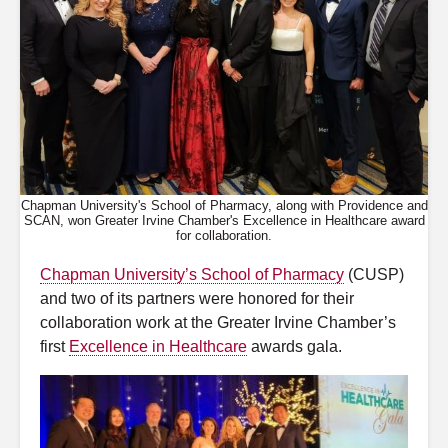
Chapman University's School of Pharmacy, along with Providence and
SCAN, won Greater Irvine Chamber's Excellence in Healthcare award
for collaboration.
Chapman University’s School of Pharmacy
(CUSP)
and two of its partners were honored for their
collaboration work at the Greater Irvine Chamber’s
first
Excellence in Healthcare
awards gala.