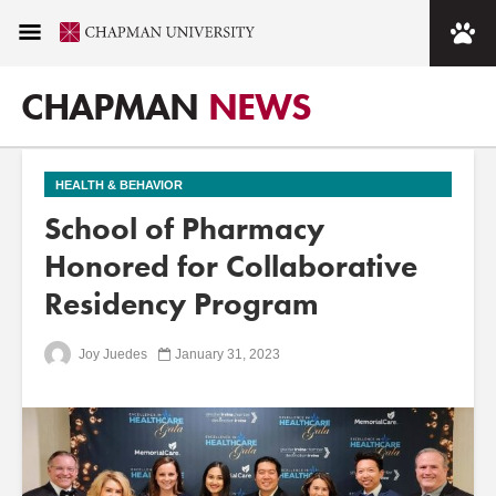
CHAPMAN
NEWS
HEALTH & BEHAVIOR
School of Pharmacy
Honored for Collaborative
Residency Program
Joy Juedes
January 31, 2023