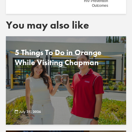
HIV Prevention
Outcomes
You may also like
5 Things To Do in Orange
While Visiting Chapman
July 31, 2026