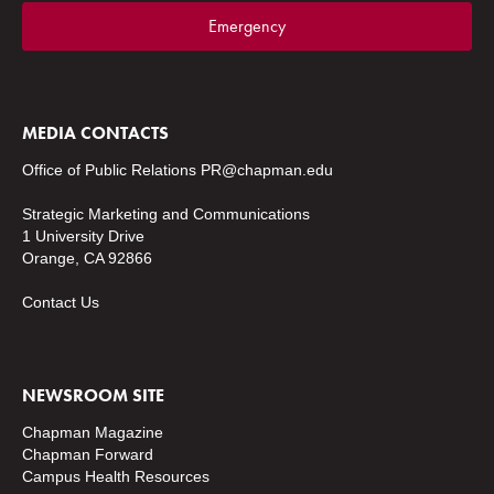
Emergency
MEDIA CONTACTS
Office of Public Relations
PR@chapman.edu
Strategic Marketing and Communications
1 University Drive
Orange, CA 92866
Contact Us
NEWSROOM SITE
Chapman Magazine
Chapman Forward
Campus Health Resources