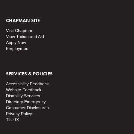
CHAPMAN SITE
Visit Chapman
View Tuition and Aid
Apply Now
Employment
SERVICES & POLICIES
Accessibility Feedback
Website Feedback
Disability Services
Directory
Emergency
Consumer Disclosures
Privacy Policy
Title IX