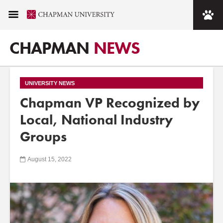
CHAPMAN
NEWS
UNIVERSITY NEWS
Chapman VP Recognized by
Local, National Industry
Groups
August 15, 2022