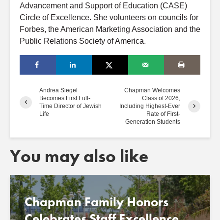
Advancement and Support of Education (CASE)
Circle of Excellence. She volunteers on councils for
Forbes, the American Marketing Association and the
Public Relations Society of America.
Andrea Siegel
Chapman Welcomes
Becomes First Full-
Class of 2026,
Time Director of Jewish
Including Highest-Ever
Life
Rate of First-
Generation Students
You may also like
Chapman Family Honors
Celebrates Staff Excellence