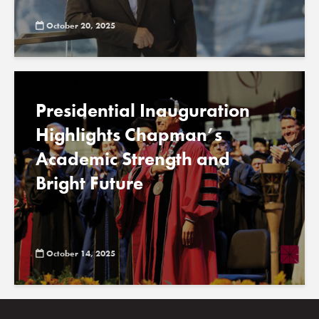
October 20, 2025
Presidential Inauguration
Highlights Chapman’s
Academic Strength and
Bright Future
October 14, 2025