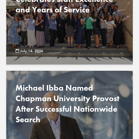
and Years of Service
July 14, 2026
Michael Ibba Named
Chapman University Provost
After Successful Nationwide
Search