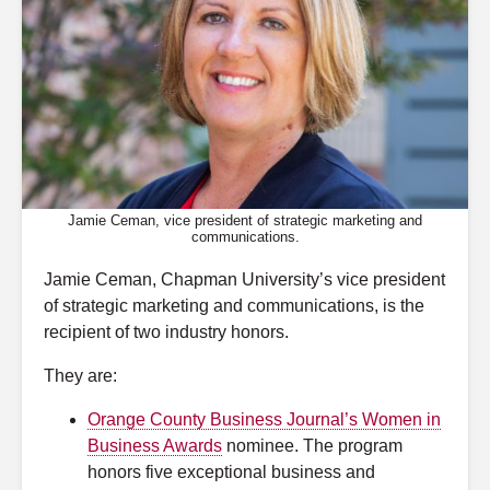
Jamie Ceman, vice president of strategic marketing and
communications.
Jamie Ceman, Chapman University’s vice president
of strategic marketing and communications, is the
recipient of two industry honors.
They are:
Orange County Business Journal’s Women in
Business Awards
nominee. The program
honors five exceptional business and