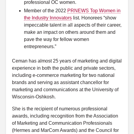
professional OC women.
Member of the 2022
PRNEWS Top Women in
the Industry Innovators
list. Honorees “show
impeccable talent in all aspects of their career,
make an impact on others around them and
pave the way for fellow women
entrepreneurs.”
Ceman has almost 25 years of marketing and digital
experience in both the public and private sectors,
including e-commerce marketing for two national
brands and serving as assistant chancellor for
marketing and communications at the University of
Wisconsin-Oshkosh.
She is the recipient of numerous professional
awards, including recognition from the Association
of Marketing and Communication Professionals
(Hermes and MarCom Awards) and the Council for