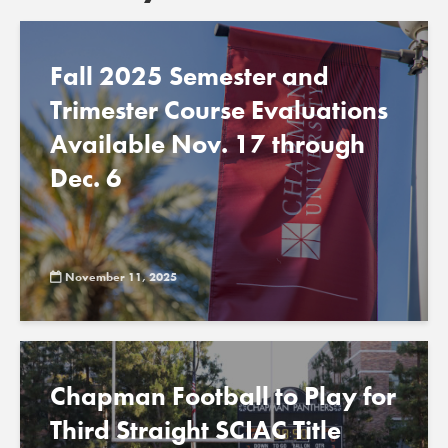
Fall 2025 Semester and
Trimester Course Evaluations
Available Nov. 17 through
Dec. 6
November 11, 2025
Chapman Football to Play for
Third Straight SCIAC Title