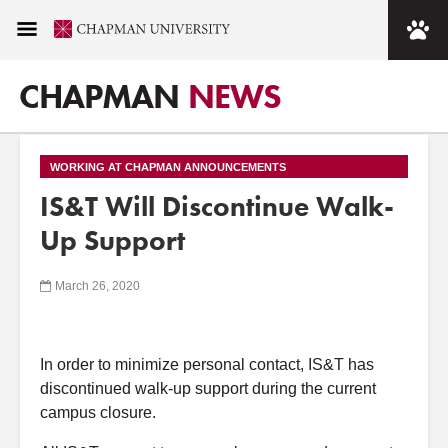
CHAPMAN
NEWS
WORKING AT CHAPMAN ANNOUNCEMENTS
IS&T Will Discontinue Walk-
Up Support
March 26, 2020
In order to minimize personal contact, IS&T has
discontinued
walk-up support during the current
campus closure.