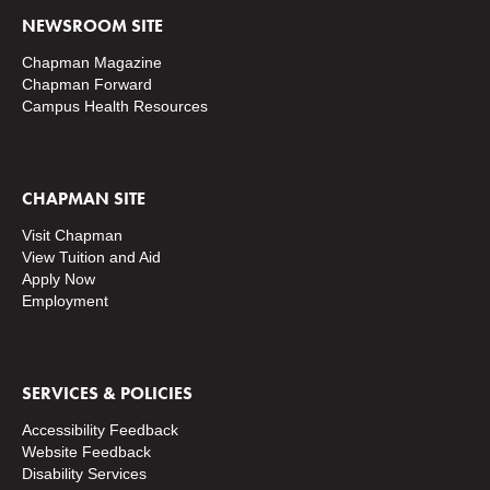
NEWSROOM SITE
Chapman Magazine
Chapman Forward
Campus Health Resources
CHAPMAN SITE
Visit Chapman
View Tuition and Aid
Apply Now
Employment
SERVICES & POLICIES
Accessibility Feedback
Website Feedback
Disability Services