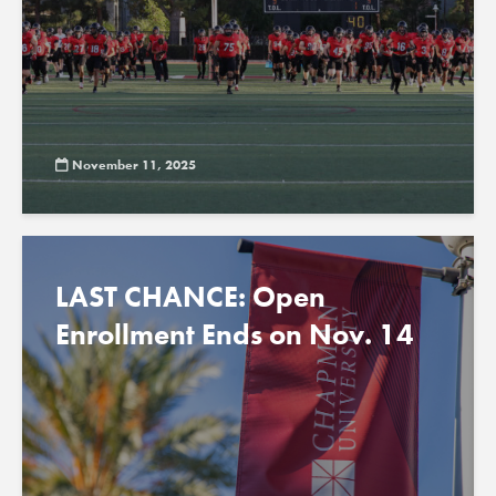
November 11, 2025
LAST CHANCE: Open
Enrollment Ends on Nov. 14