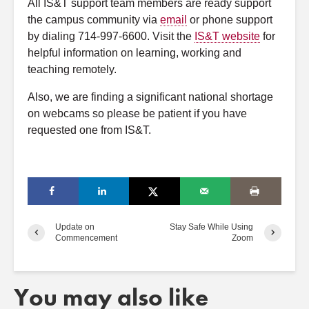
All IS&T support team members are ready support
the campus community via
email
or phone support
by dialing 714-997-6600. Visit the
IS&T website
for
helpful information on learning, working and
teaching remotely.
Also, we are finding a significant national shortage
on webcams so please be patient if you have
requested one from IS&T.
Update on
Stay Safe While Using
Commencement
Zoom
You may also like