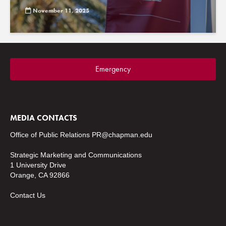
November 11, 2025
Emergency
MEDIA CONTACTS
Office of Public Relations
PR@chapman.edu
Strategic Marketing and Communications
1 University Drive
Orange, CA 92866
Contact Us