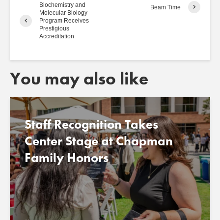
Biochemistry and
Beam Time
Molecular Biology
Program Receives
Prestigious
Accreditation
You may also like
Staff Recognition Takes
Center Stage at Chapman
Family Honors