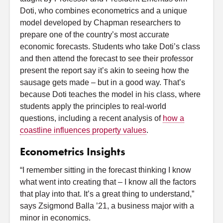
Doti, who combines econometrics and a unique
model developed by Chapman researchers to
prepare one of the country’s most accurate
economic forecasts. Students who take Doti’s class
and then attend the forecast to see their professor
present the report say it’s akin to seeing how the
sausage gets made – but in a good way. That’s
because Doti teaches the model in his class, where
students apply the principles to real-world
questions, including a recent analysis of
how a
coastline influences property values
.
Econometrics Insights
“I remember sitting in the forecast thinking I know
what went into creating that – I know all the factors
that play into that. It’s a great thing to understand,”
says Zsigmond Balla ’21, a business major with a
minor in economics.