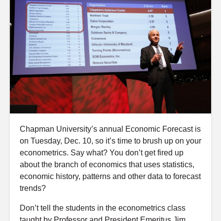
Chapman University’s annual Economic Forecast is
on Tuesday, Dec. 10, so it’s time to brush up on your
econometrics. Say what? You don’t get fired up
about the branch of economics that uses statistics,
economic history, patterns and other data to forecast
trends?
Don’t tell the students in the econometrics class
taught by Professor and President Emeritus Jim