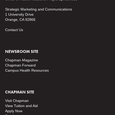
Strategic Marketing and Communications
1 University Drive
Orange, CA 92866
Contact Us
NEWSROOM SITE
Chapman Magazine
Chapman Forward
Campus Health Resources
CHAPMAN SITE
Visit Chapman
View Tuition and Aid
Apply Now