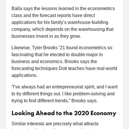
Balla says the lessons learned in the econometrics
class and the forecast reports have direct
applications for his family’s warehouse-building
company, which depends on the warehousing that
businesses invest in as they grow.
Likewise, Tyler Brooks ’21 found econometrics so
fascinating that he elected to double-major in
business and economics. Brooks says the
forecasting techniques Doti teaches have real-world
applications.
“I’ve always had an entrepreneurial spirit, and I want
to try different things out. I like problem-solving and
trying to find different trends,” Brooks says.
Looking Ahead to the 2020 Economy
Similar interests are precisely what attracts