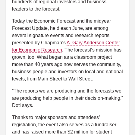
hundreds of regional investors and business
leaders to the forecast.
Today the Economic Forecast and the midyear
Forecast Update, held each June, are among
several signature events and research reports
presented by Chapman’s
A. Gary Anderson Center
for Economic Research
. The forecast’s mission has
grown, too. What began as a classroom project
more than 40 years ago now serves the community,
business people and investors on local and national
levels, from Main Street to Wall Street.
“The reports we are producing and the forecasts we
are producing help people in their decision-making,”
Doti says.
Thanks to major sponsors and attendees’
registration, the event also serves as a fundraiser
and has raised more than $2 million for student