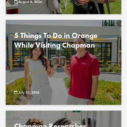
August 4, 2026
5 Things To Do in Orange
While Visiting Chapman
July 31, 2026
Chapman Researcher