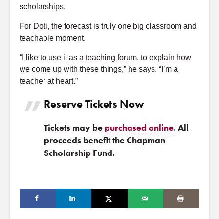
scholarships.
For Doti, the forecast is truly one big classroom and
teachable moment.
“I like to use it as a teaching forum, to explain how
we come up with these things,” he says. “I’m a
teacher at heart.”
Reserve Tickets Now
Tickets may be
purchased online
. All
proceeds benefit the Chapman
Scholarship Fund.