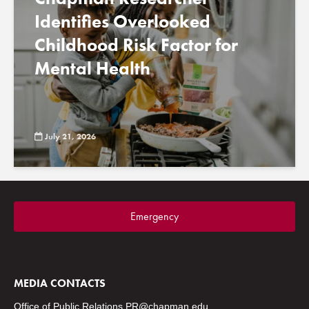
Identifies Overlooked
Childhood Risk Factor for
Mental Health
July 21, 2026
Emergency
MEDIA CONTACTS
Office of Public Relations
PR@chapman.edu