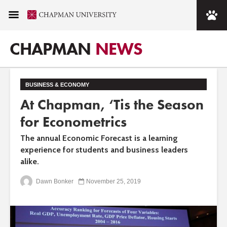
CHAPMAN
NEWS
BUSINESS & ECONOMY
At Chapman, ‘Tis the Season
for Econometrics
The annual Economic Forecast is a learning
experience for students and business leaders
alike.
Dawn Bonker
November 25, 2019