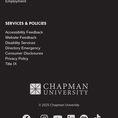
Employment
SERVICES & POLICIES
Accessibility Feedback
Website Feedback
Disability Services
Directory
Emergency
Consumer Disclosures
Privacy Policy
Title IX
© 2025 Chapman University