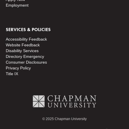
Employment
SERVICES & POLICIES
Accessibility Feedback
Website Feedback
Disability Services
Directory
Emergency
Consumer Disclosures
Privacy Policy
Title IX
© 2025 Chapman University