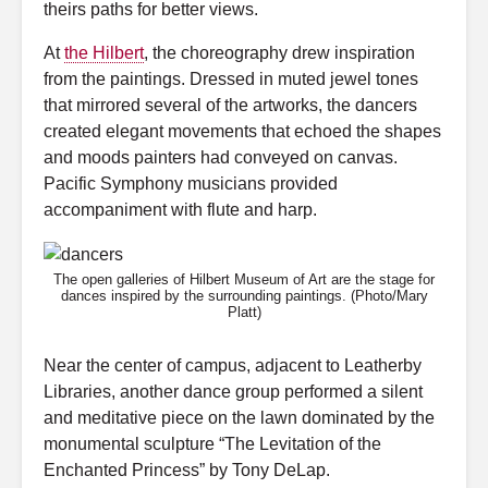
theirs paths for better views.
At
the Hilbert
, the choreography drew inspiration
from the paintings. Dressed in muted jewel tones
that mirrored several of the artworks, the dancers
created elegant movements that echoed the shapes
and moods painters had conveyed on canvas.
Pacific Symphony musicians provided
accompaniment with flute and harp.
The open galleries of Hilbert Museum of Art are the stage for
dances inspired by the surrounding paintings. (Photo/Mary
Platt)
Near the center of campus, adjacent to Leatherby
Libraries, another dance group performed a silent
and meditative piece on the lawn dominated by the
monumental sculpture “The Levitation of the
Enchanted Princess” by Tony DeLap.