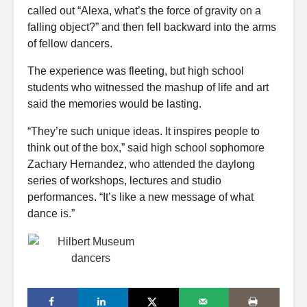
called out “Alexa, what’s the force of gravity on a
falling object?” and then fell backward into the arms
of fellow dancers.
The experience was fleeting, but high school
students who witnessed the mashup of life and art
said the memories would be lasting.
“They’re such unique ideas. It inspires people to
think out of the box,” said high school sophomore
Zachary Hernandez, who attended the daylong
series of workshops, lectures and studio
performances. “It’s like a new message of what
dance is.”