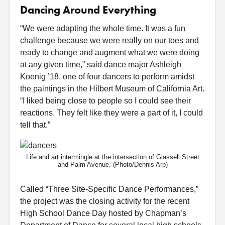
Dancing Around Everything
“We were adapting the whole time. It was a fun
challenge because we were really on our toes and
ready to change and augment what we were doing
at any given time,” said dance major Ashleigh
Koenig ’18, one of four dancers to perform amidst
the paintings in the Hilbert Museum of California Art.
“I liked being close to people so I could see their
reactions. They felt like they were a part of it, I could
tell that.”
Life and art intermingle at the intersection of Glassell Street
and Palm Avenue. (Photo/Dennis Arp)
Called “Three Site-Specific Dance Performances,”
the project was the closing activity for the recent
High School Dance Day hosted by Chapman’s