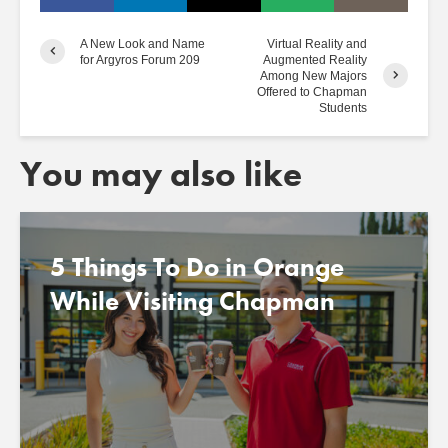
A New Look and Name
Virtual Reality and
for Argyros Forum 209
Augmented Reality
Among New Majors
Offered to Chapman
Students
You may also like
5 Things To Do in Orange
While Visiting Chapman