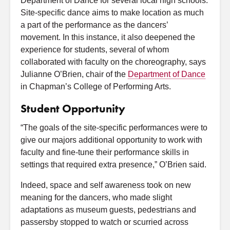
Department of Dance for several local high schools.
Site-specific dance aims to make location as much
a part of the performance as the dancers’
movement. In this instance, it also deepened the
experience for students, several of whom
collaborated with faculty on the choreography, says
Julianne O’Brien, chair of the
Department of Dance
in Chapman’s College of Performing Arts.
Student Opportunity
“The goals of the site-specific performances were to
give our majors additional opportunity to work with
faculty and fine-tune their performance skills in
settings that required extra presence,” O’Brien said.
Indeed, space and self awareness took on new
meaning for the dancers, who made slight
adaptations as museum guests, pedestrians and
passersby stopped to watch or scurried across