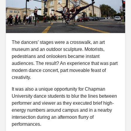
The dancers’ stages were a crosswalk, an art
museum and an outdoor sculpture. Motorists,
pedestrians and onlookers became instant
audiences. The result? An experience that was part
modern dance concert, part moveable feast of
creativity.
It was also a unique opportunity for Chapman
University dance students to blur the lines between
performer and viewer as they executed brief high-
energy numbers around campus and in a nearby
intersection during an afternoon flurry of
performances.