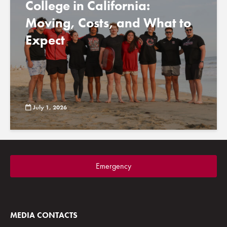
College in California:
Moving, Costs, and What to
Expect
July 1, 2026
Emergency
MEDIA CONTACTS