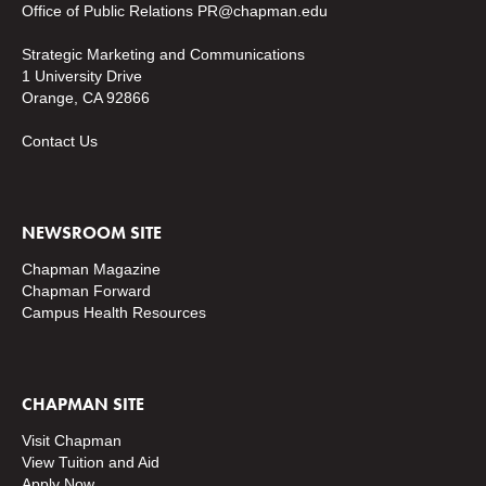
Office of Public Relations
PR@chapman.edu
Strategic Marketing and Communications
1 University Drive
Orange, CA 92866
Contact Us
NEWSROOM SITE
Chapman Magazine
Chapman Forward
Campus Health Resources
CHAPMAN SITE
Visit Chapman
View Tuition and Aid
Apply Now