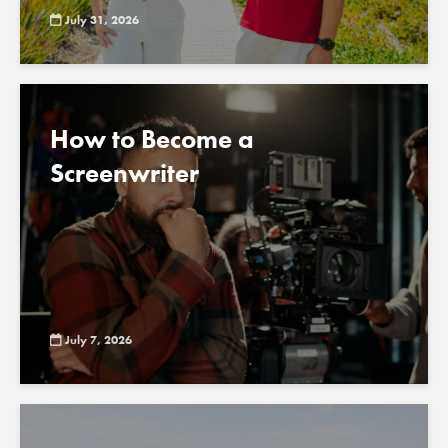
July 31, 2026
How to Become a
Screenwriter
July 7, 2026