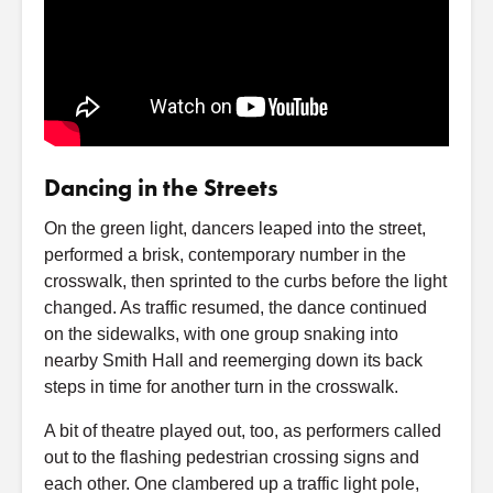
Dancing in the Streets
On the green light, dancers leaped into the street,
performed a brisk, contemporary number in the
crosswalk, then sprinted to the curbs before the light
changed. As traffic resumed, the dance continued
on the sidewalks, with one group snaking into
nearby Smith Hall and reemerging down its back
steps in time for another turn in the crosswalk.
A bit of theatre played out, too, as performers called
out to the flashing pedestrian crossing signs and
each other. One clambered up a traffic light pole,