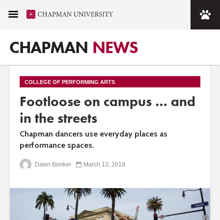
CHAPMAN
NEWS
COLLEGE OF PERFORMING ARTS
Footloose on campus … and
in the streets
Chapman dancers use everyday places as
performance spaces.
Dawn Bonker
March 13, 2018