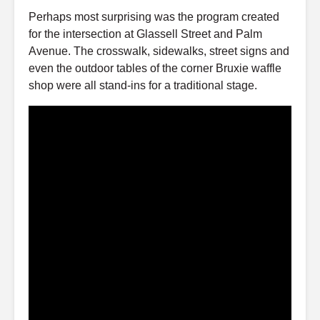
Perhaps most surprising was the program created
for the intersection at Glassell Street and Palm
Avenue. The crosswalk, sidewalks, street signs and
even the outdoor tables of the corner Bruxie waffle
shop were all stand-ins for a traditional stage.