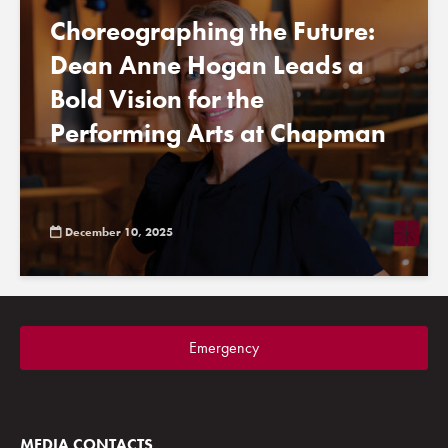
Choreographing the Future:
Dean Anne Hogan Leads a
Bold Vision for the
Performing Arts at Chapman
December 10, 2025
Emergency
MEDIA CONTACTS