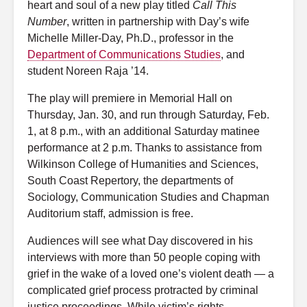
heart and soul of a new play titled
Call This
Number
, written in partnership with Day’s wife
Michelle Miller-Day, Ph.D., professor in the
Department of Communications Studies
, and
student Noreen Raja ’14.
The play will premiere in Memorial Hall on
Thursday, Jan. 30, and run through Saturday, Feb.
1, at 8 p.m., with an additional Saturday matinee
performance at 2 p.m. Thanks to assistance from
Wilkinson College of Humanities and Sciences,
South Coast Repertory, the departments of
Sociology, Communication Studies and Chapman
Auditorium staff, admission is free.
Audiences will see what Day discovered in his
interviews with more than 50 people coping with
grief in the wake of a loved one’s violent death — a
complicated grief process protracted by criminal
justice proceedings. While victim’s rights