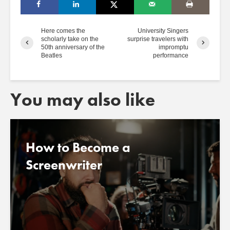
Here comes the
University Singers
scholarly take on the
surprise travelers with
50th anniversary of the
impromptu
Beatles
performance
You may also like
How to Become a
Screenwriter