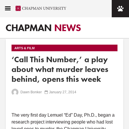
CHAPMAN
NEWS
ARTS & FILM
‘Call This Number,’ a play
about what murder leaves
behind, opens this week
Dawn Bonker
January 27, 2014
The very first day Lemuel “Ed” Day, Ph.D., began a
research project interviewing people who had lost
loved ones to murder, the Chapman University