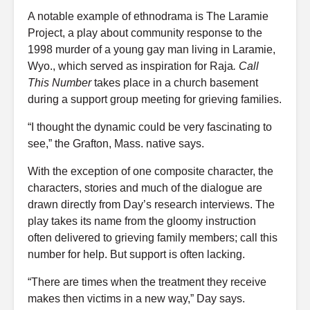
A notable example of ethnodrama is The Laramie
Project, a play about community response to the
1998 murder of a young gay man living in Laramie,
Wyo., which served as inspiration for Raja
. Call
This Number
takes place in a church basement
during a support group meeting for grieving families.
“I thought the dynamic could be very fascinating to
see,” the Grafton, Mass. native says.
With the exception of one composite character, the
characters, stories and much of the dialogue are
drawn directly from Day’s research interviews. The
play takes its name from the gloomy instruction
often delivered to grieving family members; call this
number for help. But support is often lacking.
“There are times when the treatment they receive
makes then victims in a new way,” Day says.