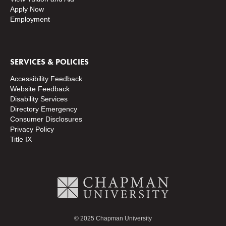
Apply Now
Employment
SERVICES & POLICIES
Accessibility Feedback
Website Feedback
Disability Services
Directory
Emergency
Consumer Disclosures
Privacy Policy
Title IX
© 2025 Chapman University