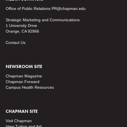
Office of Public Relations
PR@chapman.edu
Strategic Marketing and Communications
1 University Drive
Orange, CA 92866
Contact Us
NEWSROOM SITE
Chapman Magazine
Chapman Forward
Campus Health Resources
CHAPMAN SITE
Visit Chapman
View Tuition and Aid