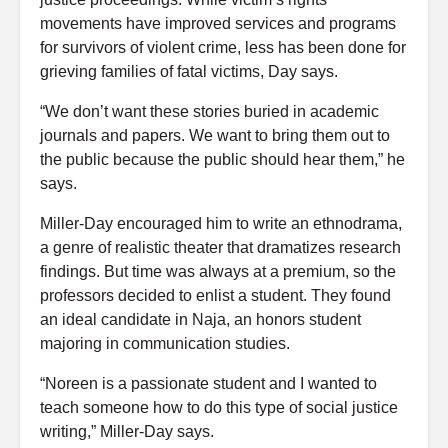
movements have improved services and programs
for survivors of violent crime, less has been done for
grieving families of fatal victims, Day says.
“We don’t want these stories buried in academic
journals and papers. We want to bring them out to
the public because the public should hear them,” he
says.
Miller-Day encouraged him to write an ethnodrama,
a genre of realistic theater that dramatizes research
findings. But time was always at a premium, so the
professors decided to enlist a student. They found
an ideal candidate in Naja, an honors student
majoring in communication studies.
“Noreen is a passionate student and I wanted to
teach someone how to do this type of social justice
writing,” Miller-Day says.