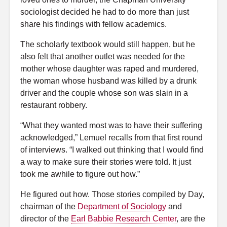
sociologist decided he had to do more than just
share his findings with fellow academics.
The scholarly textbook would still happen, but he
also felt that another outlet was needed for the
mother whose daughter was raped and murdered,
the woman whose husband was killed by a drunk
driver and the couple whose son was slain in a
restaurant robbery.
“What they wanted most was to have their suffering
acknowledged,” Lemuel recalls from that first round
of interviews. “I walked out thinking that I would find
a way to make sure their stories were told. It just
took me awhile to figure out how.”
He figured out how. Those stories compiled by Day,
chairman of the
Department of Sociology
and
director of the
Earl Babbie Research Center
, are the