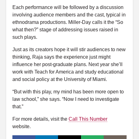
Each performance will be followed by a discussion
involving audience members and the cast, typical in
ethnodrama productions. Miller-Day calls it the “So
what then?” stage of addressing issues raised in
such plays.
Just as its creators hope it will stir audiences to new
thinking, Raja says the experience just might
influence her post-graduate plans. Next year she’ll
work with Teach for America and study educational
and social policy at the University of Miami.
“But with this play, my mind has been more open to
law school,” she says. “Now I need to investigate
that.”
For more details, visit the
Call This Number
website.