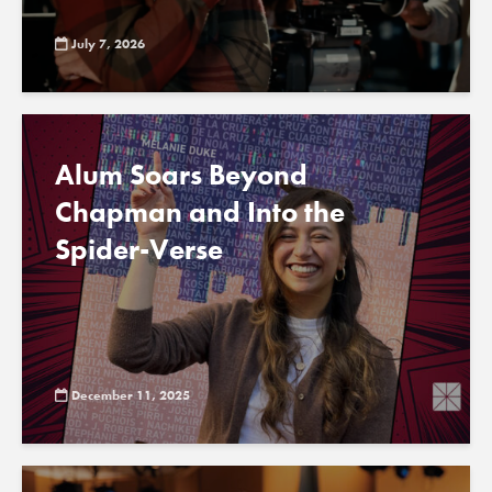
July 7, 2026
Alum Soars Beyond
Chapman and Into the
Spider-Verse
December 11, 2025