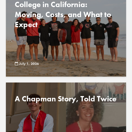
College in California:
Moving, Costs, and What to
Expect
July 1, 2026
A Chapman Story, Told Twice