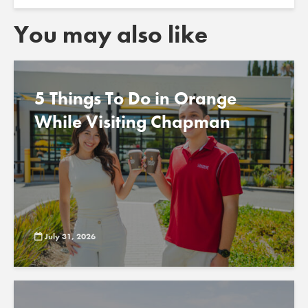
You may also like
5 Things To Do in Orange
While Visiting Chapman
July 31, 2026