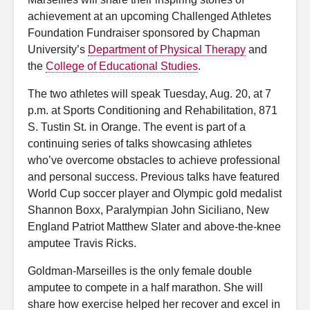
achievement at an upcoming Challenged Athletes
Foundation Fundraiser sponsored by Chapman
University’s
Department of Physical Therapy
and
the
College of Educational Studies
.
The two athletes will speak Tuesday, Aug. 20, at 7
p.m. at Sports Conditioning and Rehabilitation, 871
S. Tustin St. in Orange. The event is part of a
continuing series of talks showcasing athletes
who’ve overcome obstacles to achieve professional
and personal success. Previous talks have featured
World Cup soccer player and Olympic gold medalist
Shannon Boxx, Paralympian John Siciliano, New
England Patriot Matthew Slater and above-the-knee
amputee Travis Ricks.
Goldman-Marseilles is the only female double
amputee to compete in a half marathon. She will
share how exercise helped her recover and excel in