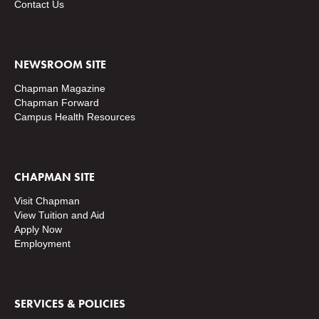
Contact Us
NEWSROOM SITE
Chapman Magazine
Chapman Forward
Campus Health Resources
CHAPMAN SITE
Visit Chapman
View Tuition and Aid
Apply Now
Employment
SERVICES & POLICIES