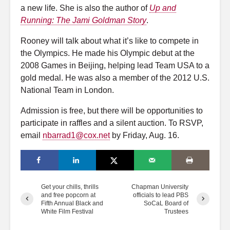
a new life. She is also the author of
Up and
Running: The Jami Goldman Story
.
Rooney will talk about what it’s like to compete in
the Olympics. He made his Olympic debut at the
2008 Games in Beijing, helping lead Team USA to a
gold medal. He was also a member of the 2012 U.S.
National Team in London.
Admission is free, but there will be opportunities to
participate in raffles and a silent auction. To RSVP,
email
nbarrad1@cox.net
by Friday, Aug. 16.
Get your chills, thrills
Chapman University
and free popcorn at
officials to lead PBS
Fifth Annual Black and
SoCaL Board of
White Film Festival
Trustees