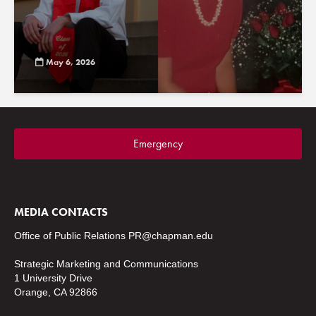
May 6, 2026
Emergency
MEDIA CONTACTS
Office of Public Relations
PR@chapman.edu
Strategic Marketing and Communications
1 University Drive
Orange, CA 92866