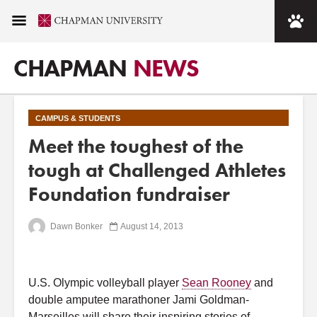
CHAPMAN
NEWS
CAMPUS & STUDENTS
Meet the toughest of the
tough at Challenged Athletes
Foundation fundraiser
Dawn Bonker
August 14, 2013
U.S. Olympic volleyball player
Sean Rooney
and
double amputee marathoner Jami Goldman-
Marseilles will share their inspiring stories of