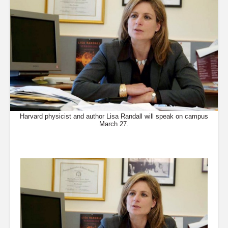
Harvard physicist and author Lisa Randall will speak on campus
March 27.