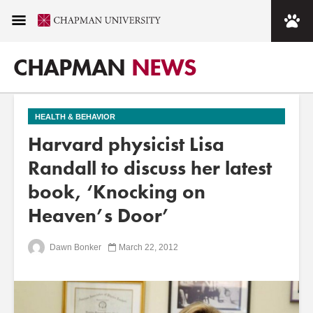
CHAPMAN
NEWS
HEALTH & BEHAVIOR
Harvard physicist Lisa
Randall to discuss her latest
book, ‘Knocking on
Heaven’s Door’
Dawn Bonker
March 22, 2012