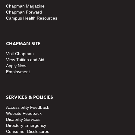
Chapman Magazine
Chapman Forward
Campus Health Resources
CHAPMAN SITE
Visit Chapman
View Tuition and Aid
Apply Now
Employment
SERVICES & POLICIES
Accessibility Feedback
Website Feedback
Disability Services
Directory
Emergency
Consumer Disclosures