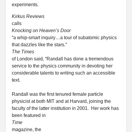
experiments.
Kirkus Reviews
calls
Knocking on Heaven’s Door
“a whip-smart inquiry…a tour of subatomic physics
that dazzles like the stars.”
The Times
of London said, “Randall has done a tremendous
service to the physics community in devoting her
considerable talents to writing such an accessible
text.
Randall was the first tenured female particle
physicist at both MIT and at Harvard, joining the
faculty of the latter institution in 2001. Her work has
been featured in
Time
magazine, the