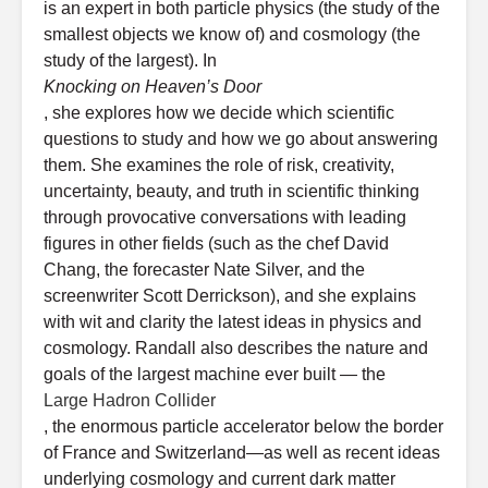
is an expert in both particle physics (the study of the
smallest objects we know of) and cosmology (the
study of the largest). In
Knocking on Heaven’s Door
, she explores how we decide which scientific
questions to study and how we go about answering
them. She examines the role of risk, creativity,
uncertainty, beauty, and truth in scientific thinking
through provocative conversations with leading
figures in other fields (such as the chef David
Chang, the forecaster Nate Silver, and the
screenwriter Scott Derrickson), and she explains
with wit and clarity the latest ideas in physics and
cosmology. Randall also describes the nature and
goals of the largest machine ever built — the
Large Hadron Collider
, the enormous particle accelerator below the border
of France and Switzerland—as well as recent ideas
underlying cosmology and current dark matter