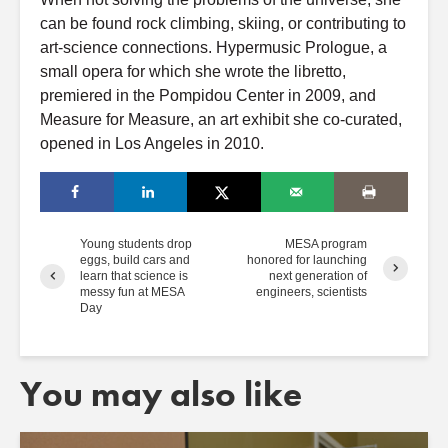
can be found rock climbing, skiing, or contributing to
art-science connections. Hypermusic Prologue, a
small opera for which she wrote the libretto,
premiered in the Pompidou Center in 2009, and
Measure for Measure, an art exhibit she co-curated,
opened in Los Angeles in 2010.
Young students drop
MESA program
eggs, build cars and
honored for launching
learn that science is
next generation of
messy fun at MESA
engineers, scientists
Day
You may also like