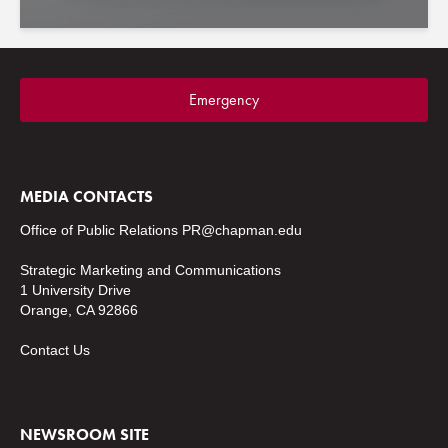
Emergency
MEDIA CONTACTS
Office of Public Relations
PR@chapman.edu
Strategic Marketing and Communications
1 University Drive
Orange, CA 92866
Contact Us
NEWSROOM SITE