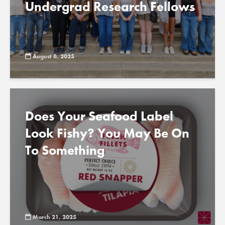
Undergrad Research Fellows
August 8, 2025
Does Your Seafood Label
Look Fishy? You May Be On
To Something
March 21, 2025