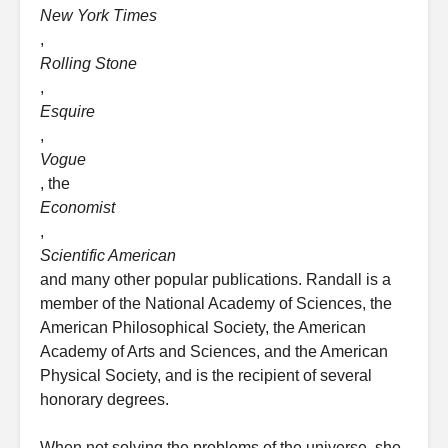
New York Times
,
Rolling Stone
,
Esquire
,
Vogue
, the
Economist
,
Scientific American
and many other popular publications. Randall is a
member of the National Academy of Sciences, the
American Philosophical Society, the American
Academy of Arts and Sciences, and the American
Physical Society, and is the recipient of several
honorary degrees.
When not solving the problems of the universe, she