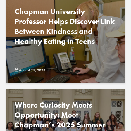
Chapman University
Professor Helps Discover Link
Between Kindness and
Healthy Eating in Teens
August 11, 2025
Where Curiosity Meets
Opportunity: Meet
Chapman’s 2025 Summer