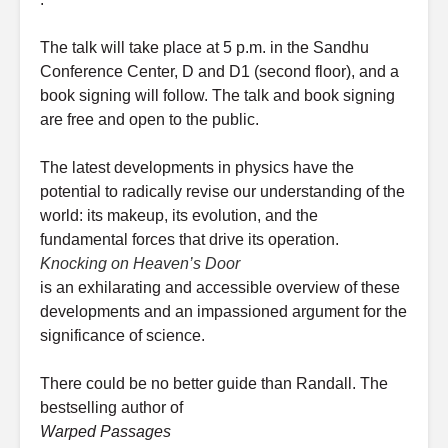
The talk will take place at 5 p.m. in the Sandhu
Conference Center, D and D1 (second floor), and a
book signing will follow. The talk and book signing
are free and open to the public.
The latest developments in physics have the
potential to radically revise our understanding of the
world: its makeup, its evolution, and the
fundamental forces that drive its operation.
Knocking on Heaven’s Door
is an exhilarating and accessible overview of these
developments and an impassioned argument for the
significance of science.
There could be no better guide than Randall. The
bestselling author of
Warped Passages