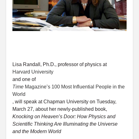
Lisa Randall, Ph.D., professor of physics at
Harvard University
and one of
Time
Magazine’s 100 Most Influential People in the
World
, will speak at Chapman University on Tuesday,
March 27, about her newly-published book,
Knocking on Heaven’s Door: How Physics and
Scientific Thinking Are Illuminating the Universe
and the Modern World
.