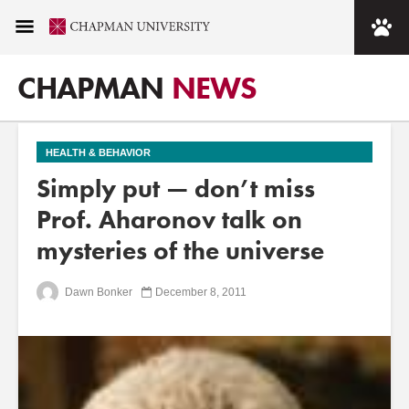
CHAPMAN
NEWS
HEALTH & BEHAVIOR
Simply put — don’t miss
Prof. Aharonov talk on
mysteries of the universe
Dawn Bonker
December 8, 2011