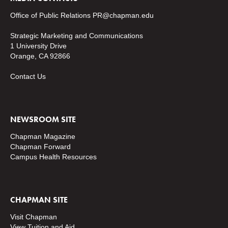
Office of Public Relations
PR@chapman.edu
Strategic Marketing and Communications
1 University Drive
Orange, CA 92866
Contact Us
NEWSROOM SITE
Chapman Magazine
Chapman Forward
Campus Health Resources
CHAPMAN SITE
Visit Chapman
View Tuition and Aid