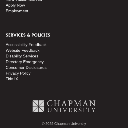
Apply Now
Employment
SERVICES & POLICIES
Accessibility Feedback
Website Feedback
Disability Services
Directory
Emergency
Consumer Disclosures
Privacy Policy
Title IX
© 2025 Chapman University