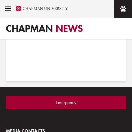
Images tagged "Sandi
Simon Center for Dance"
CHAPMAN
NEWS
Emergency
MEDIA CONTACTS