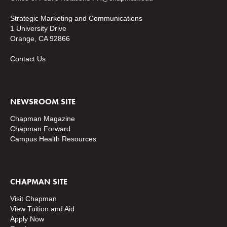
Strategic Marketing and Communications
1 University Drive
Orange, CA 92866
Contact Us
NEWSROOM SITE
Chapman Magazine
Chapman Forward
Campus Health Resources
CHAPMAN SITE
Visit Chapman
View Tuition and Aid
Apply Now