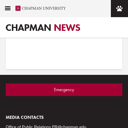
Images tagged "rinker"
CHAPMAN
NEWS
Emergency
MEDIA CONTACTS
Office of Public Relations
PR@chapman.edu