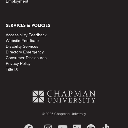
Employment
SERVICES & POLICIES
Accessibility Feedback
Website Feedback
Disability Services
Directory
Emergency
Consumer Disclosures
Privacy Policy
Title IX
© 2025 Chapman University