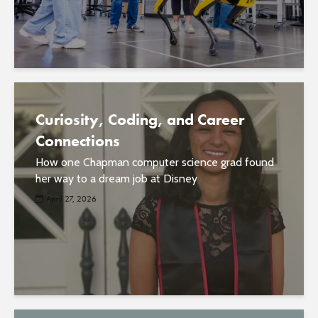
Curiosity, Coding, and Career
Connections
How one Chapman computer science grad found
her way to a dream job at Disney
April 27, 2026