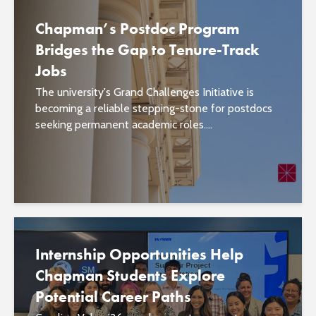
Chapman’s Postdoc Program
Bridges the Gap to Tenure-Track
Jobs
The university's Grand Challenges Initiative is
becoming a reliable stepping-stone for postdocs
seeking permanent academic roles....
Internship Opportunities Help
Chapman Students Explore
Potential Career Paths