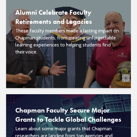
Alumni Celebrate Faculty
Retirements and Legacies
These faculty members made a lasting impact on
Chapman students, from creating unforgettable
learning experiences to helping students find
their voice.
December 11, 2025
Chapman Faculty Secure Major
Grants to Tackle Global Challenges
Learn about some major grants that Chapman
researchers are landing from top agencies and