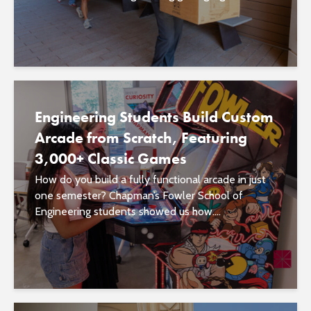
Engineering Students Build Custom
Arcade from Scratch, Featuring
3,000+ Classic Games
How do you build a fully functional arcade in just
one semester? Chapman’s Fowler School of
Engineering students showed us how....