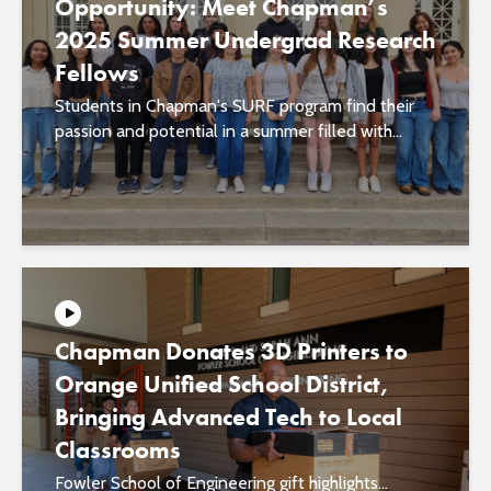
Opportunity: Meet Chapman’s
2025 Summer Undergrad Research
Fellows
Students in Chapman's SURF program find their
passion and potential in a summer filled with...
Chapman Donates 3D Printers to
Orange Unified School District,
Bringing Advanced Tech to Local
Classrooms
Fowler School of Engineering gift highlights...