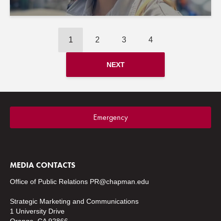
1
2
3
4
NEXT
Emergency
MEDIA CONTACTS
Office of Public Relations
PR@chapman.edu
Strategic Marketing and Communications
1 University Drive