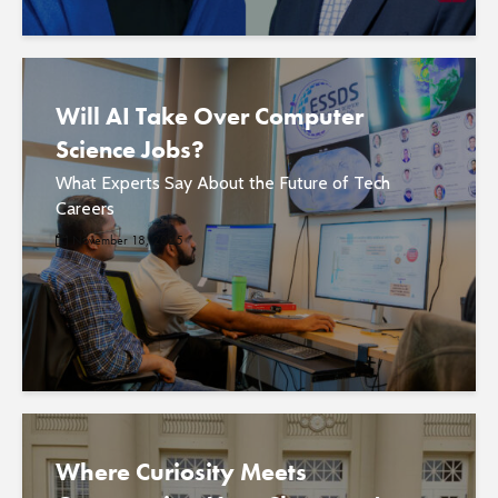
Will AI Take Over Computer
Science Jobs?
What Experts Say About the Future of Tech
Careers
November 18, 2025
Where Curiosity Meets