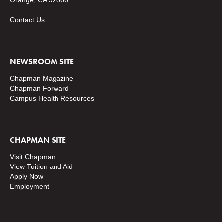
Orange, CA 92866
Contact Us
NEWSROOM SITE
Chapman Magazine
Chapman Forward
Campus Health Resources
CHAPMAN SITE
Visit Chapman
View Tuition and Aid
Apply Now
Employment