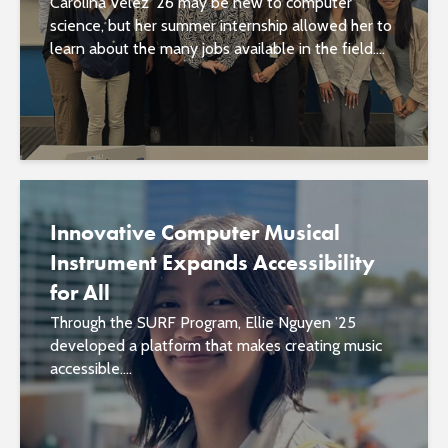
Carolina Velez ’26 may be new to computer
science, but her summer internship allowed her to
learn about the many jobs available in the field....
Innovative Computer Musical
Instrument Expands Accessibility
for All
Through the SURF Program, Ellie Nguyen ’25
developed a platform that makes creating music
accessible....