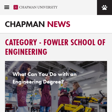
CHAPMAN
NEWS
CATEGORY - FOWLER SCHOOL OF
ENGINEERING
What Can You Do with an
Engineering Degree?
July 28, 2026