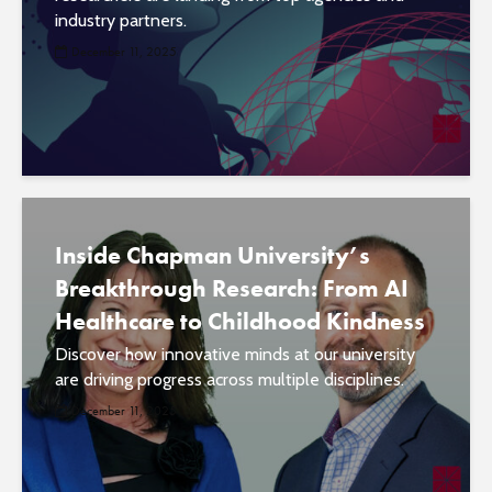
industry partners.
December 11, 2025
Inside Chapman University’s
Breakthrough Research: From AI
Healthcare to Childhood Kindness
Discover how innovative minds at our university
are driving progress across multiple disciplines.
December 11, 2025