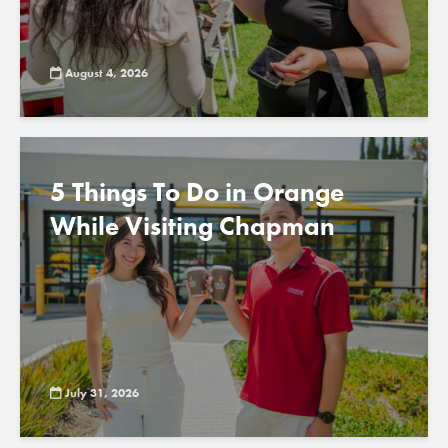
August 4, 2026
5 Things To Do in Orange
While Visiting Chapman
July 31, 2026