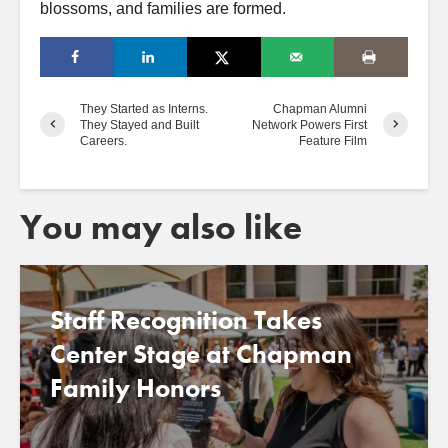
blossoms, and families are formed.
They Started as Interns.
Chapman Alumni
They Stayed and Built
Network Powers First
Careers.
Feature Film
You may also like
Staff Recognition Takes
Center Stage at Chapman
Family Honors