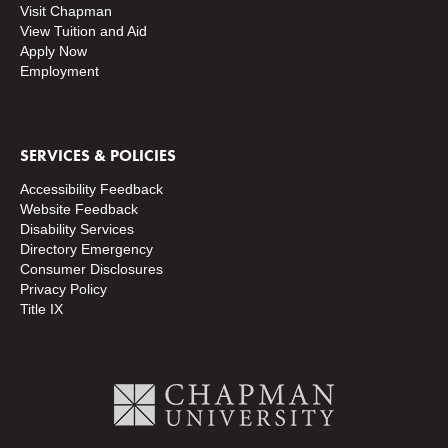
Visit Chapman
View Tuition and Aid
Apply Now
Employment
SERVICES & POLICIES
Accessibility Feedback
Website Feedback
Disability Services
Directory
Emergency
Consumer Disclosures
Privacy Policy
Title IX