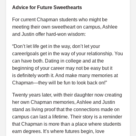
Advice for Future Sweethearts
For current Chapman students who might be
meeting their own sweetheart on campus, Ashlee
and Justin offer hard-won wisdom:
“Don’t let life get in the way, don’t let your
career/goals get in the way of your relationship. You
can have both. Dating in college and at the
beginning of your career may not be easy but it
is definitely worth it. And make many memories at
Chapman—they will be fun to look back on!”
Twenty years later, with their daughter now creating
her own Chapman memories, Ashlee and Justin
stand as living proof that the connections made on
campus can last a lifetime. Their story is a reminder
that Chapman is more than a place where students
earn degrees. It’s where futures begin, love