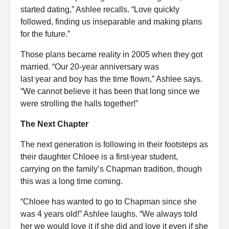
started dating,” Ashlee recalls. “Love quickly
followed, finding us inseparable and making plans
for the future.”
Those plans became reality in 2005 when they got
married. “Our
20-year
anniversary
was
last
year
and
boy
has the time flown,” Ashlee says.
“We cannot believe it has been that long since we
were
strolling
the halls together!”
The Next Chapter
The next generation is following in their footsteps as
their daughter Chloee is a first-year student,
carrying on the family’s Chapman tradition, though
this was a long time coming.
“Chloee has wanted to go to Chapman since she
was 4 years old!” Ashlee laughs. “We always told
her we would love it if she did and love it even if she