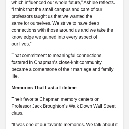
which influenced our whole
future
,” Ashlee reflects.
“I think that the small campus and care of our
professors taught us that we wanted the
same
for
ourselves
. We strive to have deep
connections with those
around
us
and we
take the
knowledge we gained into every aspect of
our
lives
.”
That commitment to meaningful connections,
fostered in Chapman’s close-knit community,
became a cornerstone of their marriage and family
life.
Memories That Last a Lifetime
Their favorite Chapman memory centers on
Professor Jack Broughton’s Walk Down Wall Street
class.
“It was one of our favorite memories. We talk about it