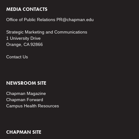
MEDIA CONTACTS
Office of Public Relations
PR@chapman.edu
Strategic Marketing and Communications
1 University Drive
Orange, CA 92866
Contact Us
NEWSROOM SITE
Chapman Magazine
Chapman Forward
Campus Health Resources
CHAPMAN SITE