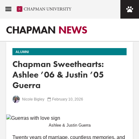
CHAPMAN
NEWS
ALUMNI
Chapman Sweethearts:
Ashlee ’06 & Justin ’05
Guerra
Nicole Bigley
February 10, 2026
Ashlee & Justin Guerra
Twenty years of marriage, countless memories, and