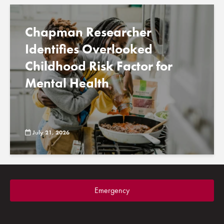
Chapman Researcher
Identifies Overlooked
Childhood Risk Factor for
Mental Health
July 21, 2026
Emergency