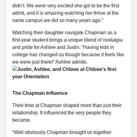
didn’t. We were very excited she got to be the first
admit, and it is amazing watching her thrive at the
same campus we did so many years ago.”
Watching their daughter navigate Chapman as a
first-year student brings a unique blend of nostalgia
and pride for Ashlee and Justin. “Having kids in
college has changed us though because it feels like
we were just there!” Ashlee admits.
The Chapman Influence
Their time at Chapman shaped more than just their
relationship. It influenced the very people they
became.
“Well obviously Chapman brought us together