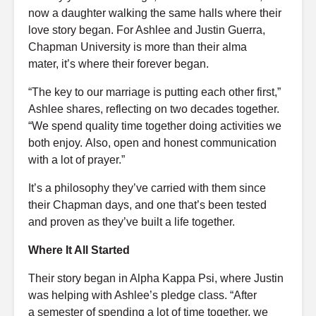
now a daughter walking the same halls where their
love story began. For Ashlee and Justin Guerra,
Chapman University is more than their alma
mater, it’s where their forever began.
“The key to our marriage is putting each other first,”
Ashlee shares, reflecting on two decades together.
“We spend quality time together doing activities we
both enjoy. Also, open and honest communication
with a lot of prayer.”
It’s a philosophy they’ve carried with them since
their Chapman days, and one that’s been tested
and proven as they’ve built a life together.
Where It All Started
Their story began in Alpha Kappa Psi, where Justin
was helping with Ashlee’s pledge class. “After
a semester of spending a lot of time together, we