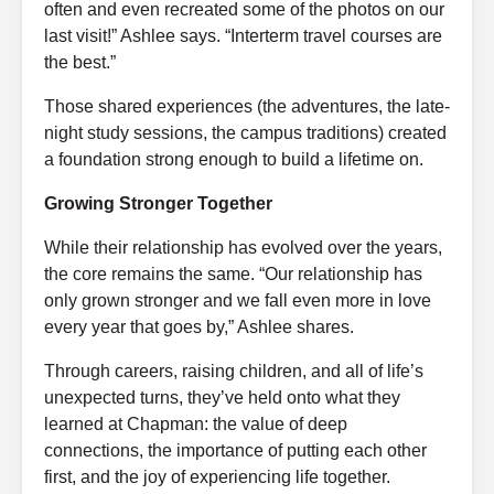
often and even recreated some of the photos on our
last visit!” Ashlee says. “Interterm travel courses are
the best.”
Those shared experiences (the adventures, the late-
night study sessions, the campus traditions) created
a foundation strong enough to build a lifetime on.
Growing Stronger Together
While their relationship has evolved over the years,
the core remains the same. “Our relationship has
only grown stronger and we fall even more in love
every year that goes by,” Ashlee shares.
Through careers, raising children, and all of life’s
unexpected turns, they’ve held onto what they
learned at Chapman: the value of deep
connections, the importance of putting each other
first, and the joy of experiencing life together.