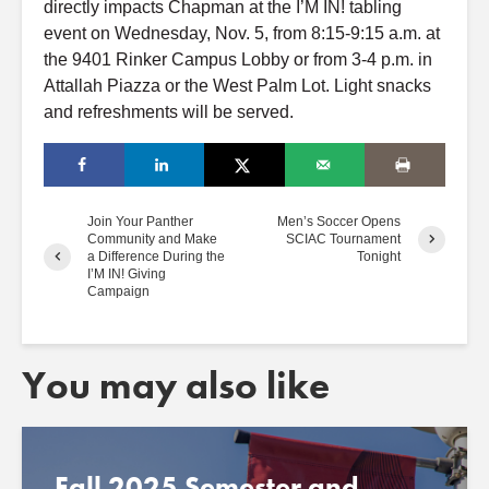
directly impacts Chapman
at
the I’M
IN!
tabling
event
on Wednesday, Nov. 5, from 8:15-9:15 a.m.
at
the 9401 Rinker Campus Lobby or from 3-4 p.m. in
At
tallah Piazza or the West Palm Lot. Light
snacks
and
refreshments
will be served.
Join Your Panther
Men’s Soccer Opens
Community and Make
SCIAC Tournament
a Difference During the
Tonight
I’M IN! Giving
Campaign
You may also like
Fall 2025 Semester and