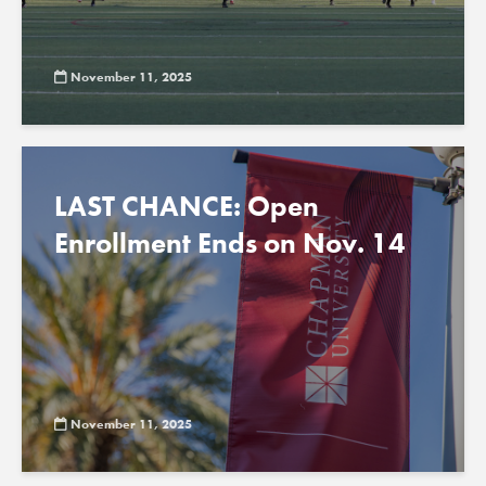
November 11, 2025
LAST CHANCE: Open
Enrollment Ends on Nov. 14
November 11, 2025