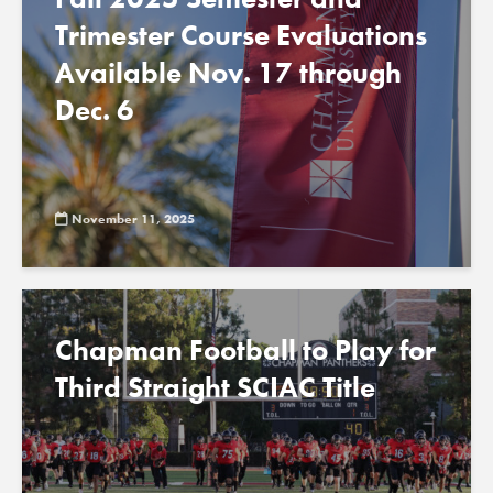
Trimester Course Evaluations
Available Nov. 17 through
Dec. 6
November 11, 2025
Chapman Football to Play for
Third Straight SCIAC Title