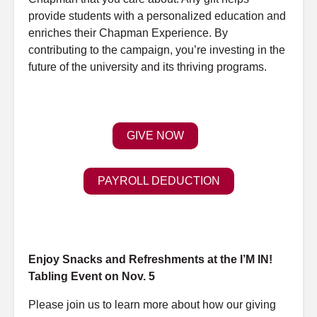
provide students with a personalized education
and
enriches their Chapman Experience. By
contributing to the campaign, you’re investing in the
future of the university
and
its thriving programs.
GIVE NOW
PAYROLL DEDUCTION
Enjoy
Snacks
and
Refreshments
at
the I’M
IN!
Tabling
Event
on Nov. 5
Please join us to learn more about how our giving