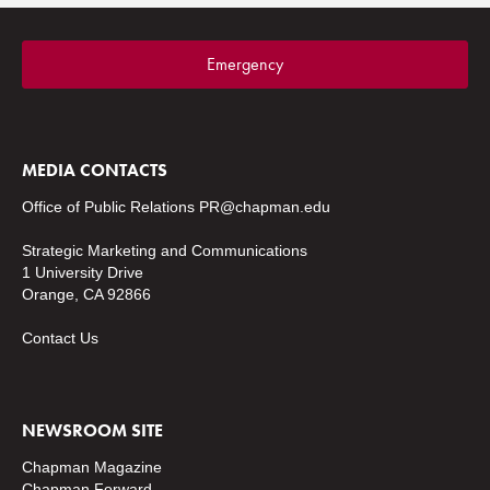
Emergency
MEDIA CONTACTS
Office of Public Relations
PR@chapman.edu
Strategic Marketing and Communications
1 University Drive
Orange, CA 92866
Contact Us
NEWSROOM SITE
Chapman Magazine
Chapman Forward