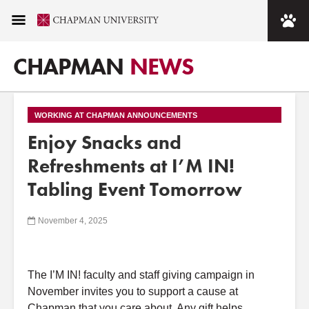
CHAPMAN
NEWS
WORKING AT CHAPMAN ANNOUNCEMENTS
Enjoy Snacks and
Refreshments at I’M IN!
Tabling Event Tomorrow
November 4, 2025
The
I’M
IN!
faculty
and
staff giving campaign in
November invites you to support a cause
at
Chapman that you care about. Any gift helps