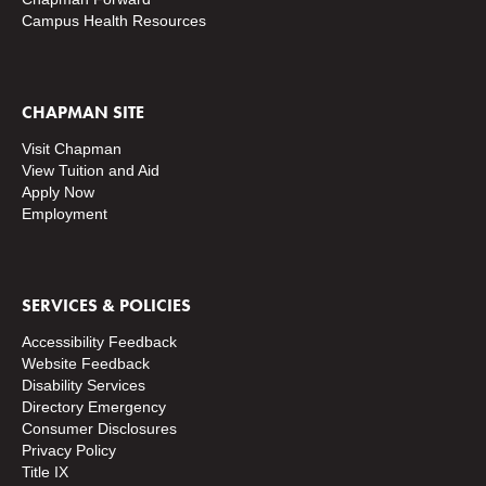
Campus Health Resources
CHAPMAN SITE
Visit Chapman
View Tuition and Aid
Apply Now
Employment
SERVICES & POLICIES
Accessibility Feedback
Website Feedback
Disability Services
Directory
Emergency
Consumer Disclosures
Privacy Policy
Title IX