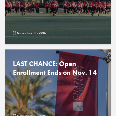
November 11, 2025
LAST CHANCE: Open
Enrollment Ends on Nov. 14
November 11, 2025