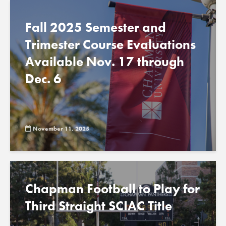
Fall 2025 Semester and
Trimester Course Evaluations
Available Nov. 17 through
Dec. 6
November 11, 2025
Chapman Football to Play for
Third Straight SCIAC Title