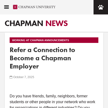
CHAPMAN
NEWS
WORKING AT CHAPMAN ANNOUNCEMENTS
Refer a Connection to
Become a Chapman
Employer
October 7, 2025
Do you have friends, family, neighbors, former
students or other people in your network who work
for organizations in different industries? Do you