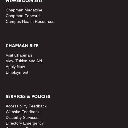
NEWSROOM SITE
Chapman Magazine
Chapman Forward
Campus Health Resources
CHAPMAN SITE
Visit Chapman
View Tuition and Aid
Apply Now
Employment
SERVICES & POLICIES
Accessibility Feedback
Website Feedback
Disability Services
Directory
Emergency