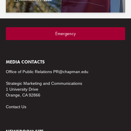
Emergency
MEDIA CONTACTS
Office of Public Relations
PR@chapman.edu
Strategic Marketing and Communications
1 University Drive
Orange, CA 92866
Contact Us