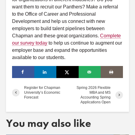
want them
to
recruit our Panthers? Make
a
refer
ral
to
the Office of Career
a
nd Professional
Development
a
nd help us connect with new
employers
to
build talent pipelines between
Chapman
a
nd these great organizations.
Complete
our survey
to
day
to
help us continue
to
a
ugment our
employer base
a
nd expand the opportunities
a
vailable
to
our students.
Register for Chapman
Spring 2026 Flexible
University’s Economic
MBA and MS
Forecast
Accounting Spring
Applications Open
You may also like