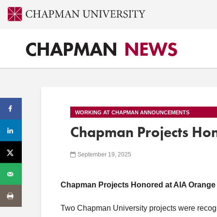
CHAPMAN
NEWS
WORKING AT CHAPMAN ANNOUNCEMENTS
Chapman Projects Ho
September 19, 2025
Chapman Projects Honored at AIA Orange
Two Chapman University projects were recog