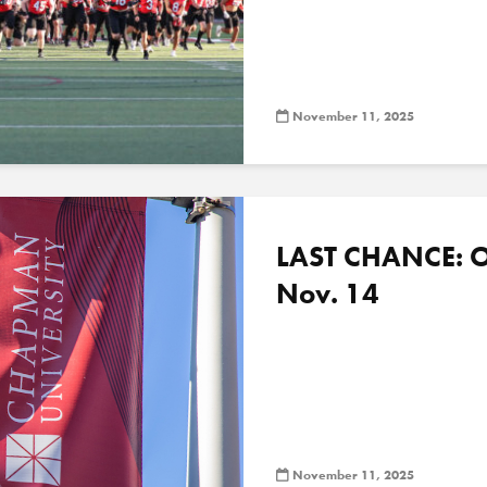
November 11, 2025
LAST CHANCE: O
Nov. 14
November 11, 2025