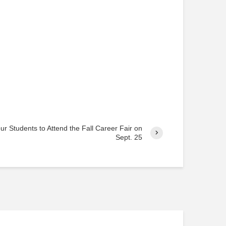
o
s
t
s
r Students to Attend the Fall Career Fair on
Sept. 25