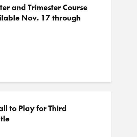
ter and Trimester Course
ilable Nov. 17 through
 to Play for Third
tle