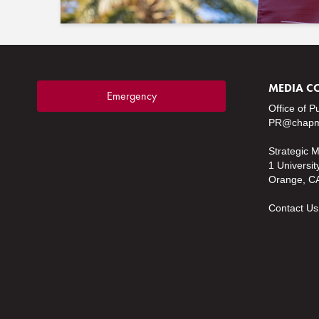
MEDIA C
Emergency
Office of P
PR@chapm
Strategic 
1 Universit
Orange, C
Contact Us