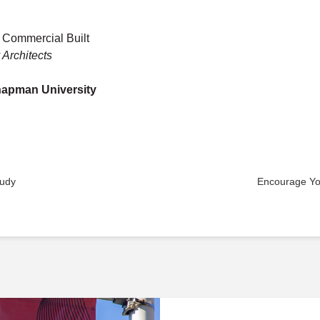
 Commercial Built
Architects
Chapman University
tudy
Encourage You