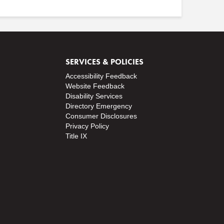
SERVICES & POLICIES
Accessibility Feedback
Website Feedback
Disability Services
Directory
Emergency
Consumer Disclosures
Privacy Policy
Title IX