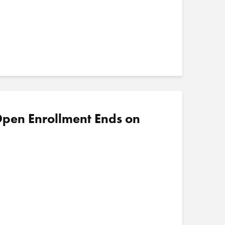
pen Enrollment Ends on