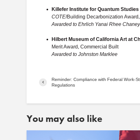
Killefer Institute for Quantum Studies
COTE
/Building Decarbonization Award,
Awarded to Ehrlich Yanai Rhee Chaney 
Hilbert Museum of California Art at 
Merit Award, Commercial Built
Awarded to Johnston Marklee
Reminder: Compliance with Federal Work-S
Regulations
You may also like