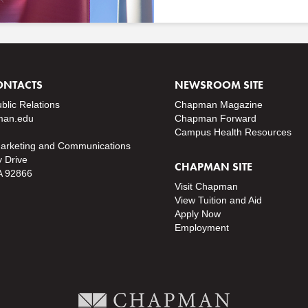
ONTACTS
NEWSROOM SITE
ublic Relations
Chapman Magazine
an.edu
Chapman Forward
Campus Health Resources
Marketing and Communications
y Drive
CHAPMAN SITE
A 92866
Visit Chapman
View Tuition and Aid
Apply Now
Employment