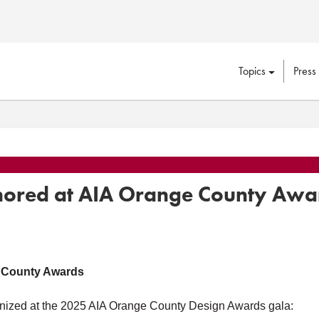
Topics
Press
nored at AIA Orange County Awa
 County Awards
nized at the 2025 AIA Orange County Design Awards gala: