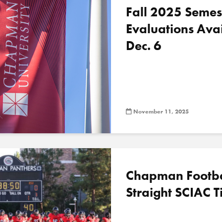
Fall 2025 Semes
Evaluations Ava
Dec. 6
November 11, 2025
Chapman Football
Straight SCIAC Ti