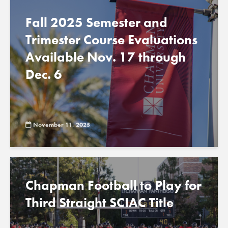
Fall 2025 Semester and
Trimester Course Evaluations
Available Nov. 17 through
Dec. 6
November 11, 2025
Chapman Football to Play for
Third Straight SCIAC Title