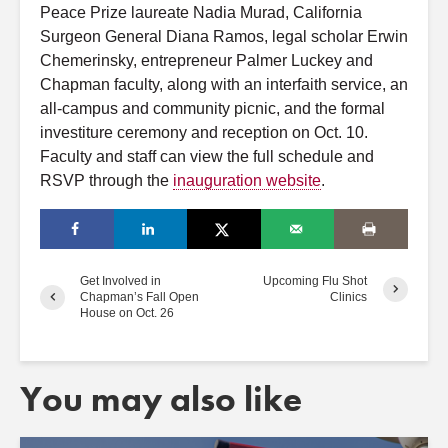
Peace Prize laureate Nadia Murad, California
Surgeon General Diana Ramos, legal scholar Erwin
Chemerinsky, entrepreneur Palmer Luckey and
Chapman faculty, along with an interfaith service, an
all-campus and community picnic, and the formal
investiture ceremony and reception on Oct. 10.
Faculty and staff can view the full schedule and
RSVP through the
inauguration website
.
Get Involved in
Upcoming Flu Shot
Chapman’s Fall Open
Clinics
House on Oct. 26
You may also like