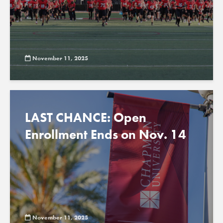
November 11, 2025
LAST CHANCE: Open
Enrollment Ends on Nov. 14
November 11, 2025