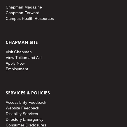
Chapman Magazine
Chapman Forward
Campus Health Resources
CHAPMAN SITE
Visit Chapman
View Tuition and Aid
Apply Now
Employment
SERVICES & POLICIES
Accessibility Feedback
Website Feedback
Disability Services
Directory
Emergency
Consumer Disclosures