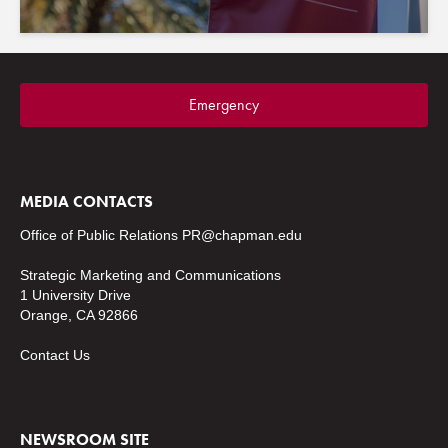
Emergency
MEDIA CONTACTS
Office of Public Relations
PR@chapman.edu
Strategic Marketing and Communications
1 University Drive
Orange, CA 92866
Contact Us
NEWSROOM SITE