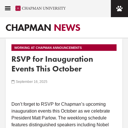
CHAPMAN
NEWS
WORKING AT CHAPMAN ANNOUNCEMENTS
RSVP for Inauguration
Events This October
September 16, 2025
Don’t forget to RSVP for Chapman’s upcoming
inauguration events this October as we celebrate
President Matt Parlow. The weeklong schedule
features distinguished speakers including Nobel