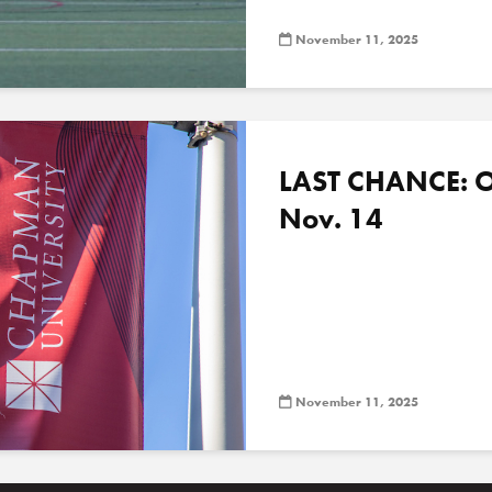
November 11, 2025
LAST CHANCE: O
Nov. 14
November 11, 2025