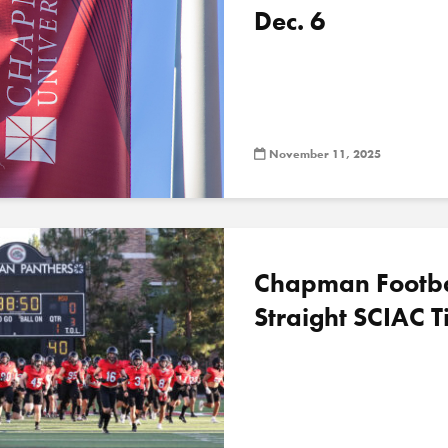
Dec. 6
November 11, 2025
Chapman Football
Straight SCIAC Ti