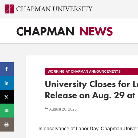
CHAPMAN
NEWS
WORKING AT CHAPMAN ANNOUNCEMENTS
University Closes for
Release on Aug. 29 at 
August 26, 2025
In observance of Labor Day, Chapman Universi