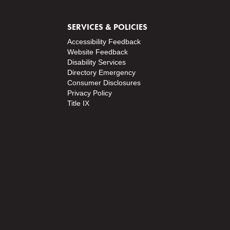
SERVICES & POLICIES
Accessibility Feedback
Website Feedback
Disability Services
Directory
Emergency
Consumer Disclosures
Privacy Policy
Title IX