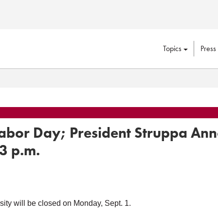
Topics
Press
 Labor Day; President Struppa Ann
3 p.m.
ty will be closed on Monday, Sept. 1.