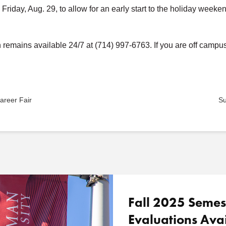
 Friday, Aug. 29, to allow for an early start to the holiday week
emains available 24/7 at (714) 997-6763. If you are off campus 
areer Fair
Su
Fall 2025 Semes
Evaluations Ava