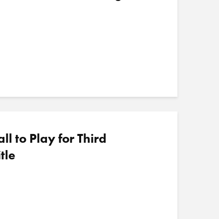
 to Play for Third
tle