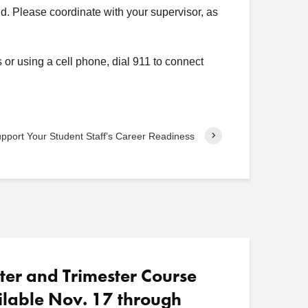
end. Please coordinate with your supervisor, as
o
s
t
or using a cell phone, dial 911 to connect
s
pport Your Student Staff’s Career Readiness
ter and Trimester Course
ilable Nov. 17 through