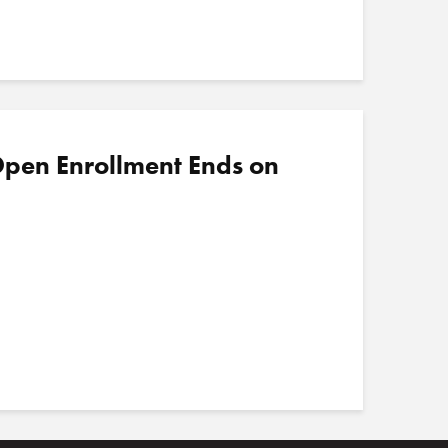
pen Enrollment Ends on