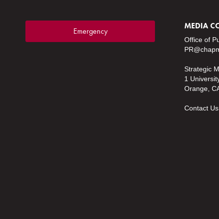
MEDIA C
Emergency
Office of P
PR@chapm
Strategic 
1 Universit
Orange, C
Contact Us