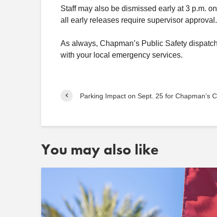
Staff may also be dismissed early at 3 p.m. on
all early releases require supervisor approval.
As always, Chapman’s Public Safety dispatch r
with your local emergency services.
Parking Impact on Sept. 25 for Chapman’s C
You may also like