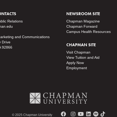
ONTACTS
NEWSROOM SITE
ublic Relations
Chapman Magazine
an.edu
Chapman Forward
Campus Health Resources
Marketing and Communications
y Drive
CHAPMAN SITE
A 92866
Visit Chapman
View Tuition and Aid
Apply Now
Employment
© 2025 Chapman University