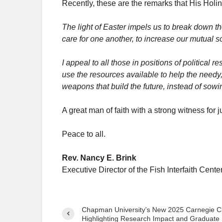
Recently, these are the remarks that His Holine
The light of Easter impels us to break down th
care for one another, to increase our mutual 
I appeal to all those in positions of political r
use the resources available to help the needy
weapons that build the future, instead of sowi
A great man of faith with a strong witness for
Peace to all.
Rev. Nancy E. Brink
Executive Director of the Fish Interfaith Cente
Chapman University’s New 2025 Carnegie Cla
Highlighting Research Impact and Graduate