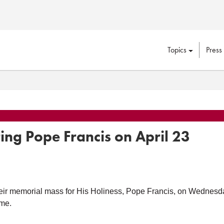
Topics
Press
ng Pope Francis on April 23
r memorial mass for His Holiness, Pope Francis, on Wednesday, 
ome.