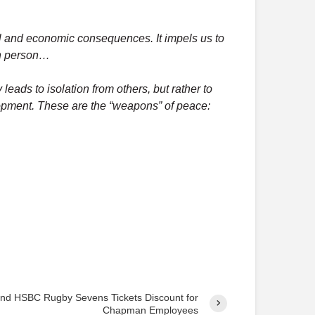
o
s
cal and economic consequences. It impels us to
t
man person…
s
y leads to isolation from others, but rather to
elopment. These are the “weapons” of peace:
nd HSBC Rugby Sevens Tickets Discount for
Chapman Employees