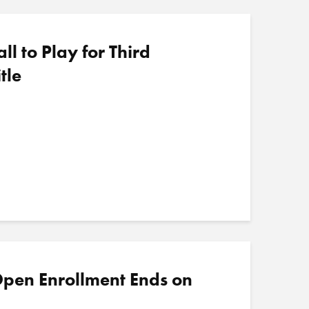
 to Play for Third
tle
pen Enrollment Ends on