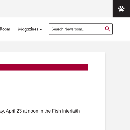
 Room
Magazines
S
e
a
r
c
h
N
e
w
s
r
o
April 23 at noon in the Fish Interfaith
o
m
P