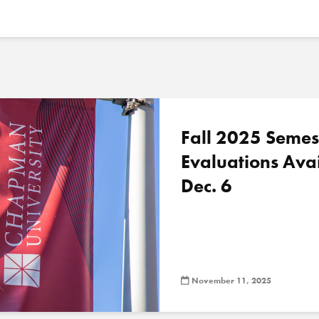
Fall 2025 Semes
Evaluations Ava
Dec. 6
November 11, 2025