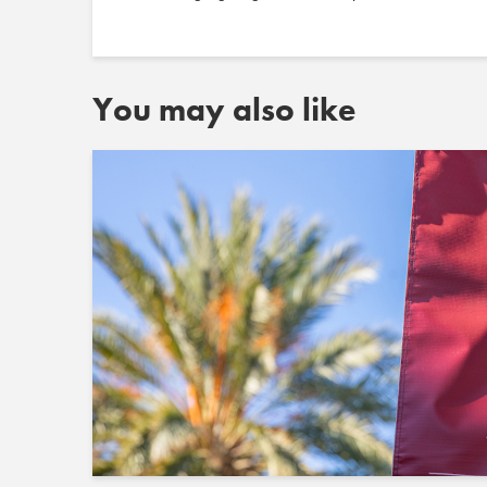
You may also like