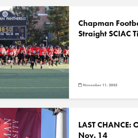
Chapman Football
Straight SCIAC Ti
November 11, 2025
LAST CHANCE: O
Nov. 14