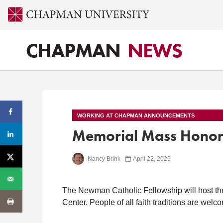
CHAPMAN
NEWS
WORKING AT CHAPMAN ANNOUNCEMENTS
Memorial Mass Honori
Nancy Brink
April 22, 2025
The Newman Catholic Fellowship will host thei
Center. People of all faith traditions are welc