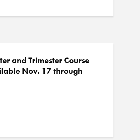
ter and Trimester Course
ilable Nov. 17 through