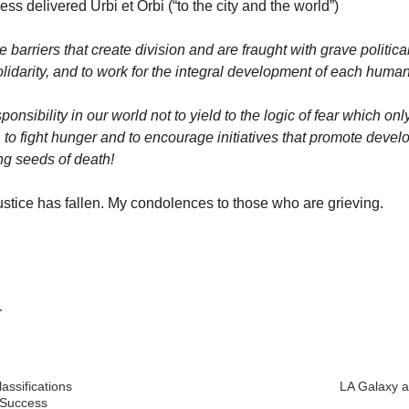
ss delivered Urbi et Orbi (“to the city and the world”)
e barriers that create division and are fraught with grave politi
solidarity, and to work for the integral development of each hu
esponsibility in our world not to yield to the logic of fear which onl
, to fight hunger and to encourage initiatives that promote dev
ng seeds of death!
 justice has fallen. My condolences to those who are grieving.
r
ssifications
LA Galaxy a
 Success