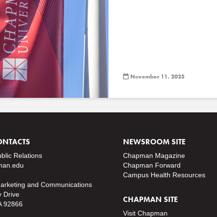
November 11, 2025
ONTACTS
NEWSROOM SITE
ublic Relations
Chapman Magazine
an.edu
Chapman Forward
Campus Health Resources
Marketing and Communications
y Drive
CHAPMAN SITE
A 92866
Visit Chapman