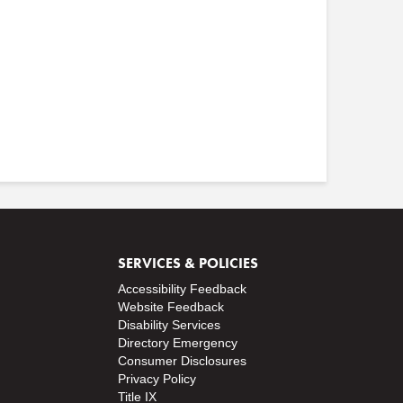
SERVICES & POLICIES
Accessibility Feedback
Website Feedback
Disability Services
Directory
Emergency
Consumer Disclosures
Privacy Policy
Title IX