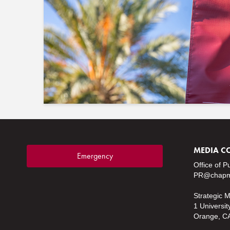
MEDIA C
Emergency
Office of P
PR@chapm
Strategic 
1 Universit
Orange, C