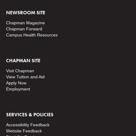
NEWSROOM SITE
Chapman Magazine
Chapman Forward
Campus Health Resources
CHAPMAN SITE
Visit Chapman
View Tuition and Aid
Apply Now
Employment
SERVICES & POLICIES
Accessibility Feedback
Website Feedback