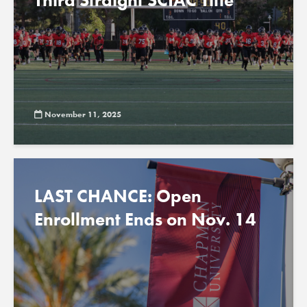
Third Straight SCIAC Title
November 11, 2025
LAST CHANCE: Open
Enrollment Ends on Nov. 14