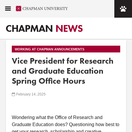
CHAPMAN
NEWS
WORKING AT CHAPMAN ANNOUNCEMENTS
Vice President for Research
and Graduate Education
Spring Office Hours
February 14, 2025
Wondering what the
Office
of
Research
and
Graduate
Education
does? Questioning how best to
get your
research
, scholarship
and
creative