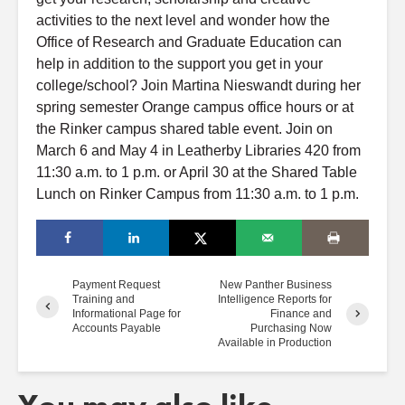
activities to the next level
and
wonder how the
Office of Research and Graduate Education can
help in addition to the support you get in your
college/school? Join Martina Nieswandt during her
spring
semester Orange campus
office
hours
or at
the Rinker campus shared table event. Join on
March 6
and
May 4 in Leatherby Libraries 420 from
11:30 a.m. to 1 p.m. or April 30 at the Shared Table
Lunch on Rinker Campus from 11:30 a.m. to 1 p.m.
Payment Request
New Panther Business
Training and
Intelligence Reports for
Informational Page for
Finance and
Accounts Payable
Purchasing Now
Available in Production