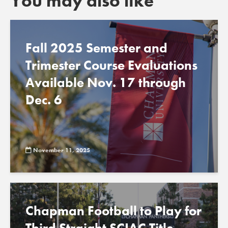
You may also like
Fall 2025 Semester and
Trimester Course Evaluations
Available Nov. 17 through
Dec. 6
November 11, 2025
Chapman Football to Play for