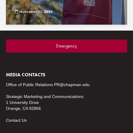
November 11, 2025
Emergency
MEDIA CONTACTS
Office of Public Relations
PR@chapman.edu
Strategic Marketing and Communications
1 University Drive
Orange, CA 92866
Contact Us