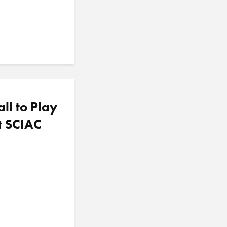
l to Play
ht SCIAC