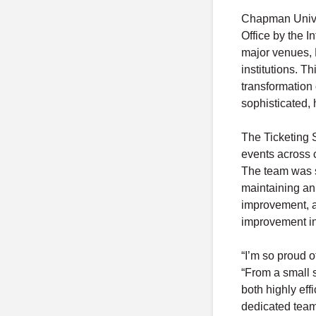
Chapman Univer
Office by the I
major venues, 
institutions. T
transformation 
sophisticated, 
The Ticketing S
events across 
The team was sp
maintaining an
improvement, a
improvement in
“I’m so proud 
“From a small 
both highly eff
dedicated team 