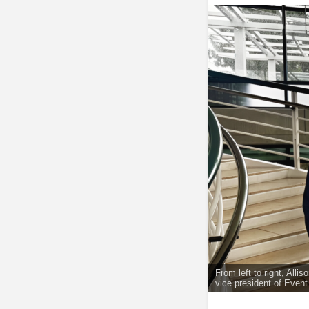
From left to right, All
vice president of Even