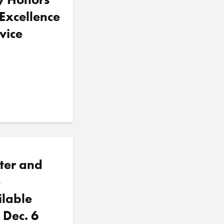
 Excellence
vice
ter and
e
ilable
 Dec. 6