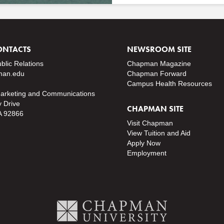
ONTACTS
NEWSROOM SITE
ublic Relations
Chapman Magazine
an.edu
Chapman Forward
Campus Health Resources
Marketing and Communications
y Drive
CHAPMAN SITE
A 92866
Visit Chapman
View Tuition and Aid
Apply Now
Employment