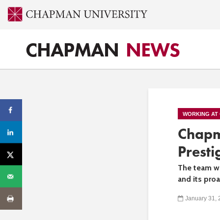
CHAPMAN
NEWS
WORKING AT
Chapm
Presti
The team wa
and its pro
January 31,