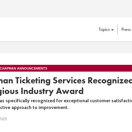
Topics
Press
 CHAPMAN ANNOUNCEMENTS
an Ticketing Services Recognize
gious Industry Award
s specifically recognized for exceptional customer satisfacti
active approach to improvement.
 2025