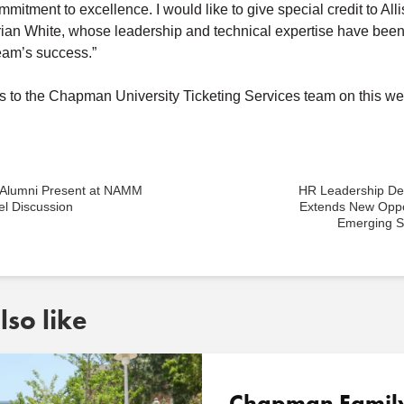
itment to excellence. I would like to give special credit to Al
ian White, whose leadership and technical expertise have been 
team’s success.”
s
to the Chapman University Ticketing Services team on this we
Alumni Present at NAMM
HR Leadership D
l Discussion
Extends New Oppor
Emerging S
so like
Chapman Famil