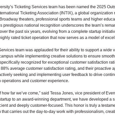
sity’s Ticketing Services team has been named the 2025 Outs
nternational Ticketing Association (INTIX), a global organization
Broadway theaters, professional sports teams and higher educa
his prestigious national recognition underscores the team’s rema
over the past six years, evolving from a complete startup initiativ
highly rated ticket operation that now serves as a model of exce
ervices team was applauded for their ability to support a wide v
campus while implementing creative solutions to ensure smooth
ecifically recognized for exceptional customer satisfaction rat
 88% average customer satisfaction rating, and their proactive 
ctively seeking and implementing user feedback to drive conti
 operations and customer experience.
of how far we’ve come,” said Tessa Jones, vice president of Even
startup to an award-winning department, we have developed a se
icient and deeply customer-focused. This honor is truly a testame
that carries out the day-to-day work with professionalism, creati