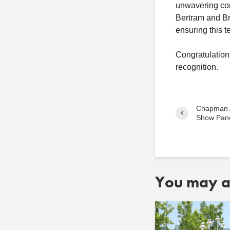
unwavering comm
Bertram and Br
ensuring this 
Congratulation
recognition.
Chapman 
Show Pane
You may al