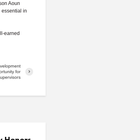
lison Aoun
essential in
ll-earned
evelopment
tunity for
upervisors
y Honors