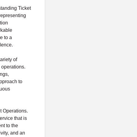
tanding Ticket
 representing
tion
rkable
e to a
llence.
ariety of
 operations.
ings,
approach to
nuous
t Operations.
rvice that is
nt to the
vity, and an