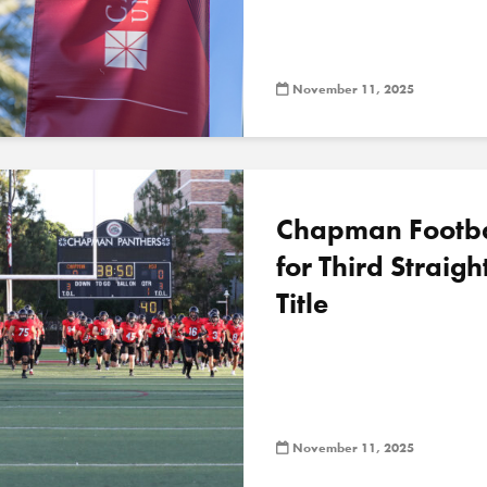
November 11, 2025
Chapman Footbal
for Third Straig
Title
November 11, 2025