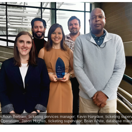
ison Aoun Bertram, ticketing services manager; Kevin Hargrave, ticketing super
t Operations, Jason Hughes, ticketing supervisor; Brian White, database man