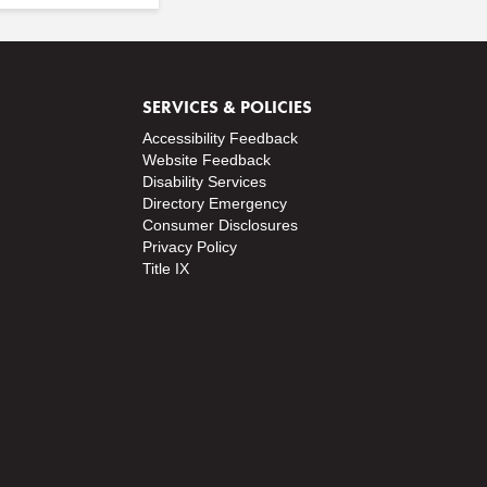
SERVICES & POLICIES
Accessibility Feedback
Website Feedback
Disability Services
Directory
Emergency
Consumer Disclosures
Privacy Policy
Title IX