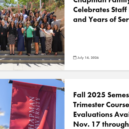
Celebrates Staff
and Years of Ser
July 14, 2026
Fall 2025 Semes
Trimester Cours
Evaluations Ava
Nov. 17 through