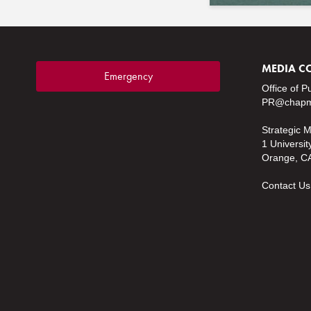
MEDIA C
Emergency
Office of P
PR@chapm
Strategic 
1 Universit
Orange, C
Contact Us