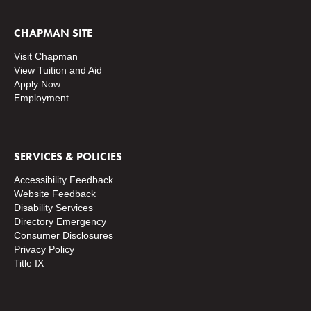
CHAPMAN SITE
Visit Chapman
View Tuition and Aid
Apply Now
Employment
SERVICES & POLICIES
Accessibility Feedback
Website Feedback
Disability Services
Directory
Emergency
Consumer Disclosures
Privacy Policy
Title IX