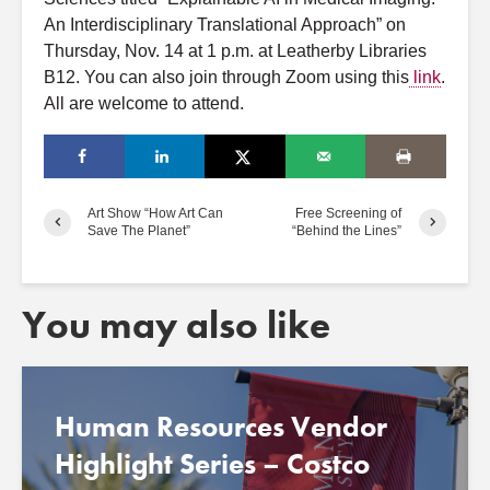
A
n Interdisciplinary Translational
A
pproach” on
Thursday, Nov. 14 at 1 p.m.
a
t Leatherby Libraries
B12. You can
a
lso join through Zoom using this
link
.
A
ll
a
re welcome to
a
ttend.
Art Show “How Art Can
Free Screening of
Save The Planet”
“Behind the Lines”
You may also like
Human Resources Vendor
Highlight Series – Costco