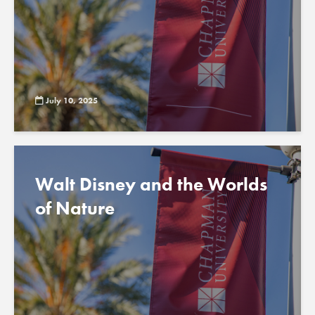
July 10, 2025
Walt Disney and the Worlds
of Nature