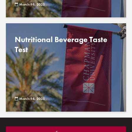
March 18, 2025
Nutritional Beverage Taste
Test
March 14, 2025