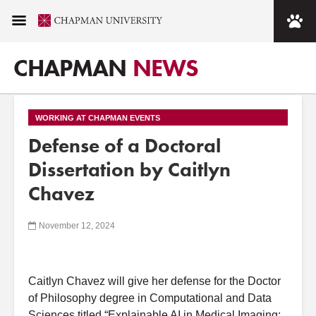
CHAPMAN
NEWS
WORKING AT CHAPMAN EVENTS
Defense of a Doctoral
Dissertation by Caitlyn
Chavez
November 12, 2024
Caitlyn
Chavez
will give her
defense
for the Doctor
of
Philosophy degree in Computational
a
nd Data
Sciences titled “Explainable
A
I in Medical Imaging: