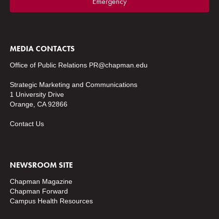
Emergency
MEDIA CONTACTS
Office of Public Relations
PR@chapman.edu
Strategic Marketing and Communications
1 University Drive
Orange, CA 92866
Contact Us
NEWSROOM SITE
Chapman Magazine
Chapman Forward
Campus Health Resources