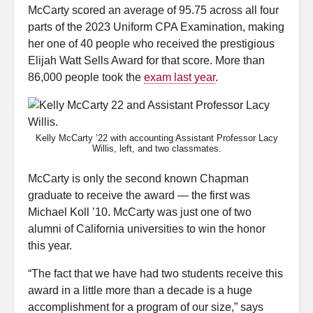
McCarty scored an average
of 95.75 across all four
parts of the 2023 Uniform CPA Examination, making
her one of 40 people who received the prestigious
Elijah Watt Sells Award for that score. More than
86,000 people took the
exam last year
.
Kelly McCarty ’22 with accounting Assistant Professor Lacy
Willis, left, and two classmates.
McCarty is only the second known Chapman
graduate to receive the award
—
the first was
Michael Koll ’10. McCarty was just one of two
alumni of California universities to win the honor
this year.
“The fact that we have had two students receive this
award in a little more than a decade is a huge
accomplishment for a program of our size,” says