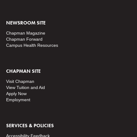
NEWSROOM SITE
Chapman Magazine
Chapman Forward
Campus Health Resources
CHAPMAN SITE
Visit Chapman
View Tuition and Aid
Apply Now
Employment
SERVICES & POLICIES
Accessibility Feedback