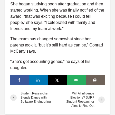
She began studying soon after graduation and then
started working. When she was finally notified of the
award,
“that was exciting because I could tell
people,” she says. “I celebrated with family and
friends and my team at work.”
The exam has changed somewhat since her
parents took it, “but it’s still hard as can be,” Conrad
McCarty says.
“She’s got accounting genes,” he says of his
daughter.
Student Researcher
Will AI Influence
Blends Dance with
Elections? SURF
Software Engineering
Student Researcher
Aims to Find Out