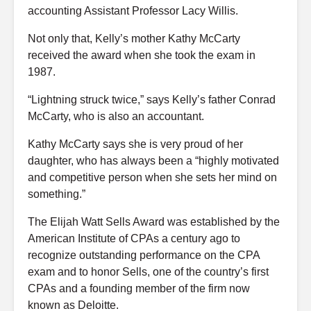
accounting Assistant Professor
Lacy Willis
.
Not only that, Kelly’s mother Kathy McCarty
received the award when she took the exam in
1987.
“Lightning struck twice,” says Kelly’s father Conrad
McCarty, who is also an accountant.
Kathy McCarty says she is very proud of her
daughter, who has always been a “highly motivated
and competitive person when she sets her mind on
something.”
The Elijah Watt Sells Award was established by the
American Institute of CPAs a century ago to
recognize outstanding performance on the CPA
exam and to honor Sells, one of the country’s first
CPAs and a founding member of the firm now
known as Deloitte.