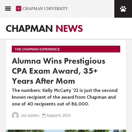
CHAPMAN
NEWS
THE CHAPMAN EXPERIENCE
Alumna Wins Prestigious
CPA Exam Award, 35+
Years After Mom
The numbers: Kelly McCarty ’22 is just the second
known recipient of the award from Chapman and
one of 40 recipients out of 86,000.
Joy Juedes
August 6, 2024