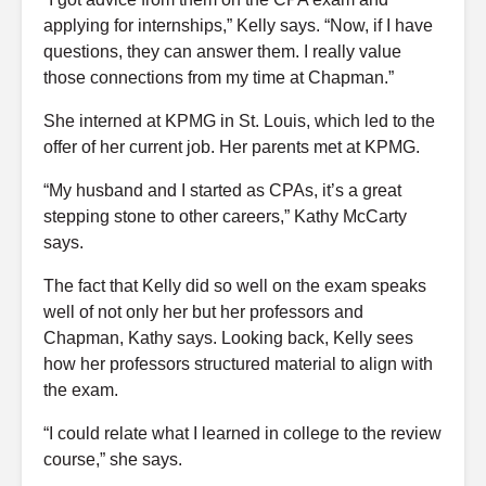
applying for internships,” Kelly says. “Now, if I have
questions, they can answer them. I really value
those connections from my time at Chapman.”
She interned at KPMG in St. Louis, which led to the
offer of her current job. Her parents met at KPMG.
“My husband and I started as CPAs, it’s a great
stepping stone to other careers,” Kathy McCarty
says.
The fact that Kelly did so well on the exam speaks
well of not only her but her professors and
Chapman, Kathy says. Looking back, Kelly sees
how her professors structured material to align with
the exam.
“I could relate what I learned in college to the review
course,” she says.