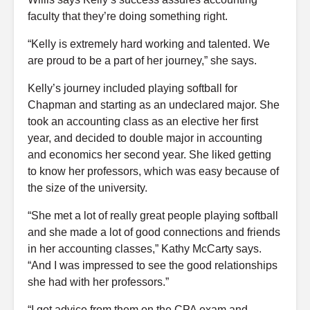
faculty that they’re doing something right.
“Kelly is extremely hard working and talented. We
are proud to be a part of her journey,” she says.
Kelly’s journey included playing softball for
Chapman and starting as an undeclared major. She
took an accounting class as an elective her first
year, and decided to double major in accounting
and economics her second year. She liked getting
to know her professors, which was easy because of
the size of the university.
“She met a lot of really great people playing softball
and she made a lot of good connections and friends
in her accounting classes,” Kathy McCarty says.
“And I was impressed to see the good relationships
she had with her professors.”
“I got advice from them on the CPA exam and