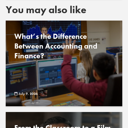
You may also like
What’s the Difference
Between Accounting and
Finance?
July 9, 2026
From the Classroom to a Film