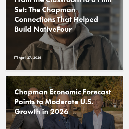
Set: The Chapman
Connections That Helped
Build NativeFour
April 27, 2026
Chapman Economic Forecast
Points to Moderate U.S.
Growth in 2026