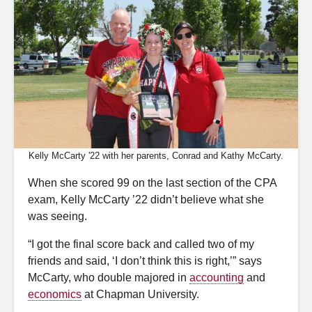
Kelly McCarty '22 with her parents, Conrad and Kathy McCarty.
When she scored 99 on the last section of the CPA
exam, Kelly McCarty ’22 didn’t believe what she
was seeing.
“I got the final score back and called two of my
friends and said, ‘I don’t think this is right,’” says
McCarty, who double majored in
accounting
and
economics
at Chapman
University
.