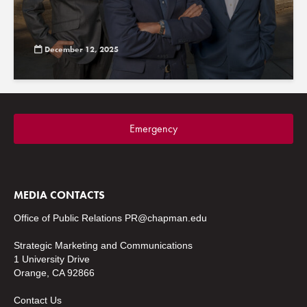
December 12, 2025
Emergency
MEDIA CONTACTS
Office of Public Relations
PR@chapman.edu
Strategic Marketing and Communications
1 University Drive
Orange, CA 92866
Contact Us