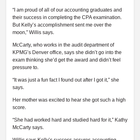
“I am proud of all of our accounting graduates and
their success in completing the CPA examination.
But Kelly’s accomplishment sent me over the
moon,” Willis says.
McCarty, who works in the audit department of
KPMG’s Denver office, says she didn’t go into the
exam thinking she’d get the award and didn’t feel
pressure to.
“It was just a fun fact I found out after I got it,” she
says.
Her mother was excited to hear she got such a high
score.
“She had worked hard and studied hard for it,” Kathy
McCarty says.
Willis says Kelly’s success assures accounting