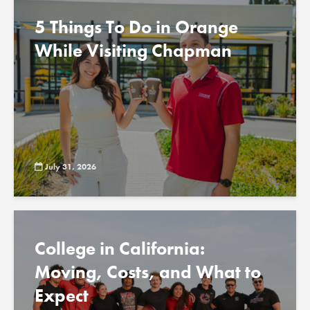
5 Things To Do in Orange
While Visiting Chapman
July 31, 2026
College in California:
Moving, Costs, and What to
Expect