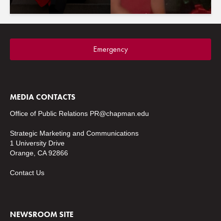
Emergency
MEDIA CONTACTS
Office of Public Relations
PR@chapman.edu
Strategic Marketing and Communications
1 University Drive
Orange, CA 92866
Contact Us
NEWSROOM SITE