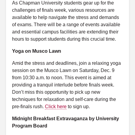
As Chapman University students gear up for the
challenges of finals week, various resources are
available to help navigate the stress and demands
of exams. There will be a range of events available
and essential campus facilities are extending their
hours to support students during this crucial time.
Yoga on Musco Lawn
Amid the stress and deadlines, join a relaxing yoga
session on the Musco Lawn on Saturday, Dec. 9
from 10:30 a.m. to noon. This event is aimed at
providing a tranquil interlude before finals week.
Don’t miss this opportunity to pick up new
techniques for relaxation and self-care during the
pre-finals rush.
Click here
to sign up.
Midnight Breakfast Extravaganza by University
Program Board