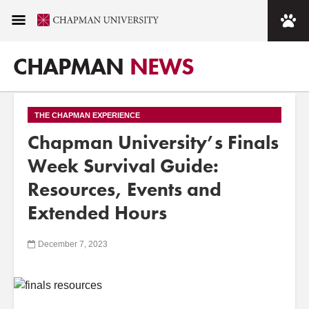
CHAPMAN
NEWS
THE CHAPMAN EXPERIENCE
Chapman University’s Finals
Week Survival Guide:
Resources, Events and
Extended Hours
December 7, 2023