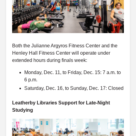
Both the Julianne Argyros Fitness Center and the
Henley Hall Fitness Center will operate under
extended hours during finals week:
Monday, Dec. 11, to Friday, Dec. 15: 7 a.m. to
6 p.m.
Saturday, Dec. 16, to Sunday, Dec. 17: Closed
Leatherby Libraries Support for Late-Night
Studying