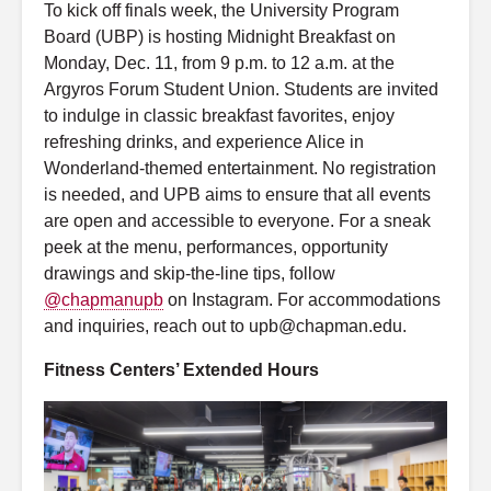
To kick off finals week, the University Program
Board (UBP) is hosting Midnight Breakfast on
Monday, Dec. 11, from 9 p.m. to 12 a.m. at the
Argyros Forum Student Union. Students are invited
to indulge in classic breakfast favorites, enjoy
refreshing drinks, and experience Alice in
Wonderland-themed entertainment. No registration
is needed, and UPB aims to ensure that all events
are open and accessible to everyone. For a sneak
peek at the menu, performances, opportunity
drawings and skip-the-line tips, follow
@chapmanupb
on Instagram. For accommodations
and inquiries, reach out to upb@chapman.edu.
Fitness Centers’ Extended Hours