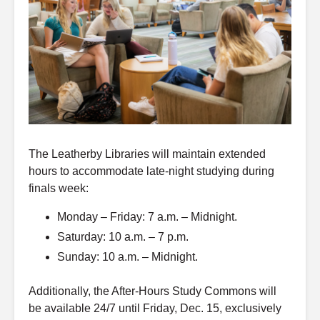
The Leatherby Libraries will maintain extended
hours to accommodate late-night studying during
finals week:
Monday – Friday: 7 a.m. – Midnight.
Saturday: 10 a.m. – 7 p.m.
Sunday: 10 a.m. – Midnight.
Additionally, the After-Hours Study Commons will
be available 24/7 until Friday, Dec. 15, exclusively