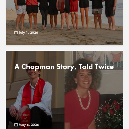
July 1, 2026
A Chapman Story, Told Twice
May 6, 2026