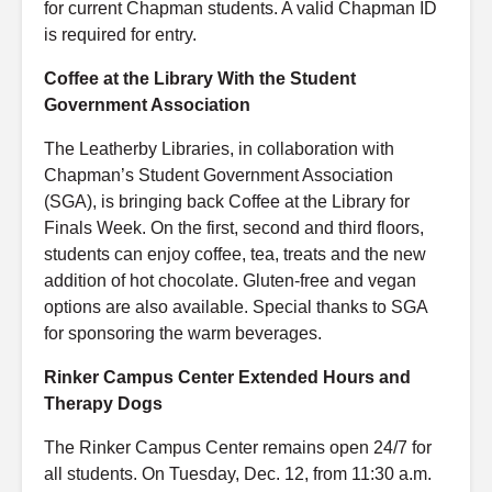
for current Chapman students. A valid Chapman ID
is required for entry.
Coffee at the Library With the Student
Government Association
The Leatherby Libraries, in collaboration with
Chapman’s Student Government Association
(SGA), is bringing back Coffee at the Library for
Finals Week. On the first, second and third floors,
students can enjoy coffee, tea, treats and the new
addition of hot chocolate. Gluten-free and vegan
options are also available. Special thanks to SGA
for sponsoring the warm beverages.
Rinker Campus Center Extended Hours and
Therapy Dogs
The Rinker Campus Center remains open 24/7 for
all students. On Tuesday, Dec. 12, from 11:30 a.m.