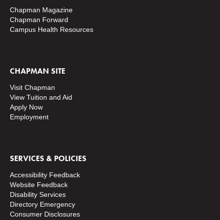
Chapman Magazine
Chapman Forward
Campus Health Resources
CHAPMAN SITE
Visit Chapman
View Tuition and Aid
Apply Now
Employment
SERVICES & POLICIES
Accessibility Feedback
Website Feedback
Disability Services
Directory
Emergency
Consumer Disclosures