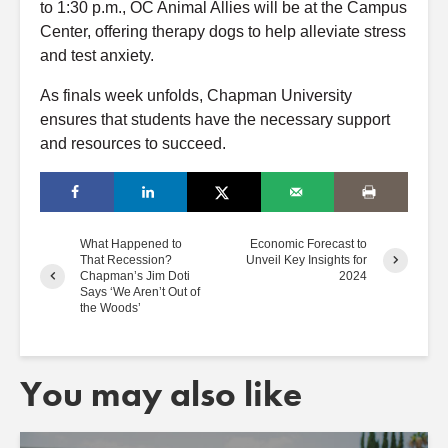
to 1:30 p.m., OC Animal Allies will be at the Campus
Center, offering therapy dogs to help alleviate stress
and test anxiety.
As finals week unfolds, Chapman University
ensures that students have the necessary support
and resources to succeed.
What Happened to
Economic Forecast to
That Recession?
Unveil Key Insights for
Chapman’s Jim Doti
2024
Says ‘We Aren’t Out of
the Woods’
You may also like