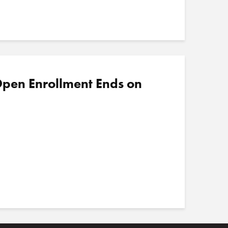
pen Enrollment Ends on