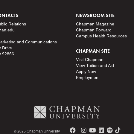
ONTACTS
NEWSROOM SITE
ublic Relations
Chapman Magazine
an.edu
Chapman Forward
Campus Health Resources
Marketing and Communications
y Drive
CHAPMAN SITE
A 92866
Visit Chapman
View Tuition and Aid
Apply Now
Employment
© 2025 Chapman University