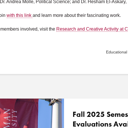
 Dr. Andrea Molle, Political Science; and Dr. Hesham El-Askar
join
with this link
and learn more about their fascinating work.
y members involved, visit the
Research and Creative Activity at
Educational
Fall 2025 Semes
Evaluations Ava