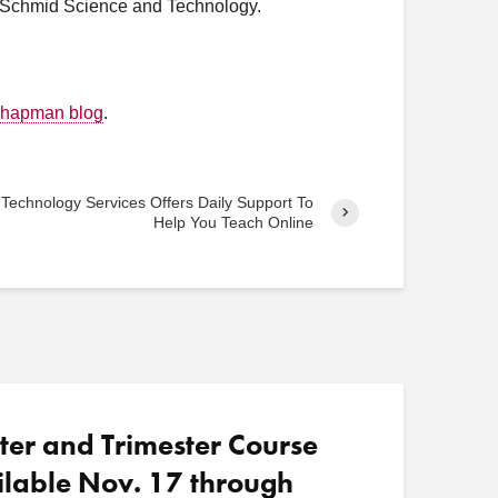
y, Schmid Science and Technology.
o
s
t
s
 Chapman blog
.
 Technology Services Offers Daily Support To
Help You Teach Online
ter and Trimester Course
ilable Nov. 17 through