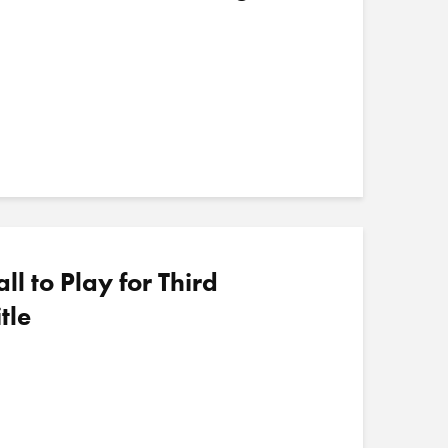
 to Play for Third
tle