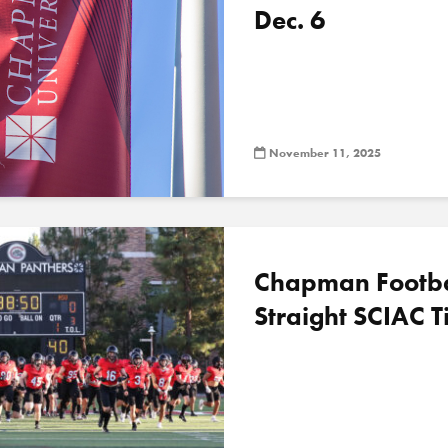
Dec. 6
November 11, 2025
Chapman Football
Straight SCIAC Ti