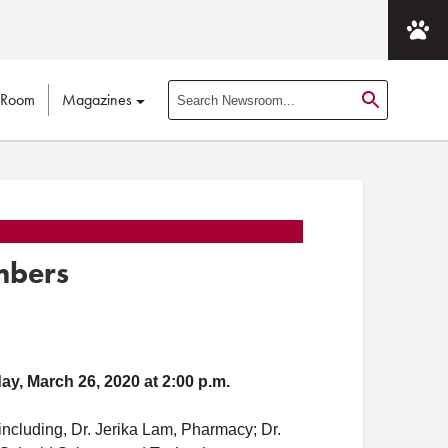
 Room
Magazines
S
e
a
r
c
h
N
mbers
e
w
s
r
o
ay, March 26, 2020 at 2:00 p.m.
o
m
ncluding, Dr. Jerika Lam, Pharmacy; Dr.
P