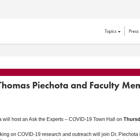
Topics
Press
Thomas Piechota and Faculty Me
 will host an Ask the Experts – COVID-19 Town Hall on
Thursd
ing on COVID-19 research and outreach will join Dr. Piechota i