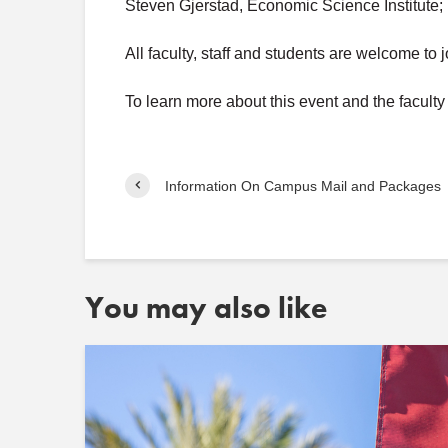
Steven Gjerstad, Economic Science Institute;
All faculty, staff and students are welcome to 
To learn more about this event and the facult
Information On Campus Mail and Packages
You may also like