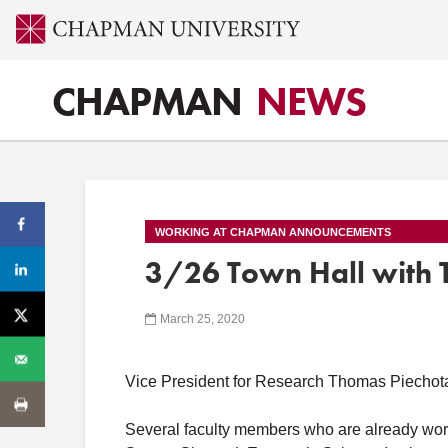
CHAPMAN
NEWS
WORKING AT CHAPMAN ANNOUNCEMENTS
3/26 Town Hall with 
March 25, 2020
Vice President for Research Thomas Piechota
Several faculty members who are already work