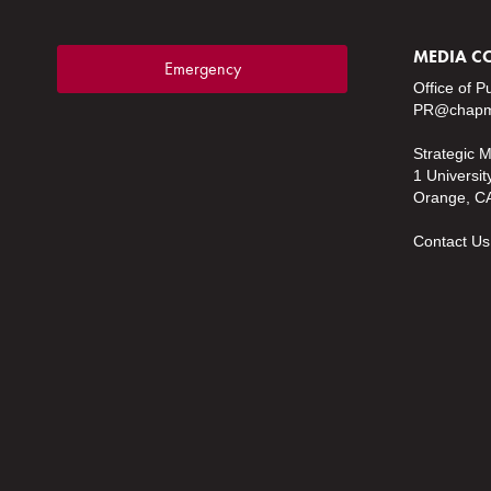
MEDIA C
Emergency
Office of P
PR@chapm
Strategic 
1 Universit
Orange, C
Contact Us