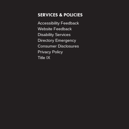
SERVICES & POLICIES
Accessibility Feedback
Website Feedback
Disability Services
Directory
Emergency
Consumer Disclosures
Privacy Policy
Title IX