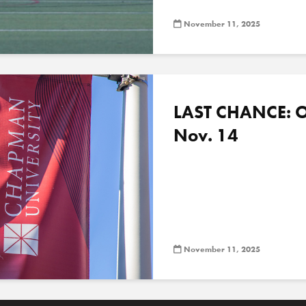
November 11, 2025
LAST CHANCE: O
Nov. 14
November 11, 2025