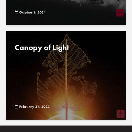
October 1, 2024
Canopy of Light
February 21, 2024