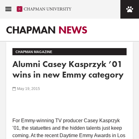
CHAPMAN
NEWS
CHAPMAN MAGAZINE
Alumni Casey Kasprzyk ’01
wins in new Emmy category
May 19, 2015
For Emmy-winning TV producer Casey Kasprzyk
’01, the statuettes and the hidden talents just keep
coming. At the recent Daytime Emmy Awards in Los