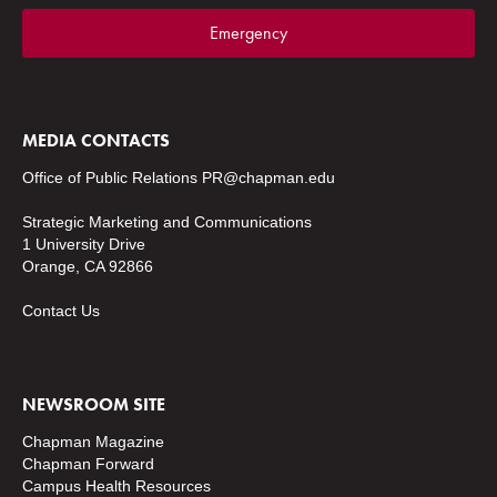
Emergency
MEDIA CONTACTS
Office of Public Relations
PR@chapman.edu
Strategic Marketing and Communications
1 University Drive
Orange, CA 92866
Contact Us
NEWSROOM SITE
Chapman Magazine
Chapman Forward
Campus Health Resources