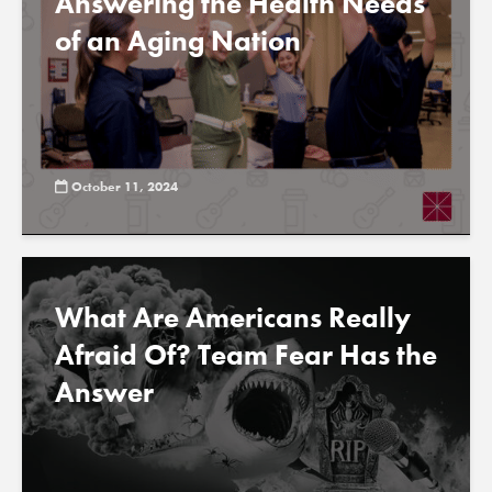
Answering the Health Needs
of an Aging Nation
October 11, 2024
What Are Americans Really
Afraid Of? Team Fear Has the
Answer