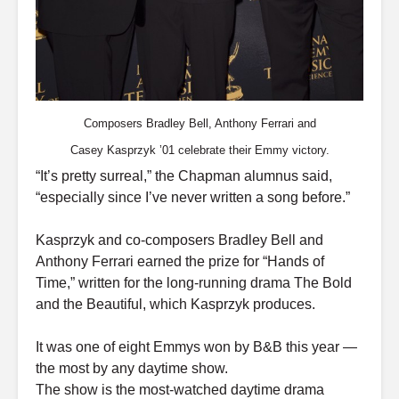
Composers Bradley Bell, Anthony Ferrari and
Casey Kasprzyk ’01 celebrate their Emmy victory.
“It’s pretty surreal,” the Chapman alumnus said,
“especially since I’ve never written a song before.”
Kasprzyk and co-composers Bradley Bell and
Anthony Ferrari earned the prize for “Hands of
Time,” written for the long-running drama The Bold
and the Beautiful, which Kasprzyk produces.
It was one of eight Emmys won by B&B this year —
the most by any daytime show.
The show is the most-watched daytime drama