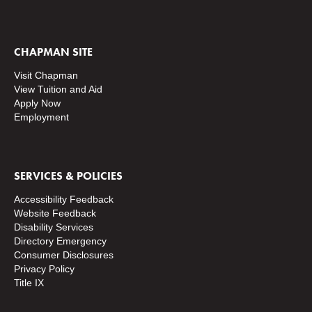
CHAPMAN SITE
Visit Chapman
View Tuition and Aid
Apply Now
Employment
SERVICES & POLICIES
Accessibility Feedback
Website Feedback
Disability Services
Directory
Emergency
Consumer Disclosures
Privacy Policy
Title IX