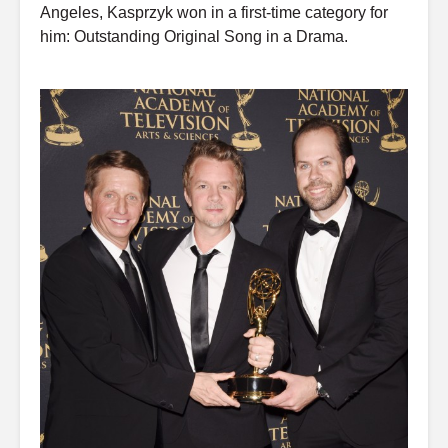
Angeles, Kasprzyk won in a first-time category for
him: Outstanding Original Song in a Drama.