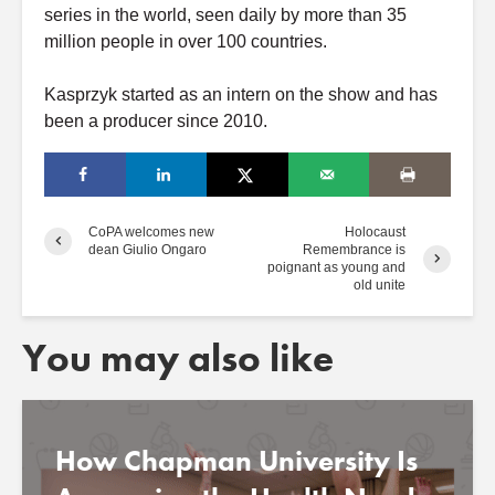
series in the world, seen daily by more than 35
million people in over 100 countries.
Kasprzyk started as an intern on the show and has
been a producer since 2010.
CoPA welcomes new
Holocaust
dean Giulio Ongaro
Remembrance is
poignant as young and
old unite
You may also like
How Chapman University Is