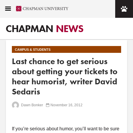
CHAPMAN
NEWS
CAMPUS & STUDENTS
Last chance to get serious
about getting your tickets to
hear humorist, writer David
Sedaris
Dawn Bonker
November 16, 2012
If you’re serious about humor, you’ll want to be sure