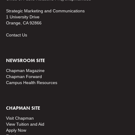
Strategic Marketing and Communications
1 University Drive
Orange, CA 92866
Contact Us
NEWSROOM SITE
Chapman Magazine
Chapman Forward
Campus Health Resources
CHAPMAN SITE
Visit Chapman
View Tuition and Aid
Apply Now