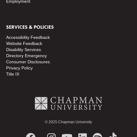
Employment
SERVICES & POLICIES
Accessibility Feedback
Website Feedback
Disability Services
Directory
Emergency
Consumer Disclosures
Privacy Policy
Title IX
© 2025 Chapman University