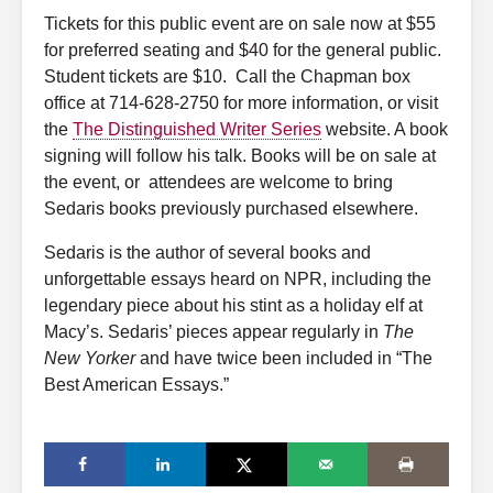
Tickets for this public event are on sale now at $55
for preferred seating and $40 for the general public.
Student tickets are $10. Call the Chapman box
office at 714-628-2750 for more information, or visit
the
The Distinguished Writer Series
website. A book
signing will follow his talk. Books will be on sale at
the event, or attendees are welcome to bring
Sedaris books previously purchased elsewhere.
Sedaris is the author of several books and
unforgettable essays heard on NPR, including the
legendary piece about his stint as a holiday elf at
Macy’s. Sedaris’ pieces appear regularly in
The
New Yorker
and have twice been included in “The
Best American Essays.”