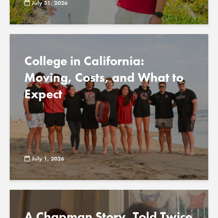
July 31, 2026
College in California:
Moving, Costs, and What to
Expect
July 1, 2026
A Chapman Story, Told Twice