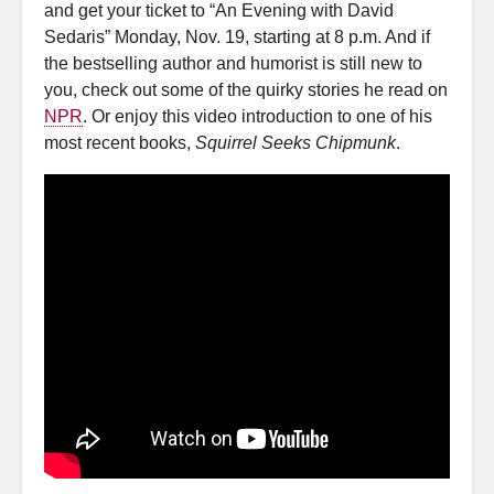
and get your ticket to “An Evening with David
Sedaris” Monday, Nov. 19, starting at 8 p.m. And if
the bestselling author and humorist is still new to
you, check out some of the quirky stories he read on
NPR
. Or enjoy this video introduction to one of his
most recent books,
Squirrel Seeks Chipmunk
.