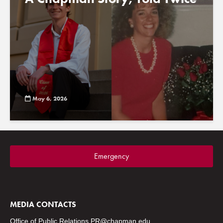
May 6, 2026
Emergency
MEDIA CONTACTS
Office of Public Relations
PR@chapman.edu