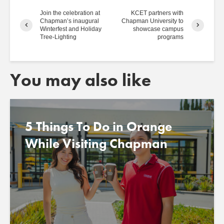
Join the celebration at
KCET partners with
Chapman’s inaugural
Chapman University to
Winterfest and Holiday
showcase campus
Tree-Lighting
programs
You may also like
5 Things To Do in Orange
While Visiting Chapman