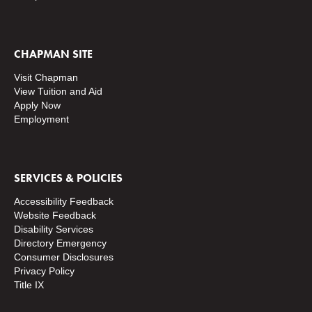
CHAPMAN SITE
Visit Chapman
View Tuition and Aid
Apply Now
Employment
SERVICES & POLICIES
Accessibility Feedback
Website Feedback
Disability Services
Directory
Emergency
Consumer Disclosures
Privacy Policy
Title IX