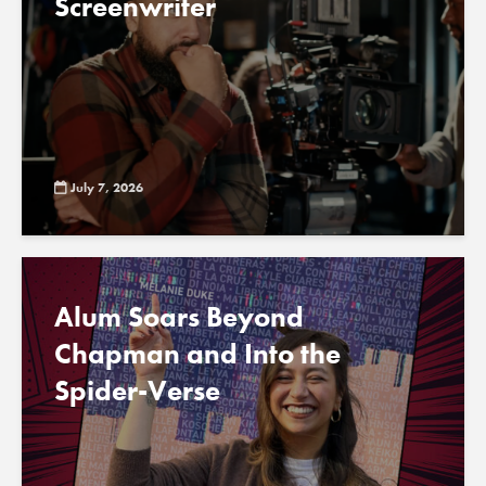
Screenwriter
July 7, 2026
Alum Soars Beyond
Chapman and Into the
Spider-Verse