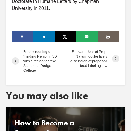
Doctorate in Humane Letters by Chapman
University in 2011.
Free screening of
Fans and foes of Prop.
‘Finding Nemo’ in 3D
37 turn out for lively
with director Andrew
discussion of proposed
Stanton at Dodge
food labeling law
College
You may also like
How to Become a