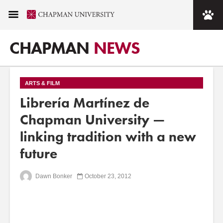
CHAPMAN
NEWS
ARTS & FILM
Librería Martínez de
Chapman University —
linking tradition with a new
future
Dawn Bonker
October 23, 2012