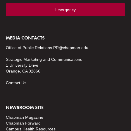
Emergency
MEDIA CONTACTS
Office of Public Relations
PR@chapman.edu
Strategic Marketing and Communications
1 University Drive
Orange, CA 92866
Contact Us
NEWSROOM SITE
Chapman Magazine
Chapman Forward
Campus Health Resources