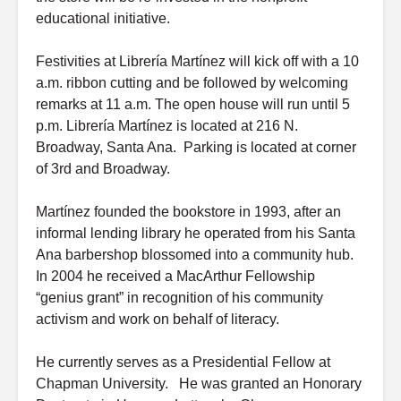
educational initiative.
Festivities at Librería Martínez will kick off with a 10
a.m. ribbon cutting and be followed by welcoming
remarks at 11 a.m. The open house will run until 5
p.m. Librería Martínez is located at 216 N.
Broadway, Santa Ana. Parking is located at corner
of 3rd and Broadway.
Martínez founded the bookstore in 1993, after an
informal lending library he operated from his Santa
Ana barbershop blossomed into a community hub.
In 2004 he received a MacArthur Fellowship
“genius grant” in recognition of his community
activism and work on behalf of literacy.
He currently serves as a Presidential Fellow at
Chapman University. He was granted an Honorary