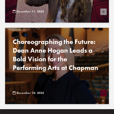
December 11, 2025
Choreographing the Future:
Dean Anne Hogan Leads a
Bold Vision for the
Performing Arts at Chapman
December 10, 2025