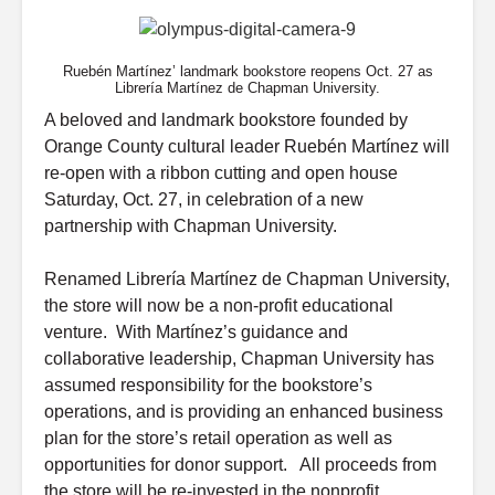
Ruebén Martínez’ landmark bookstore reopens Oct. 27 as
Librería Martínez de Chapman University.
A beloved and landmark bookstore founded by
Orange County cultural leader Ruebén Martínez will
re-open with a ribbon cutting and open house
Saturday, Oct. 27, in celebration of a new
partnership with Chapman University.
Renamed Librería Martínez de Chapman University,
the store will now be a non-profit educational
venture. With Martínez’s guidance and
collaborative leadership, Chapman University has
assumed responsibility for the bookstore’s
operations, and is providing an enhanced business
plan for the store’s retail operation as well as
opportunities for donor support. All proceeds from
the store will be re-invested in the nonprofit